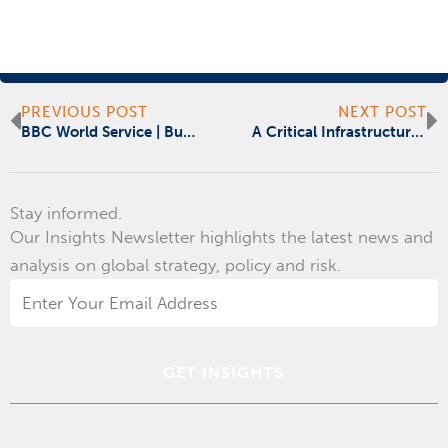
Prev
N
PREVIOUS POST
NEXT POST
BBC World Service | Business Matters
A Critical Infrastructure Registry Will Improve National Security
Stay informed.
Our Insights Newsletter highlights the latest news and
analysis on global strategy, policy and risk.
Email
Address
*