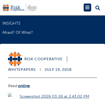
Skip
Main
to
Menu
content
INSIGHTS
Afraid? Of What?
RISK COOPERATIVE
WHITEPAPERS
JULY 19, 2018
Read
online
.