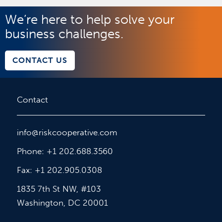
We’re here to help solve your
business challenges.
CONTACT US
Contact
info@riskcooperative.com
Phone: +1 202.688.3560
Fax: +1 202.905.0308
1835 7th St NW, #103
Washington, DC 20001