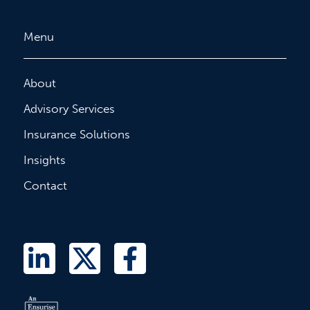
Menu
About
Advisory Services
Insurance Solutions
Insights
Contact
L
T
F
i
w
a
n
i
c