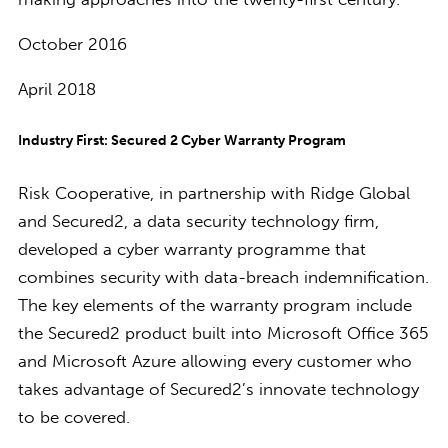
October 2016
April 2018
Industry First: Secured 2 Cyber Warranty Program
Risk Cooperative, in partnership with Ridge Global
and Secured2, a data security technology firm,
developed a cyber warranty programme that
combines security with data-breach indemnification.
The key elements of the warranty program include
the Secured2 product built into Microsoft Office 365
and Microsoft Azure allowing every customer who
takes advantage of Secured2’s innovate technology
to be covered.