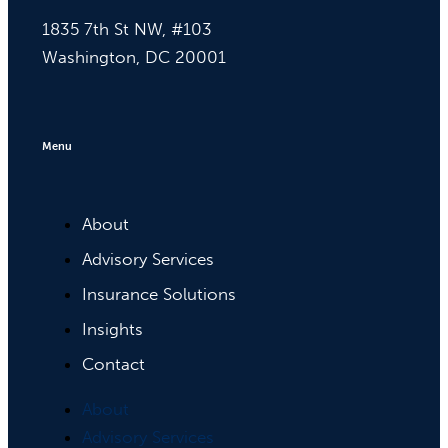
1835 7th St NW, #103
Washington, DC 20001
Menu
About
Advisory Services
Insurance Solutions
Insights
Contact
About
Advisory Services