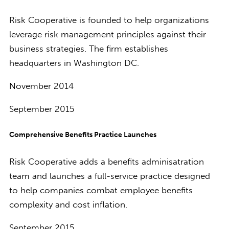
Risk Cooperative is founded to help organizations
leverage risk management principles against their
business strategies. The firm establishes
headquarters in Washington DC.
November 2014
September 2015
Comprehensive Benefits Practice Launches
Risk Cooperative adds a benefits adminisatration
team and launches a full-service practice designed
to help companies combat employee benefits
complexity and cost inflation.
September 2015