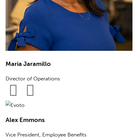
Maria Jaramillo
Director of Operations
Alex Emmons
Vice President, Employee Benefits