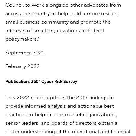
Council to work alongside other advocates from
across the country to help build a more resilient
small business community and promote the
interests of small organizations to federal
policymakers.”
September 2021
February 2022
Publication: 360° Cyber Risk Survey
This 2022 report updates the 2017 findings to
provide informed analysis and actionable best
practices to help middle-market organizations,
senior leaders, and boards of directors obtain a
better understanding of the operational and financial