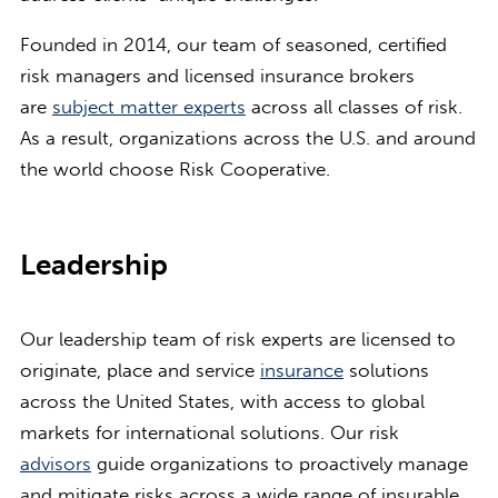
Founded in 2014, our team of seasoned, certified
risk managers and licensed insurance brokers
are
subject matter experts
across all classes of risk.
As a result, organizations across the U.S. and around
the world choose Risk Cooperative.
Leadership
Our leadership team of risk experts are licensed to
originate, place and service
insurance
solutions
across the United States, with access to global
markets for international solutions. Our risk
advisors
guide organizations to proactively manage
and mitigate risks across a wide range of insurable