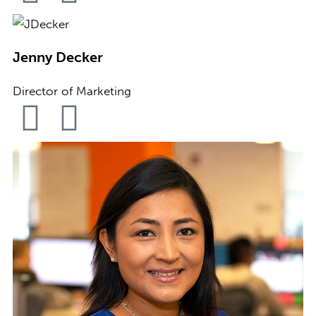
Jenny Decker
Director of Marketing