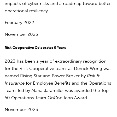
impacts of cyber risks and a roadmap toward better
operational resiliency.
February 2022
November 2023
Risk Cooperative Celebrates 9 Years
2023 has been a year of extraordinary recognition
for the Risk Cooperative team, as Derrick Wong was
named Rising Star and Power Broker by
Risk &
Insurance
for Employee Benefits and the Operations
Team, led by Maria Jaramillo, was awarded the Top
50 Operations Team OnCon Icon Award.
November 2023