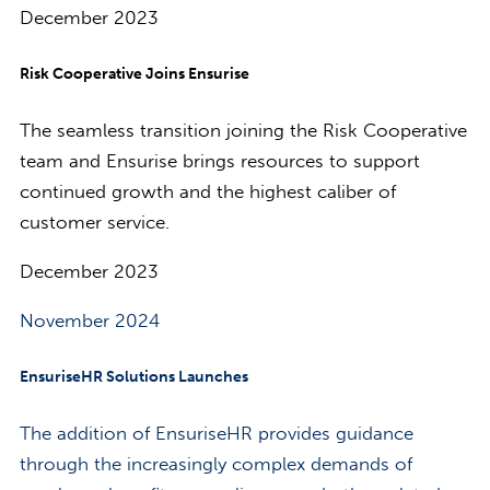
December 2023
Risk Cooperative Joins Ensurise
The seamless transition joining the Risk Cooperative
team and Ensurise brings resources to support
continued growth and the highest caliber of
customer service.
December 2023
November 2024
EnsuriseHR Solutions Launches
The addition of EnsuriseHR provides guidance
through the increasingly complex demands of