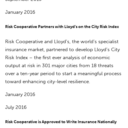
January 2016
Risk Cooperative Partners with Lloyd’s on the City Risk Index
Risk Cooperative and Lloyd’s, the world’s specialist
insurance market, partnered to develop Lloyd’s City
Risk Index – the first ever analysis of economic
output at risk in 301 major cities from 18 threats
over a ten-year period to start a meaningful process
toward enhancing city-level resilience.
January 2016
July 2016
Risk Cooperative is Approved to Write Insurance Nationally