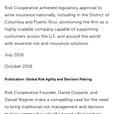
Risk Cooperative achieved regulatory approval to
write insurance nationally, including in the District of
Columbia and Puerto Rico, positioning the firm as a
highly scalable company capable of supporting
customers across the U.S. and around the world
with essential risk and insurance solutions.
July 2016
October 2016
Publication: Global Risk Agility and Decision Making
Risk Cooperative Founder, Dante Disparte, and
Daniel Wagner make a compelling case for the need
to bring traditional risk management and decision
making approaches into the twenty-first century.