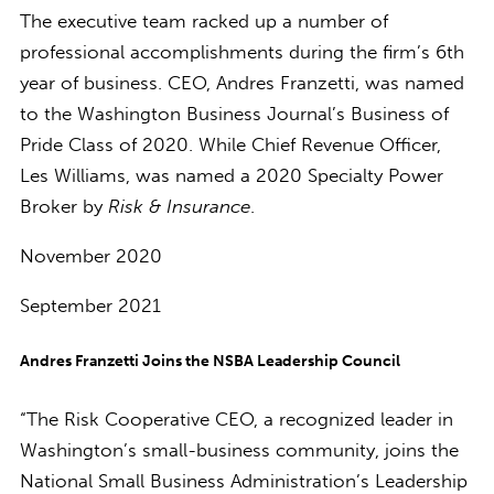
The executive team racked up a number of
professional accomplishments during the firm’s 6th
year of business. CEO, Andres Franzetti, was named
to the Washington Business Journal’s Business of
Pride Class of 2020. While Chief Revenue Officer,
Les Williams, was named a 2020 Specialty Power
Broker by
Risk & Insurance
.
November 2020
September 2021
Andres Franzetti Joins the NSBA Leadership Council
“The Risk Cooperative CEO, a recognized leader in
Washington’s small-business community, joins the
National Small Business Administration’s Leadership