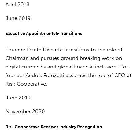
April 2018
June 2019
Executive Appointments & Transitions
Founder Dante Disparte transitions to the role of
Chairman and pursues ground breaking work on
digital currencies and global financial inclusion. Co-
founder Andres Franzetti assumes the role of CEO at
Risk Cooperative.
June 2019
November 2020
Risk Cooperative Receives Industry Recognition