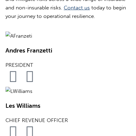
and non-insurable risks.
Contact us
today to begin
your journey to operational resilience.
Andres Franzetti
PRESIDENT
Les Williams
CHIEF REVENUE OFFICER