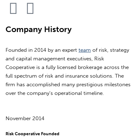
Company History
Founded in 2014 by an expert
team
of risk, strategy
and capital management executives, Risk
Cooperative is a fully licensed brokerage across the
full spectrum of risk and insurance solutions. The
firm has accomplished many prestigious milestones
over the company’s operational timeline.
November 2014
Risk Cooperative Founded