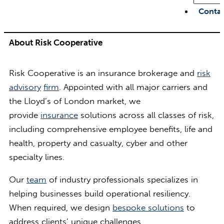
Conta
About Risk Cooperative
Risk Cooperative is an insurance brokerage and
risk
advisory
firm
. Appointed with all major carriers and
the Lloyd’s of London market, we
provide
insurance
solutions across all classes of risk,
including comprehensive employee benefits, life and
health, property and casualty, cyber and other
specialty lines.
Our
team
of industry professionals specializes in
helping businesses build operational resiliency.
When required, we design
bespoke solutions
to
address clients’ unique challenges.