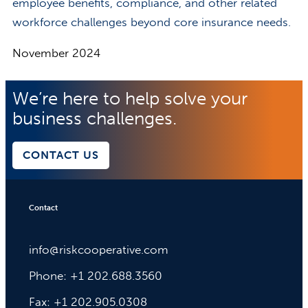
employee benefits, compliance, and other related
workforce challenges beyond core insurance needs.
November 2024
We’re here to help solve your
business challenges.
CONTACT US
Contact
info@riskcooperative.com
Phone: +1 202.688.3560
Fax: +1 202.905.0308