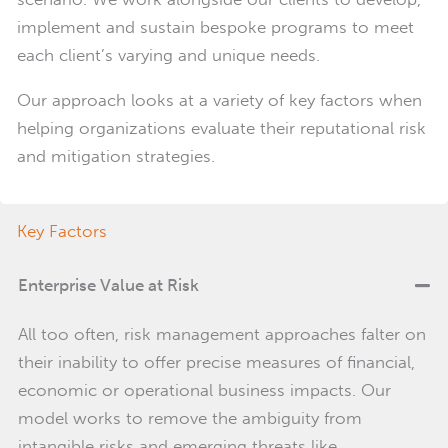
implement and sustain bespoke programs to meet
each client’s varying and unique needs.
Our approach looks at a variety of key factors when
helping organizations evaluate their reputational risk
and mitigation strategies.
Key Factors
Enterprise Value at Risk
All too often, risk management approaches falter on
their inability to offer precise measures of financial,
economic or operational business impacts. Our
model works to remove the ambiguity from
intangible risks and emerging threats like