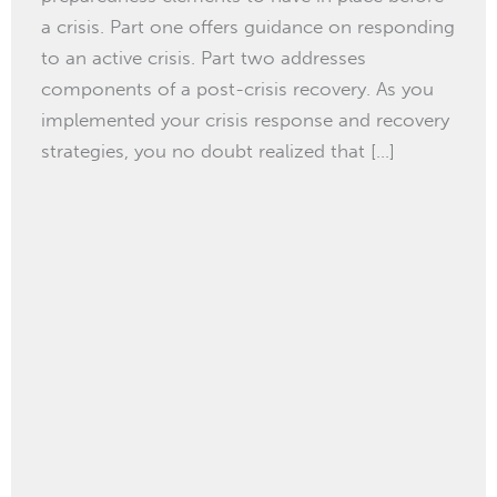
a crisis. Part one offers guidance on responding
to an active crisis. Part two addresses
components of a post-crisis recovery. As you
implemented your crisis response and recovery
strategies, you no doubt realized that […]