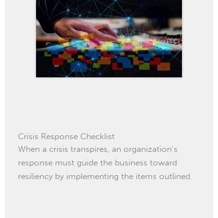
Crisis Response Checklist
When a crisis transpires, an organization’s
response must guide the business toward
resiliency by implementing the items outlined.