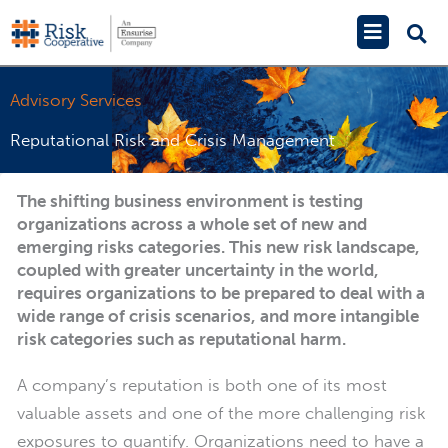
Skip
Main
to
Menu
content
Advisory Services
Reputational Risk and Crisis Management
The shifting business environment is testing
organizations across a whole set of new and
emerging risks categories. This new risk landscape,
coupled with greater uncertainty in the world,
requires organizations to be prepared to deal with a
wide range of crisis scenarios, and more intangible
risk categories such as reputational harm.
A company’s reputation is both one of its most
valuable assets and one of the more challenging risk
exposures to quantify. Organizations need to have a