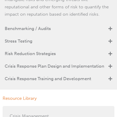
reputational and other forms of risk to quantify the
impact on reputation based on identified risks.
Benchmarking / Audits
Stress Testing
Risk Reduction Strategies
Crisis Response Plan Design and Implementation
Crisis Response Training and Development
Resource Library
Crisis Management