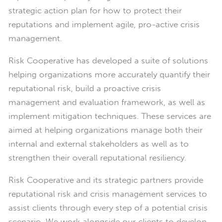
strategic action plan for how to protect their
reputations and implement agile, pro-active crisis
management.
Risk Cooperative has developed a suite of solutions
helping organizations more accurately quantify their
reputational risk, build a proactive crisis
management and evaluation framework, as well as
implement mitigation techniques. These services are
aimed at helping organizations manage both their
internal and external stakeholders as well as to
strengthen their overall reputational resiliency.
Risk Cooperative and its strategic partners provide
reputational risk and crisis management services to
assist clients through every step of a potential crisis
scenario. We work alongside our clients to develop,