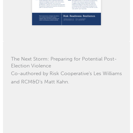
The Next Storm: Preparing for Potential Post-
Election Violence
Co-authored by Risk Cooperative's Les Williams
and RCM&D's Matt Kahn.