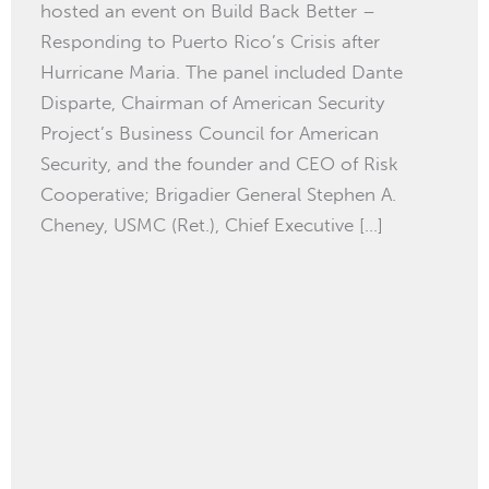
hosted an event on Build Back Better –
Responding to Puerto Rico’s Crisis after
Hurricane Maria. The panel included Dante
Disparte, Chairman of American Security
Project’s Business Council for American
Security, and the founder and CEO of Risk
Cooperative; Brigadier General Stephen A.
Cheney, USMC (Ret.), Chief Executive […]