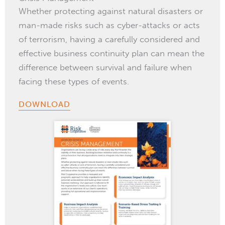
Whether protecting against natural disasters or
man-made risks such as cyber-attacks or acts
of terrorism, having a carefully considered and
effective business continuity plan can mean the
difference between survival and failure when
facing these types of events.
DOWNLOAD