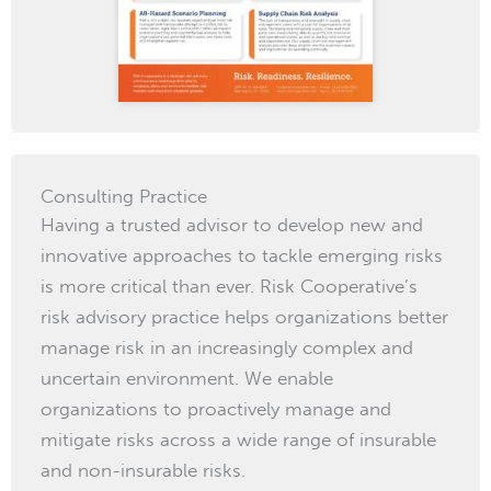
Consulting Practice
Having a trusted advisor to develop new and
innovative approaches to tackle emerging risks
is more critical than ever. Risk Cooperative’s
risk advisory practice helps organizations better
manage risk in an increasingly complex and
uncertain environment. We enable
organizations to proactively manage and
mitigate risks across a wide range of insurable
and non-insurable risks.