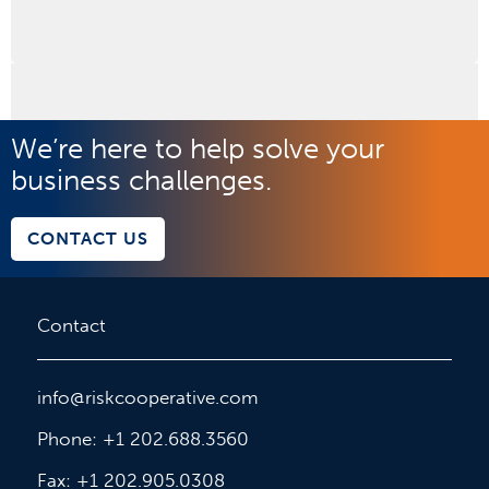
We’re here to help solve your
business challenges.
CONTACT US
Contact
info@riskcooperative.com
Phone: +1 202.688.3560
Fax: +1 202.905.0308