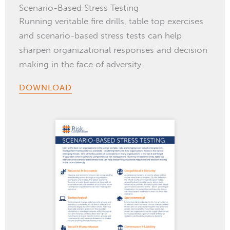
Scenario-Based Stress Testing
Running veritable fire drills, table top exercises
and scenario-based stress tests can help
sharpen organizational responses and decision
making in the face of adversity.
DOWNLOAD