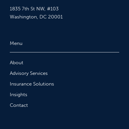
1835 7th St NW, #103
Washington, DC 20001
Menu
About
Advisory Services
Insurance Solutions
Insights
Contact