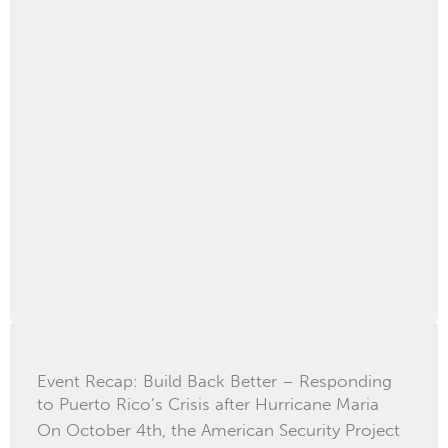
Event Recap: Build Back Better – Responding
to Puerto Rico’s Crisis after Hurricane Maria
On October 4th, the American Security Project