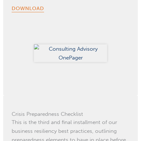
DOWNLOAD
Crisis Preparedness Checklist
This is the third and final installment of our
business resiliency best practices, outlining
preparedness elements to have in place before