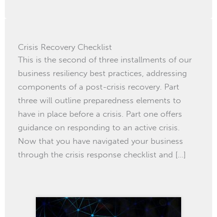
Crisis Recovery Checklist
This is the second of three installments of our
business resiliency best practices, addressing
components of a post-crisis recovery. Part
three will outline preparedness elements to
have in place before a crisis. Part one offers
guidance on responding to an active crisis.
Now that you have navigated your business
through the crisis response checklist and […]