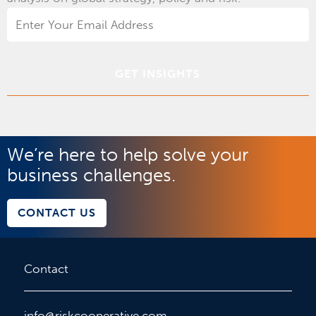
Email
Address
*
We’re here to help solve your
business challenges.
CONTACT US
Contact
info@riskcooperative.com