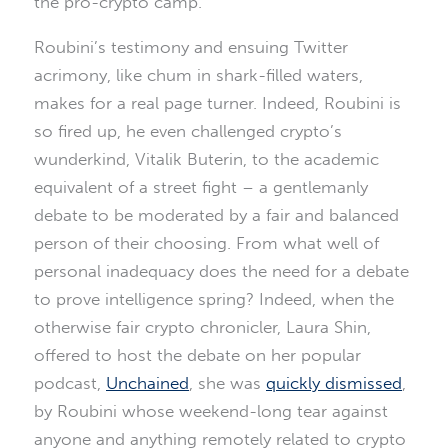
the pro-crypto camp.
Roubini’s testimony and ensuing Twitter
acrimony, like chum in shark-filled waters,
makes for a real page turner. Indeed, Roubini is
so fired up, he even challenged crypto’s
wunderkind, Vitalik Buterin, to the academic
equivalent of a street fight – a gentlemanly
debate to be moderated by a fair and balanced
person of their choosing. From what well of
personal inadequacy does the need for a debate
to prove intelligence spring? Indeed, when the
otherwise fair crypto chronicler, Laura Shin,
offered to host the debate on her popular
podcast,
Unchained
, she was
quickly dismissed
,
by Roubini whose weekend-long tear against
anyone and anything remotely related to crypto