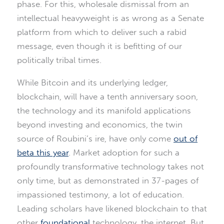
phase. For this, wholesale dismissal from an
intellectual heavyweight is as wrong as a Senate
platform from which to deliver such a rabid
message, even though it is befitting of our
politically tribal times.
While Bitcoin and its underlying ledger,
blockchain, will have a tenth anniversary soon,
the technology and its manifold applications
beyond investing and economics, the twin
source of Roubini’s ire, have only come
out of
beta this year
. Market adoption for such a
profoundly transformative technology takes not
only time, but as demonstrated in 37-pages of
impassioned testimony, a lot of education.
Leading scholars have likened blockchain to that
other
foundational
technology, the internet. But