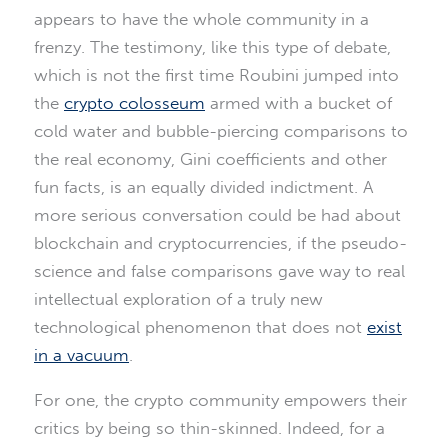
appears to have the whole community in a
frenzy. The testimony, like this type of debate,
which is not the first time Roubini jumped into
the
crypto colosseum
armed with a bucket of
cold water and bubble-piercing comparisons to
the real economy, Gini coefficients and other
fun facts, is an equally divided indictment. A
more serious conversation could be had about
blockchain and cryptocurrencies, if the pseudo-
science and false comparisons gave way to real
intellectual exploration of a truly new
technological phenomenon that does not
exist
in a vacuum
.
For one, the crypto community empowers their
critics by being so thin-skinned. Indeed, for a