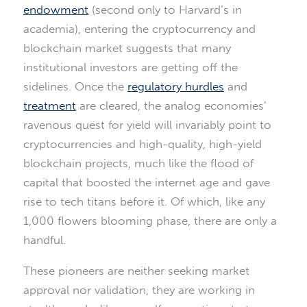
endowment
(second only to Harvard’s in
academia), entering the cryptocurrency and
blockchain market suggests that many
institutional investors are getting off the
sidelines. Once the
regulatory hurdles
and
treatment
are cleared, the analog economies’
ravenous quest for yield will invariably point to
cryptocurrencies and high-quality, high-yield
blockchain projects, much like the flood of
capital that boosted the internet age and gave
rise to tech titans before it. Of which, like any
1,000 flowers blooming phase, there are only a
handful.
These pioneers are neither seeking market
approval nor validation, they are working in