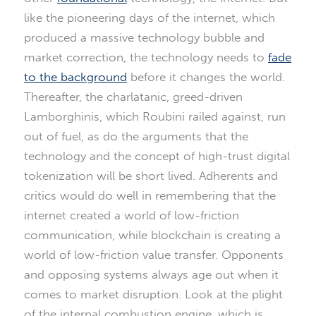
like the pioneering days of the internet, which
produced a massive technology bubble and
market correction, the technology needs to
fade
to the background
before it changes the world.
Thereafter, the charlatanic, greed-driven
Lamborghinis, which Roubini railed against, run
out of fuel, as do the arguments that the
technology and the concept of high-trust digital
tokenization will be short lived. Adherents and
critics would do well in remembering that the
internet created a world of low-friction
communication, while blockchain is creating a
world of low-friction value transfer. Opponents
and opposing systems always age out when it
comes to market disruption. Look at the plight
of the internal combustion engine, which is