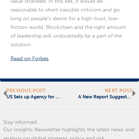
value stranded. In this bet, it would be
reasonable to short irascible criticism and go
long on people’s desire for a high-trust, low-
friction world. Blockchain and the right amount
of leadership will undoubtedly be a part of the
solution.
Read on Forbes
Prev
N
PREVIOUS POST
NEXT POST
US Sets up Agency for Development in Africa
A New Report Suggests There is Honor Among Cyber Thieves
Stay informed.
Our Insights Newsletter highlights the latest news and
analysis on global strategy, policy and risk.