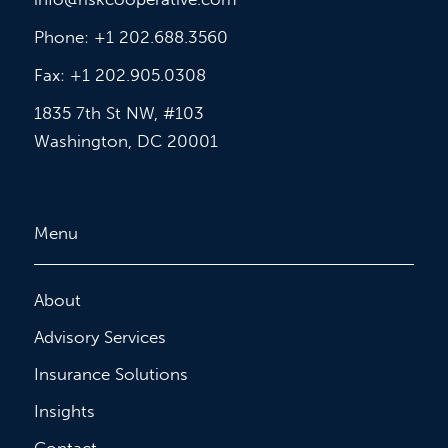
Phone: +1 202.688.3560
Fax: +1 202.905.0308
1835 7th St NW, #103
Washington, DC 20001
Menu
About
Advisory Services
Insurance Solutions
Insights
Contact