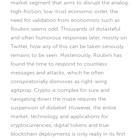
market segment that aims to disrupt the analog,
high-friction, low-trust economic order, the
need for validation from economists such as
Roubini seems odd. Thousands of distasteful
and often humorous responses later, mostly on
Twitter, how any of this can be taken seriously
remains to be seen. Mysteriously, Roubini has
found the time to respond to countless
messages and attacks, which he often
conspiratorially dismisses as right-wing
agitprop. Crypto is complex for sure and
navigating down the maze requires the
suspension of disbelief. However, the entire
market, technology and applications for
cryptocurrencies, digital tokens and true
blockchain deployments is only really in its first