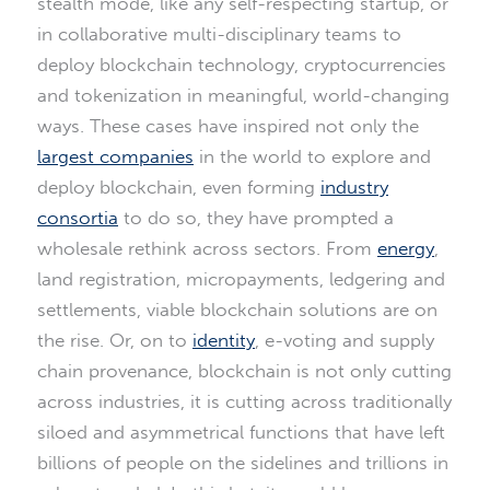
stealth mode, like any self-respecting startup, or
in collaborative multi-disciplinary teams to
deploy blockchain technology, cryptocurrencies
and tokenization in meaningful, world-changing
ways. These cases have inspired not only the
largest companies
in the world to explore and
deploy blockchain, even forming
industry
consortia
to do so, they have prompted a
wholesale rethink across sectors. From
energy
,
land registration, micropayments, ledgering and
settlements, viable blockchain solutions are on
the rise. Or, on to
identity
, e-voting and supply
chain provenance, blockchain is not only cutting
across industries, it is cutting across traditionally
siloed and asymmetrical functions that have left
billions of people on the sidelines and trillions in