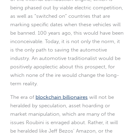
being phased out by viable electric competition,
as well as “switched on” countries that are
marking specific dates when these vehicles will
be banned. 100 years ago, this would have been
inconceivable. Today, it is not only the norm, it
is the only path to saving the automotive
industry. An automotive traditionalist would be
positively apoplectic about this prospect, for
which none of the ire would change the long-
term reality.
The era of
blockchain billionaires
will not be
heralded by speculation, asset hoarding or
market manipulation, which are many of the
issues Roubini is enraged about. Rather, it will
be heralded like Jeff Bezos’ Amazon, or the