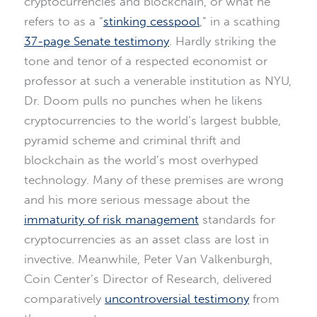
cryptocurrencies and blockchain, or what he
refers to as a “
stinking cesspool
,” in a scathing
37-page Senate testimony
. Hardly striking the
tone and tenor of a respected economist or
professor at such a venerable institution as NYU,
Dr. Doom pulls no punches when he likens
cryptocurrencies to the world’s largest bubble,
pyramid scheme and criminal thrift and
blockchain as the world’s most overhyped
technology. Many of these premises are wrong
and his more serious message about the
immaturity of risk management
standards for
cryptocurrencies as an asset class are lost in
invective. Meanwhile, Peter Van Valkenburgh,
Coin Center’s Director of Research, delivered
comparatively
uncontroversial testimony
from