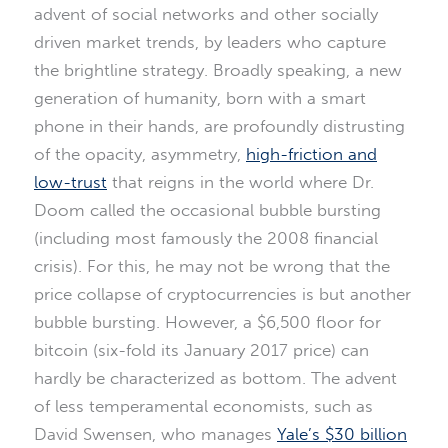
advent of social networks and other socially
driven market trends, by leaders who capture
the brightline strategy. Broadly speaking, a new
generation of humanity, born with a smart
phone in their hands, are profoundly distrusting
of the opacity, asymmetry,
high-friction and
low-trust
that reigns in the world where Dr.
Doom called the occasional bubble bursting
(including most famously the 2008 financial
crisis). For this, he may not be wrong that the
price collapse of cryptocurrencies is but another
bubble bursting. However, a $6,500 floor for
bitcoin (six-fold its January 2017 price) can
hardly be characterized as bottom. The advent
of less temperamental economists, such as
David Swensen, who manages
Yale’s $30 billion