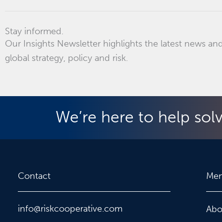
Stay informed.
Our Insights Newsletter highlights the latest news and
global strategy, policy and risk.
We’re here to help sol
Contact
Me
info@riskcooperative.com
Abo