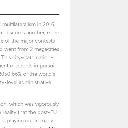
multilateralism in 2016
sm obscures another, more
one of the major contests
rld went from 2 megacities
This city-state nation-
ent of people in pursuit
 2050 66% of the world’s
ty-level administrative
don, which was vigorously
 reality that the post-EU
c is playing out in many