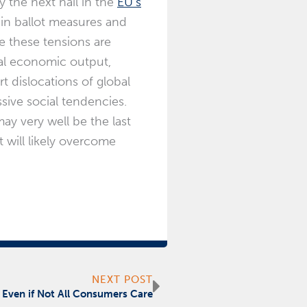
y the next nail in the
EU’s
t in ballot measures and
re these tensions are
nal economic output,
t dislocations of global
ssive social tendencies.
may very well be the last
t will likely overcome
Next
NEXT POST
 Even if Not All Consumers Care