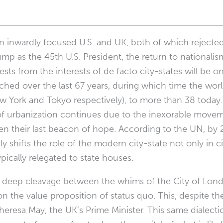
 inwardly focused U.S. and UK, both of which rejected 
mp as the 45th U.S. President, the return to nationali
ests from the interests of de facto city-states will be 
tched over the last 67 years, during which time the wo
w York and Tokyo respectively), to more than 38 today. 
 of urbanization continues due to the inexorable movem
ften their last beacon of hope. According to the UN, by
 shifts the role of the modern city-state not only in ci
ypically relegated to state houses.
 a deep cleavage between the whims of the City of Lon
n the value proposition of status quo. This, despite the
 Theresa May, the UK’s Prime Minister. This same dialecti