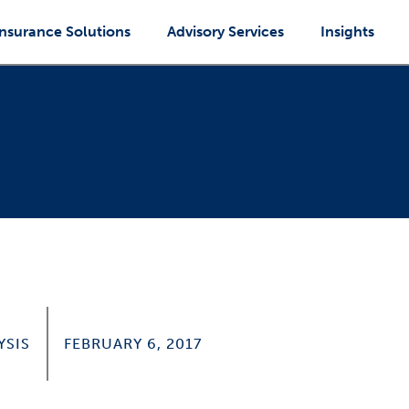
Insurance Solutions
Advisory Services
Insights
YSIS
FEBRUARY 6, 2017