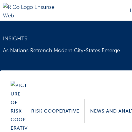
Skip
to
content
INSIGHTS
As Nations Retrench Modern City-States Emerge
RISK COOPERATIVE
NEWS AND ANAL