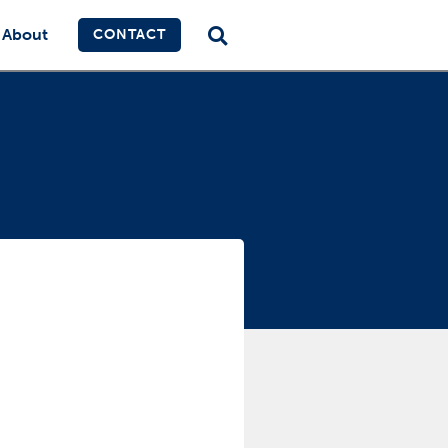
About
CONTACT