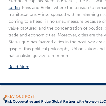
European capitals, such as Brussels, the EU’s wanin
coffin
, Paris and Berlin, where the tension to rema
manifestations – interspersed with an alarming ris
coming to a head, in no small measure because ci
value captured and the concentration of political p
trade and economic ties. Moreover, cities are the v
Status quo has favored cities in the post-war era an
gasp of this political philosophy. Urbanization and
nationalistic gravity to retrench.
Read More
Prev
PREVIOUS POST