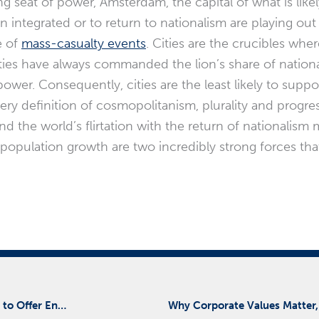
g seat of power, Amsterdam, the capital of what is likel
in integrated or to return to nationalism are playing ou
e of
mass-casualty events
. Cities are the crucibles whe
ties have always commanded the lion’s share of natio
ower. Consequently, cities are the least likely to suppor
ery definition of cosmopolitanism, plurality and progre
d the world’s flirtation with the return of nationalism 
 population growth are two incredibly strong forces tha
Risk Cooperative and Ridge Global Partner with Aronson LLC to Offer Enhanced Cybersecurity Services
Why Corporate Values Matter,