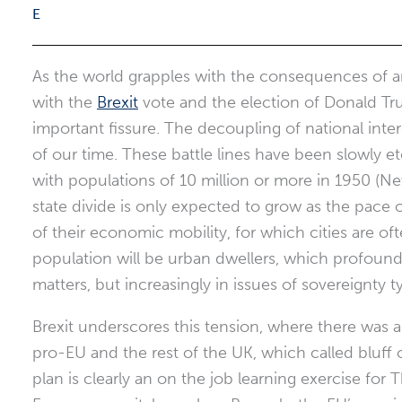
As the world grapples with the consequences of an
with the
Brexit
vote and the election of Donald Tru
important fissure. The decoupling of national inter
of our time. These battle lines have been slowly e
with populations of 10 million or more in 1950 (Ne
state divide is only expected to grow as the pace
of their economic mobility, for which cities are o
population will be urban dwellers, which profoundly
matters, but increasingly in issues of sovereignty t
Brexit underscores this tension, where there was
pro-EU and the rest of the UK, which called bluff o
plan is clearly an on the job learning exercise for