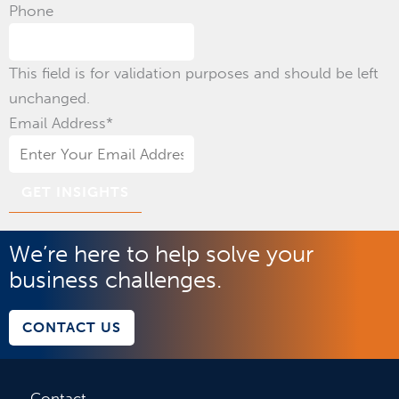
Phone
This field is for validation purposes and should be left
unchanged.
Email Address
*
We’re here to help solve your
business challenges.
CONTACT US
Contact