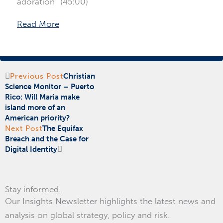
adoration” (45:00)
Read More
Prev
Next
Previous Post
Christian
Science Monitor – Puerto
Rico: Will Maria make
island more of an
American priority?
Next Post
The Equifax
Breach and the Case for
Digital Identity
Stay informed.
Our Insights Newsletter highlights the latest news and
analysis on global strategy, policy and risk.