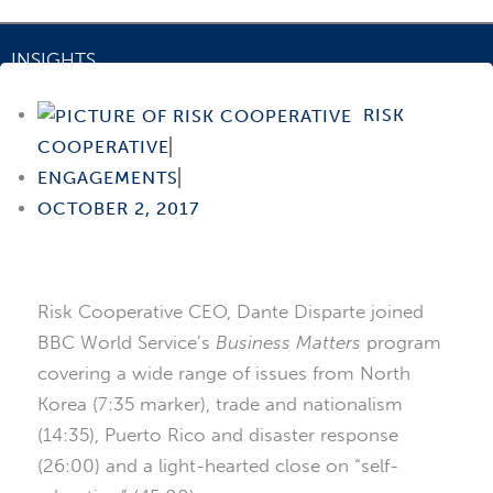
INSIGHTS
BBC World Service
RISK
COOPERATIVE
ENGAGEMENTS
OCTOBER 2, 2017
Risk Cooperative CEO, Dante Disparte joined
BBC World Service’s
Business Matters
program
covering a wide range of issues from North
Korea (7:35 marker), trade and nationalism
(14:35), Puerto Rico and disaster response
(26:00) and a light-hearted close on “self-