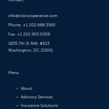
info@riskcooperative.com
Phone: +1 202.688.3560
Fax: +1 202.905.0308
1835 7th St NW, #103
Washington, DC 20001
Menu
About
Advisory Services
Insurance Solutions