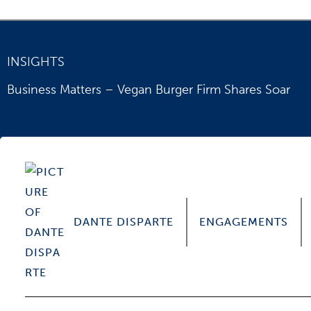
INSIGHTS
Business Matters – Vegan Burger Firm Shares Soar
DANTE DISPARTE
ENGAGEMENTS