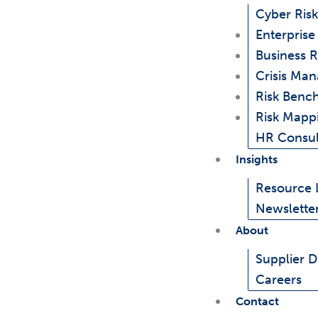
Cyber Risk
Enterpris
Business R
Crisis Ma
Risk Benc
Risk Mapp
HR Consul
Insights
Resource 
Newslette
About
Supplier Di
Careers
Contact