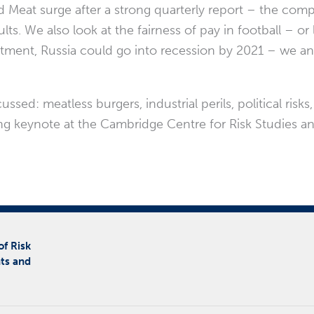
Meat surge after a strong quarterly report – the comp
ts. We also look at the fairness of pay in football – or l
ment, Russia could go into recession by 2021 – we ana
ed: meatless burgers, industrial perils, political risks,
ng keynote at the Cambridge Centre for Risk Studies an
of Risk
ts and