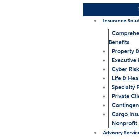
Insurance Solu
Comprehe
Benefits
Property &
Executive 
Cyber Risk
Life & Hea
Specialty 
Private Cli
Contingen
Cargo Ins
Nonprofit
Advisory Servic