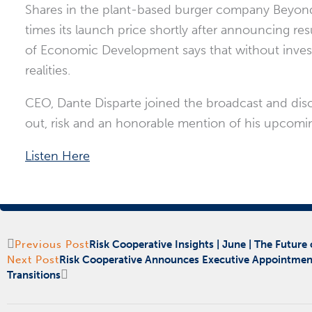
Shares in the plant-based burger company Beyond 
times its launch price shortly after announcing resul
of Economic Development says that without invest
realities.
CEO, Dante Disparte joined the broadcast and discuss
out, risk and an honorable mention of his upcomi
Listen Here
Prev
Next
Previous Post
Risk Cooperative Insights | June | The Future 
Next Post
Risk Cooperative Announces Executive Appointmen
Transitions