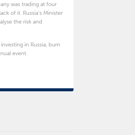
any was trading at four
ack of it. Russia’s Minister
lyse the risk and
 investing in Russia, burn
nual event.