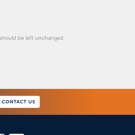
d should be left unchanged.
CONTACT US