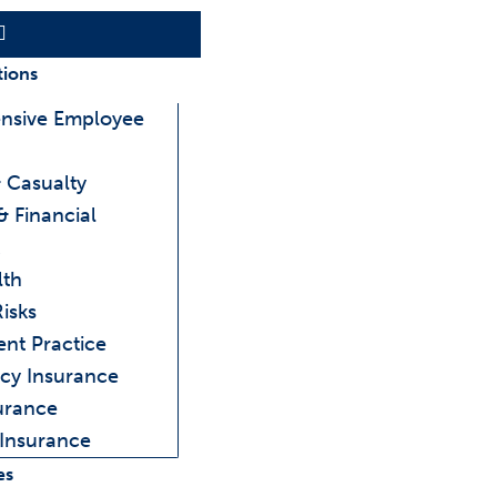
Main
Menu
tions
nsive Employee
 Casualty
& Financial
lth
Risks
ent Practice
cy Insurance
urance
 Insurance
es