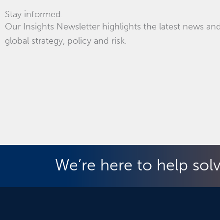
Stay informed.
Our Insights Newsletter highlights the latest news and
global strategy, policy and risk.
We’re here to help sol