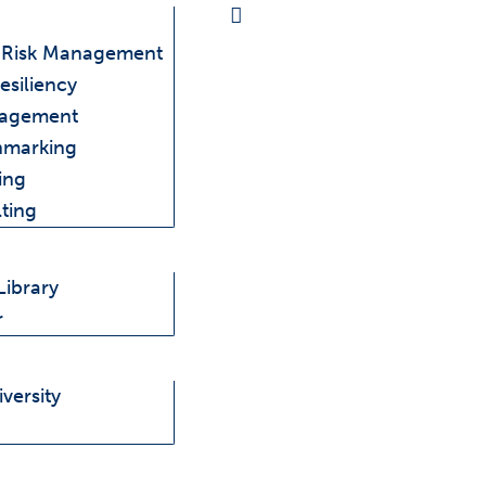
e Risk Management
esiliency
nagement
hmarking
ing
ting
Library
r
versity