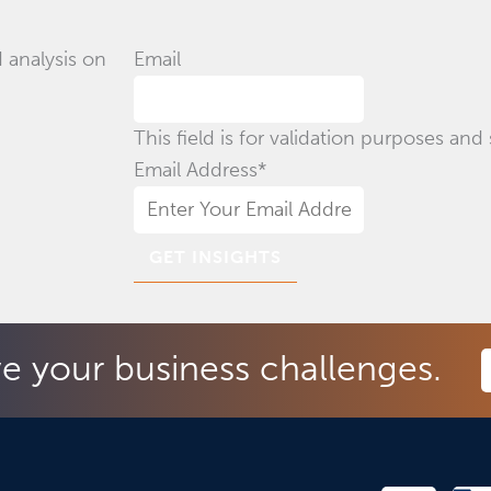
 analysis on
Email
This field is for validation purposes an
Email Address
*
ve your business challenges.