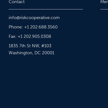
Contact
Me
info@riskcooperative.com
Phone: +1 202.688.3560
Fax: +1 202.905.0308
1835 7th St NW, #103
Washington, DC 20001