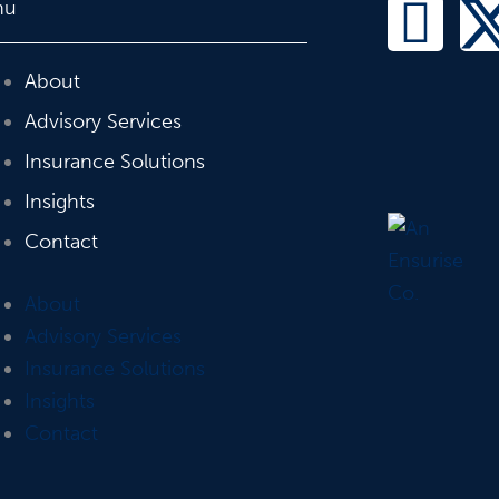
L
nu
i
About
n
Advisory Services
Insurance Solutions
k
Insights
e
Contact
d
About
i
Advisory Services
Insurance Solutions
n
Insights
Contact
-