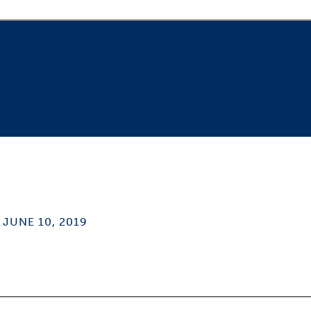
JUNE 10, 2019