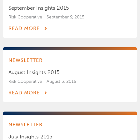
September Insights 2015
Risk Cooperative
September 9, 2015
READ MORE
NEWSLETTER
August Insights 2015
Risk Cooperative
August 3, 2015
READ MORE
NEWSLETTER
July Insights 2015