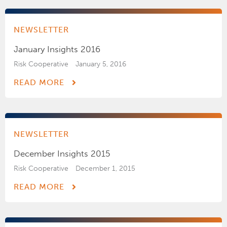
NEWSLETTER
January Insights 2016
Risk Cooperative
January 5, 2016
READ MORE
NEWSLETTER
December Insights 2015
Risk Cooperative
December 1, 2015
READ MORE