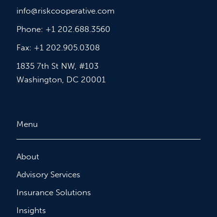
info@riskcooperative.com
Phone: +1 202.688.3560
Fax: +1 202.905.0308
1835 7th St NW, #103
Washington, DC 20001
Menu
About
Advisory Services
Insurance Solutions
Insights