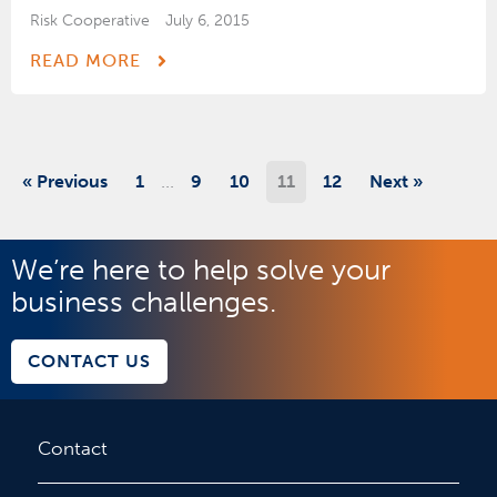
Risk Cooperative
July 6, 2015
READ MORE
…
« Previous
1
9
10
11
12
Next »
We’re here to help solve your
business challenges.
CONTACT US
Contact