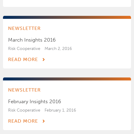
NEWSLETTER
March Insights 2016
Risk Cooperative
March 2, 2016
READ MORE
NEWSLETTER
February Insights 2016
Risk Cooperative
February 1, 2016
READ MORE