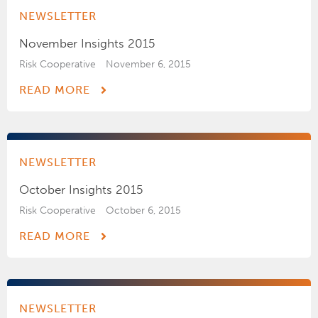
NEWSLETTER
November Insights 2015
Risk Cooperative
November 6, 2015
READ MORE
NEWSLETTER
October Insights 2015
Risk Cooperative
October 6, 2015
READ MORE
NEWSLETTER