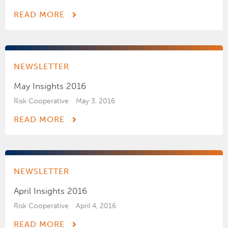
READ MORE
NEWSLETTER
May Insights 2016
Risk Cooperative
May 3, 2016
READ MORE
NEWSLETTER
April Insights 2016
Risk Cooperative
April 4, 2016
READ MORE