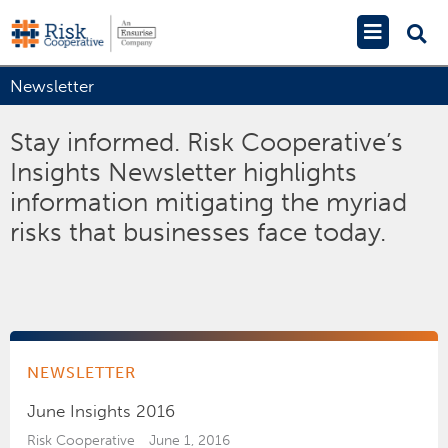
Skip
Main
to
Menu
content
Newsletter
Stay informed. Risk Cooperative’s
Insights Newsletter highlights
information mitigating the myriad
risks that businesses face today.
NEWSLETTER
June Insights 2016
Risk Cooperative
June 1, 2016