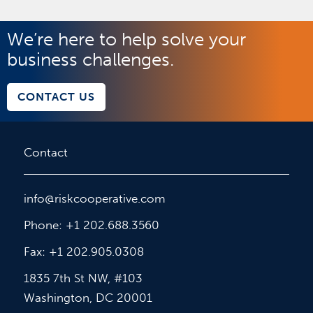
We’re here to help solve your
business challenges.
CONTACT US
Contact
info@riskcooperative.com
Phone: +1 202.688.3560
Fax: +1 202.905.0308
1835 7th St NW, #103
Washington, DC 20001