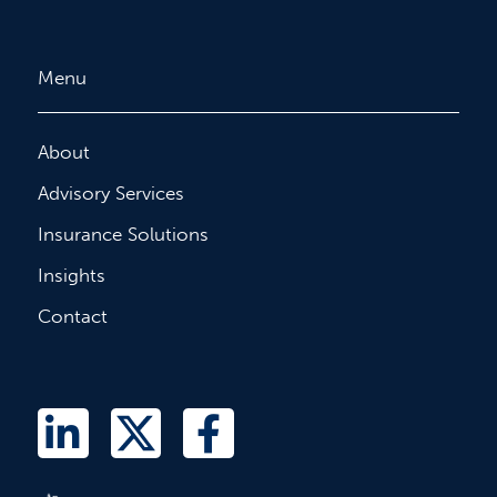
Menu
About
Advisory Services
Insurance Solutions
Insights
Contact
L
T
F
i
w
a