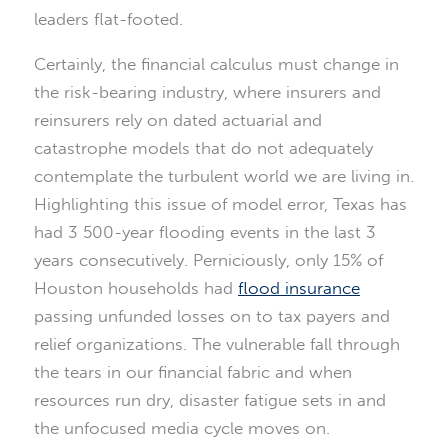
leaders flat-footed.
Certainly, the financial calculus must change in
the risk-bearing industry, where insurers and
reinsurers rely on dated actuarial and
catastrophe models that do not adequately
contemplate the turbulent world we are living in.
Highlighting this issue of model error, Texas has
had 3 500-year flooding events in the last 3
years consecutively. Perniciously, only 15% of
Houston households had
flood insurance
passing unfunded losses on to tax payers and
relief organizations. The vulnerable fall through
the tears in our financial fabric and when
resources run dry, disaster fatigue sets in and
the unfocused media cycle moves on.