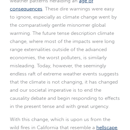
weather patterns heralding an
age of
consequences
. These dire warnings were easy
to ignore, especially as climate change went by
the comparatively gentle misnomer global
warming. The future tense description climate
change, where most of the impacts were long
range externalities outside of the advanced
economies, the worst polluters, is similarly
misleading. Today, however, the seemingly
endless raft of extreme weather events suggests
that the climate is not changing, it has changed
and our societal imperative is to end the
causality debate and begin responding to effects
in the present tense and with great urgency.
With this change, which is upon us from the
wild fires in California that resemble a
hellscape
,