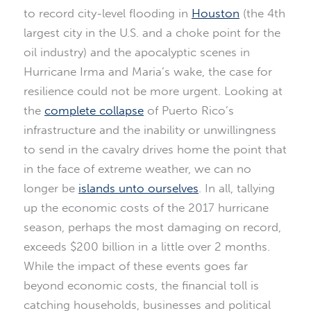
to record city-level flooding in
Houston
(the 4th
largest city in the U.S. and a choke point for the
oil industry) and the apocalyptic scenes in
Hurricane Irma and Maria’s wake, the case for
resilience could not be more urgent. Looking at
the
complete collapse
of Puerto Rico’s
infrastructure and the inability or unwillingness
to send in the cavalry drives home the point that
in the face of extreme weather, we can no
longer be
islands unto ourselves
. In all, tallying
up the economic costs of the 2017 hurricane
season, perhaps the most damaging on record,
exceeds $200 billion in a little over 2 months.
While the impact of these events goes far
beyond economic costs, the financial toll is
catching households, businesses and political