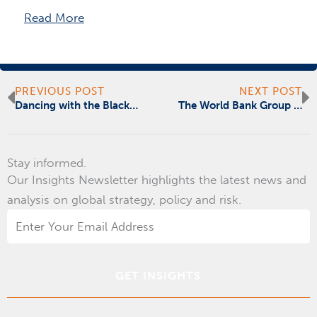
Read More
Prev
N
PREVIOUS POST
NEXT POST
Dancing with the Black Elephant
The World Bank Group BTA Blockchain Summit
Stay informed.
Our Insights Newsletter highlights the latest news and
analysis on global strategy, policy and risk.
Email
Address
*