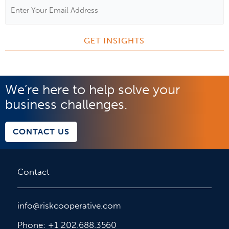
Email
Address
*
We’re here to help solve your
business challenges.
CONTACT US
Contact
info@riskcooperative.com
Phone: +1 202.688.3560