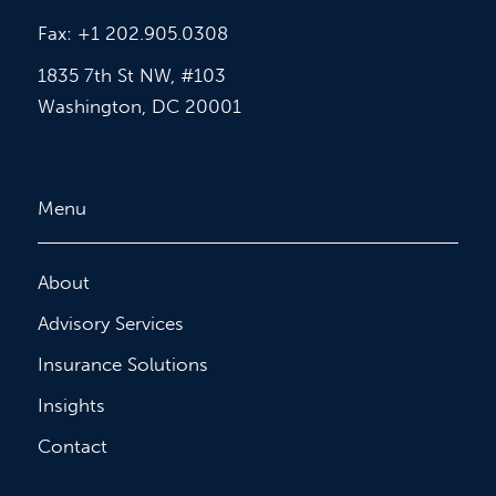
Fax: +1 202.905.0308
1835 7th St NW, #103
Washington, DC 20001
Menu
About
Advisory Services
Insurance Solutions
Insights
Contact