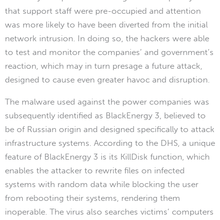
that support staff were pre-occupied and attention
was more likely to have been diverted from the initial
network intrusion. In doing so, the hackers were able
to test and monitor the companies’ and government’s
reaction, which may in turn presage a future attack,
designed to cause even greater havoc and disruption.
The malware used against the power companies was
subsequently identified as BlackEnergy 3, believed to
be of Russian origin and designed specifically to attack
infrastructure systems. According to the DHS, a unique
feature of BlackEnergy 3 is its KillDisk function, which
enables the attacker to rewrite files on infected
systems with random data while blocking the user
from rebooting their systems, rendering them
inoperable. The virus also searches victims’ computers