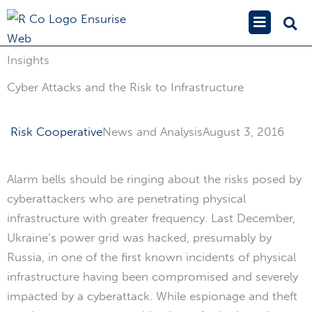
Skip
Main
to
Menu
content
Insights
Cyber Attacks and the Risk to Infrastructure
Risk Cooperative
News and Analysis
August 3, 2016
Alarm bells should be ringing about the risks posed by
cyberattackers who are penetrating physical
infrastructure with greater frequency. Last December,
Ukraine’s power grid was hacked, presumably by
Russia, in one of the first known incidents of physical
infrastructure having been compromised and severely
impacted by a cyberattack. While espionage and theft