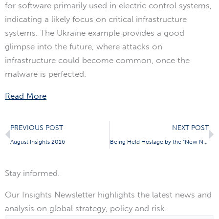
for software primarily used in electric control systems,
indicating a likely focus on critical infrastructure
systems. The Ukraine example provides a good
glimpse into the future, where attacks on
infrastructure could become common, once the
malware is perfected.
Read More
Prev
N
PREVIOUS POST
NEXT POST
August Insights 2016
Being Held Hostage by the “New Normal”
Stay informed.
Our Insights Newsletter highlights the latest news and
analysis on global strategy, policy and risk.