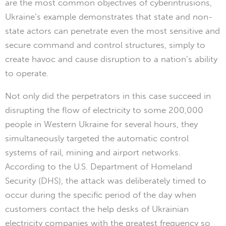
are the most common objectives of cyberintrusions,
Ukraine’s example demonstrates that state and non-
state actors can penetrate even the most sensitive and
secure command and control structures, simply to
create havoc and cause disruption to a nation’s ability
to operate.
Not only did the perpetrators in this case succeed in
disrupting the flow of electricity to some 200,000
people in Western Ukraine for several hours, they
simultaneously targeted the automatic control
systems of rail, mining and airport networks.
According to the U.S. Department of Homeland
Security (DHS), the attack was deliberately timed to
occur during the specific period of the day when
customers contact the help desks of Ukrainian
electricity companies with the greatest frequency so