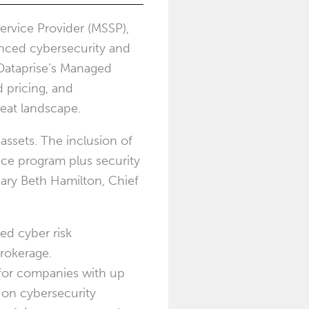
ervice Provider (MSSP),
nced cybersecurity and
 Dataprise’s Managed
 pricing, and
reat landscape.
assets. The inclusion of
nce program plus security
ary Beth Hamilton
, Chief
ed cyber risk
rokerage.
 for companies with up
 on cybersecurity