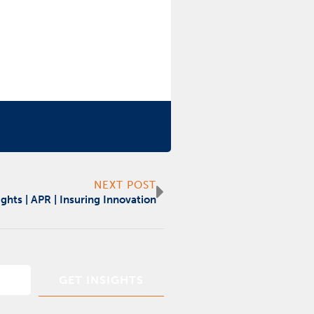
Next
NEXT POST
ights | APR | Insuring Innovation