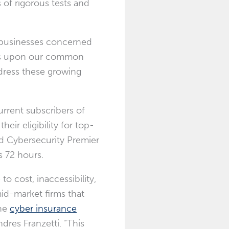
of rigorous tests and
r businesses concerned
ilds upon our common
dress these growing
rrent subscribers of
eir eligibility for top-
ed Cybersecurity Premier
s 72 hours.
o cost, inaccessibility,
id-market firms that
the
cyber insurance
ndres Franzetti
. “This