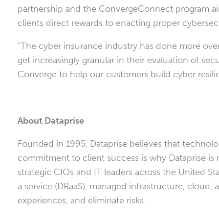
partnership and the ConvergeConnect program a
clients direct rewards to enacting proper cybersec
“The cyber insurance industry has done more over 
get increasingly granular in their evaluation of se
Converge to help our customers build cyber resili
About Dataprise
Founded in 1995, Dataprise believes that technolog
commitment to client success is why Dataprise is 
strategic CIOs and IT leaders across
the United St
a service (DRaaS), managed infrastructure, cloud
experiences, and eliminate risks.