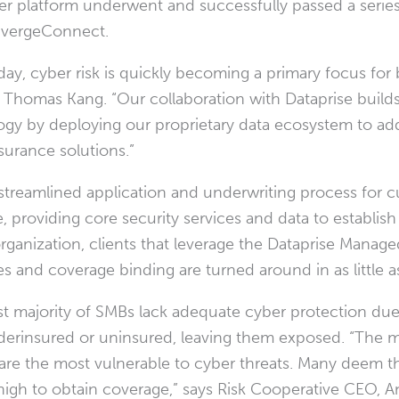
r platform underwent and successfully passed a series 
nvergeConnect.
 day, cyber risk is quickly becoming a primary focus fo
,
Thomas Kang
. “Our collaboration with Dataprise bu
gy by deploying our proprietary data ecosystem to ad
surance solutions.”
reamlined application and underwriting process for cu
roviding core security services and data to establish th
 organization, clients that leverage the Dataprise Manag
 and coverage binding are turned around in as little a
t majority of SMBs lack adequate cyber protection due t
derinsured or uninsured, leaving them exposed. “The m
e the most vulnerable to cyber threats. Many deem 
high to obtain coverage,” says Risk Cooperative CEO,
A