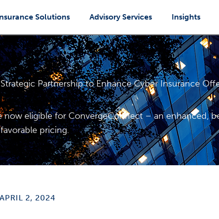
Insurance Solutions
Advisory Services
Insights
trategic Partnership to Enhance Cyber Insurance Offer
are now eligible for ConvergeConnect – an enhanced, 
favorable pricing.
APRIL 2, 2024