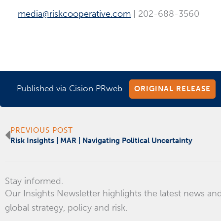
media@riskcooperative.com
| 202-688-3560
Published via Cision PRweb.
ORIGINAL RELEASE
Prev
PREVIOUS POST
Risk Insights | MAR | Navigating Political Uncertainty
Stay informed.
Our Insights Newsletter highlights the latest news and
global strategy, policy and risk.