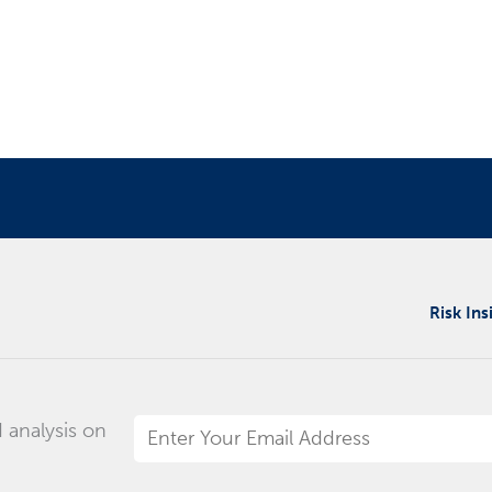
Risk Ins
 analysis on
Email
Address