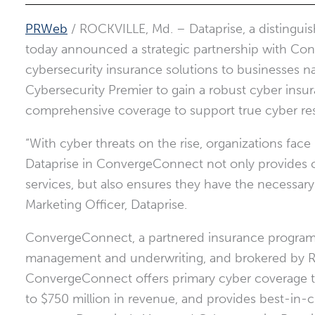
PRWeb
/ ROCKVILLE, Md.
– Dataprise, a distingu
today announced a strategic partnership with Co
cybersecurity insurance solutions to businesses n
Cybersecurity Premier to gain a robust cyber insu
comprehensive coverage to support true cyber resi
“With cyber threats on the rise, organizations face
Dataprise in ConvergeConnect not only provides cl
services, but also ensures they have the necessary s
Marketing Officer, Dataprise.
ConvergeConnect, a partnered insurance program,
management and underwriting, and brokered by Ri
ConvergeConnect offers primary cyber coverage t
to
$750 million
in revenue, and provides best-in-c