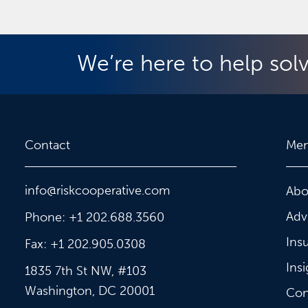
We’re here to help sol
Contact
Me
info@riskcooperative.com
Abo
Adv
Phone: +1 202.688.3560
Ins
Fax: +1 202.905.0308
Insi
1835 7th St NW, #103
Washington, DC 20001
Con