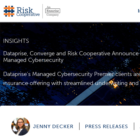
Skip
to
content
INSIGHTS
Dataprise, Converge and Risk Cooperative Announce S
Managed Cybersecurity
Dataprise's Managed Cybersecurity Premier clients 
insurance offering with streamlined underwriting and 
JENNY DECKER
PRESS RELEASES