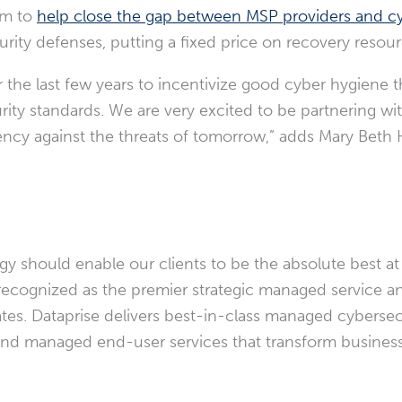
im to
help close the gap between MSP providers and cy
urity defenses, putting a fixed price on recovery resour
the last few years to incentivize good cyber hygiene t
curity standards. We are very excited to be partnering w
ency against the threats of tomorrow,” adds
Mary Beth 
y should enable our clients to be the absolute best at
recognized as the premier strategic managed service an
ates
. Dataprise delivers best-in-class managed cybersecu
, and managed end-user services that transform busines