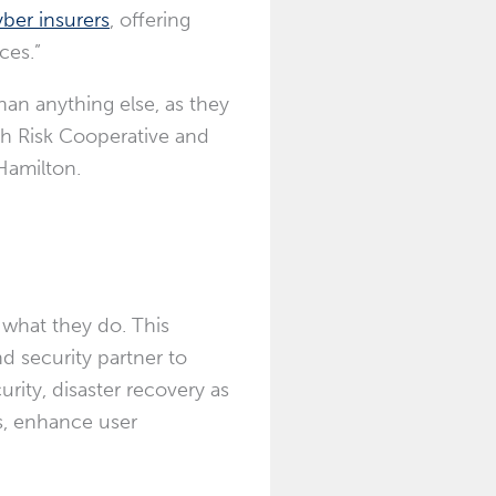
ber insurers
, offering
ces.”
han anything else, as they
ith Risk Cooperative and
Hamilton
.
 what they do. This
d security partner to
rity, disaster recovery as
s, enhance user