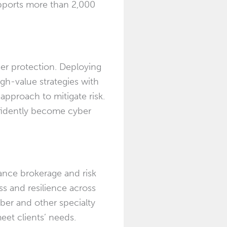
upports more than 2,000
er protection. Deploying
igh-value strategies with
pproach to mitigate risk.
nfidently become cyber
ance brokerage and risk
ss and resilience across
yber and other specialty
eet clients’ needs.