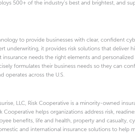
ploys 500+ of the industry’s best and brightest, and s
nology to provide businesses with clear, confident cyb
underwriting, it provides risk solutions that deliver h
insurance needs the right elements and personalized a
ecisely formulates their business needs so they can co
d operates across the U.S.
urise, LLC, Risk Cooperative is a minority-owned insur
isk Cooperative helps organizations address risk, readine
yee benefits, life and health, property and casualty, c
domestic and international insurance solutions to help m