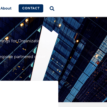
About
CONTACT
ings for Organizations with
bespoke partnered cyber