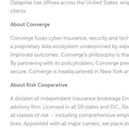
Dataprise has offices across
the United States
, em
clients.
About Converge
Converge fuses cyber insurance, security and tech
a proprietary data ecosystem underpinned by expert 
improved outcomes. Converge’s philosophy is that 
By partnering with its policyholders, Converge pr
secure. Converge is headquartered in
New York
an
About Risk Cooperative
A division of independent insurance brokerage Ens
advisory firm. Licensed in all 50 states and D.C., R
all classes of risk – including comprehensive emplo
lines. Appointed with all major carriers, we place 