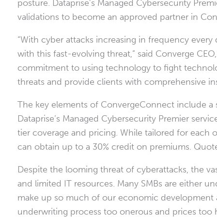
posture. Dataprise’s Managed Cybersecurity Premie
validations to become an approved partner in Co
“With cyber attacks increasing in frequency every
with this fast-evolving threat,” said Converge CEO
commitment to using technology to fight technolo
threats and provide clients with comprehensive in
The key elements of ConvergeConnect include a st
Dataprise’s Managed Cybersecurity Premier service, p
tier coverage and pricing. While tailored for each
can obtain up to a 30% credit on premiums. Quotes
Despite the looming threat of cyberattacks, the vas
and limited IT resources. Many SMBs are either un
make up so much of our economic development ar
underwriting process too onerous and prices too 