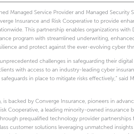
ished Managed Service Provider and Managed Security S
nverge Insurance and Risk Cooperative to provide enha
ationwide. This partnership enables organizations with
rance program with streamlined underwriting, enhanced
lience and protect against the ever-evolving cyber th
 unprecedented challenges in safeguarding their digital 
ients with access to an industry-leading cyber insura
afeguards in place to mitigate risks effectively,” said
M
 is backed by Converge Insurance, pioneers in advanc
sk Cooperative, a leading minority-owned insurance b
hrough prequalified technology provider partnerships
lass customer solutions leveraging unmatched insights