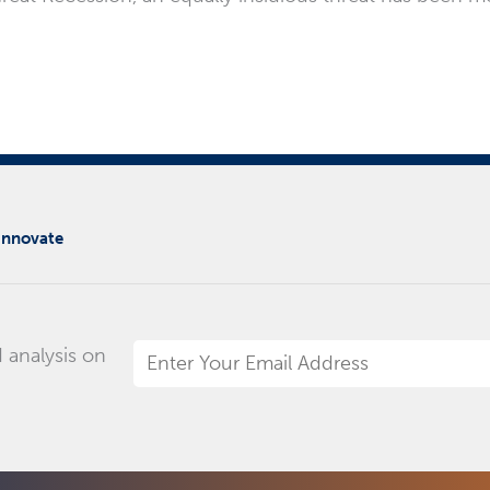
 innovate
 analysis on
Email
Address
*