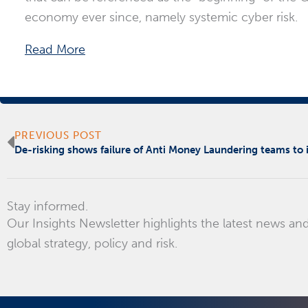
economy ever since, namely systemic cyber risk.
Read More
Prev
PREVIOUS POST
De-risking shows failure of Anti Money Laundering teams to
Stay informed.
Our Insights Newsletter highlights the latest news and
global strategy, policy and risk.