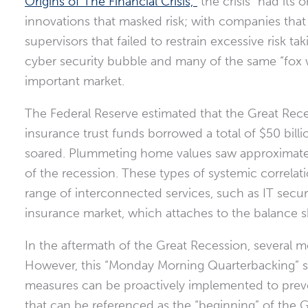
Origins of The Financial Crisis,”
the crisis “had its 
innovations that masked risk; with companies that
supervisors that failed to restrain excessive risk t
cyber security bubble and many of the same “fox w
important market.
The Federal Reserve estimated that the Great Rece
insurance trust funds borrowed a total of $50 bill
soared. Plummeting home values saw approximat
of the recession. These types of systemic correla
range of interconnected services, such as IT secur
insurance market, which attaches to the balance 
In the aftermath of the Great Recession, several 
However, this “Monday Morning Quarterbacking” sh
measures can be proactively implemented to preve
that can be referenced as the “beginning” of the 