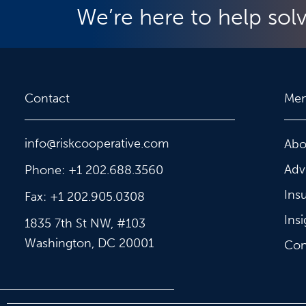
We’re here to help sol
Contact
Me
info@riskcooperative.com
Abo
Adv
Phone: +1 202.688.3560
Ins
Fax: +1 202.905.0308
Insi
1835 7th St NW, #103
Washington, DC 20001
Con