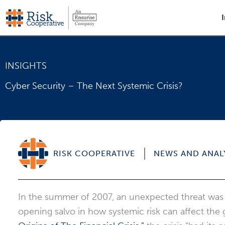
Skip
to
content
INSIGHTS
Cyber Security – The Next Systemic Crisis?
RISK COOPERATIVE
NEWS AND ANAL
In the summer of 2007, an unexpected threat was
opening salvo in how systemic risk can affect the