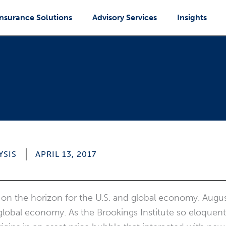
Insurance Solutions
Advisory Services
Insights
YSIS
APRIL 13, 2017
 on the horizon for the U.S. and global economy. Aug
 global economy. As the Brookings Institute so eloquen