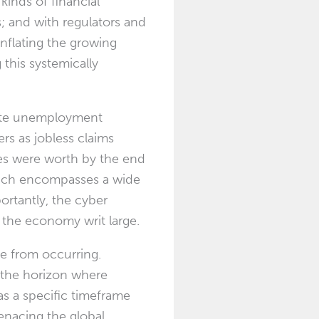
kinds of financial
; and with regulators and
inflating the growing
this systemically
ate unemployment
rs as jobless claims
s were worth by the end
which encompasses a wide
ortantly, the cyber
 the economy writ large.
he from occurring.
 the horizon where
s a specific timeframe
enacing the global