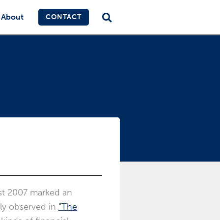
About
CONTACT
ust 2007 marked an
tly observed in
“The