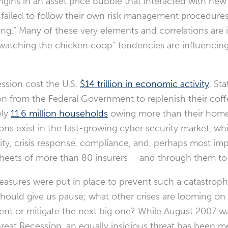
origins in an asset price bubble that interacted with new 
 failed to follow their own risk management procedures
aking.” Many of these very elements and correlations are 
atching the chicken coop” tendencies are influencing 
ssion cost the U.S.
$14 trillion in economic activity
. St
ion from the Federal Government to replenish their coffe
ely
11.6 million households
owing more than their home
tions exist in the fast-growing cyber security market, 
ity, crisis response, compliance, and, perhaps most imp
sheets of more than 80 insurers – and through them to
measures were put in place to prevent such a catastrop
ould give us pause; what other crises are looming on
nt or mitigate the next big one? While August 2007 wa
Great Recession, an equally insidious threat has been m