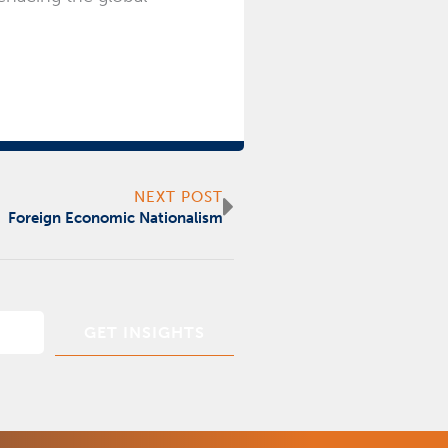
Next
NEXT POST
Foreign Economic Nationalism