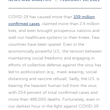
COVID-19 has caused more than
109 million
confirmed cases
, claimed more than 2.4 million
lives, and even brought prosperous nations and
well-run healthcare systems to their knees. Few
countries have been spared. Even in the
economically powerful U.S., the tension between
maintaining social freedoms and engaging in
efforts of collective defense against the virus has
led to politicization (e.g., mask wearing, social
distancing and vaccine refusal). Sadly, the U.S. is
bearing the heaviest human toll from the virus
with 25.4 percent of total confirmed cases and
more than 486,000 deaths. Fortunately, even in
our darkest hour in the fight against COVID-19