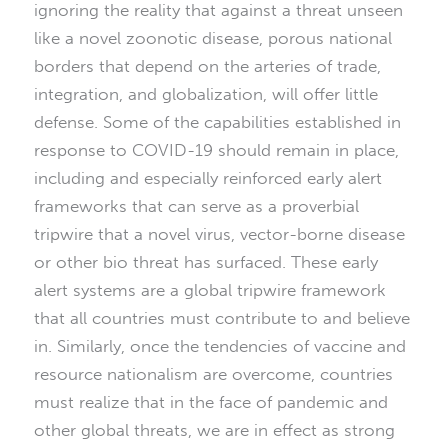
ignoring the reality that against a threat unseen
like a novel zoonotic disease, porous national
borders that depend on the arteries of trade,
integration, and globalization, will offer little
defense. Some of the capabilities established in
response to COVID-19 should remain in place,
including and especially reinforced early alert
frameworks that can serve as a proverbial
tripwire that a novel virus, vector-borne disease
or other bio threat has surfaced. These early
alert systems are a global tripwire framework
that all countries must contribute to and believe
in. Similarly, once the tendencies of vaccine and
resource nationalism are overcome, countries
must realize that in the face of pandemic and
other global threats, we are in effect as strong