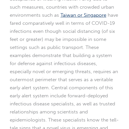
such measures, countries with crowded urban
environments such as
Taiwan or Singapore
have
fared comparatively well in terms of COVID-19
infections even though social distancing (of six
feet or greater) may be impossible in some
settings such as public transport. These
examples demonstrate that building a system
for defense against infectious diseases,
especially novel or emerging threats, requires an
outermost perimeter that serves as a veritable
early alert system. Central components of this
early alert system include forward-deployed
infectious disease specialists, as well as trusted
relationships among scientists and
epidemiologists. These specialists know the tell-
tale signs that a novel virus is emerging and