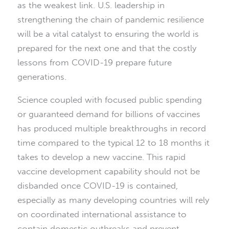
as the weakest link. U.S. leadership in
strengthening the chain of pandemic resilience
will be a vital catalyst to ensuring the world is
prepared for the next one and that the costly
lessons from COVID-19 prepare future
generations.
Science coupled with focused public spending
or guaranteed demand for billions of vaccines
has produced multiple breakthroughs in record
time compared to the typical 12 to 18 months it
takes to develop a new vaccine. This rapid
vaccine development capability should not be
disbanded once COVID-19 is contained,
especially as many developing countries will rely
on coordinated international assistance to
contain domestic outbreaks and prevent