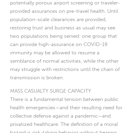
potentially porous airport screening or traveler-
provided assurances on pre-travel health. Until
population-scale clearances are provided,
restoring trust and business as usual may see
two populations being served: one group that
can provide high-assurance on COVID-19
immunity may be allowed to resume a
semblance of normal activities, while the other
may struggle with restrictions until the chain of
transmission is broken.
MASS CASUALTY SURGE CAPACITY
There is a fundamental tension between public
health emergencies—and their resulting need for
collective defense against a pandemic—and
privatized healthcare. The definition of a moral
hazard is risk-taking behavior without bearing