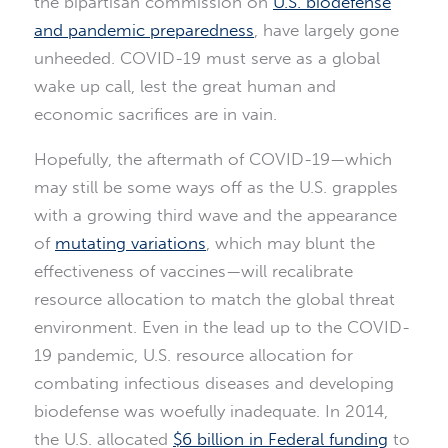
the bipartisan commission on
U.S. biodefense
and pandemic preparedness
, have largely gone
unheeded. COVID-19 must serve as a global
wake up call, lest the great human and
economic sacrifices are in vain.
Hopefully, the aftermath of COVID-19—which
may still be some ways off as the U.S. grapples
with a growing third wave and the appearance
of
mutating variations
, which may blunt the
effectiveness of vaccines—will recalibrate
resource allocation to match the global threat
environment. Even in the lead up to the COVID-
19 pandemic, U.S. resource allocation for
combating infectious diseases and developing
biodefense was woefully inadequate. In 2014,
the U.S. allocated
$6 billion in Federal funding
to