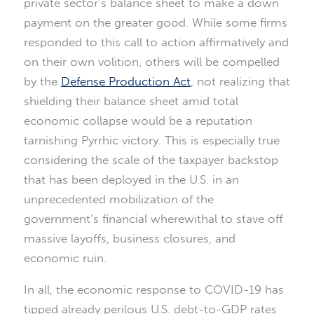
private sector’s balance sheet to make a down
payment on the greater good. While some firms
responded to this call to action affirmatively and
on their own volition, others will be compelled
by the
Defense Production Act
, not realizing that
shielding their balance sheet amid total
economic collapse would be a reputation
tarnishing Pyrrhic victory. This is especially true
considering the scale of the taxpayer backstop
that has been deployed in the U.S. in an
unprecedented mobilization of the
government’s financial wherewithal to stave off
massive layoffs, business closures, and
economic ruin.
In all, the economic response to COVID-19 has
tipped already perilous U.S. debt-to-GDP rates