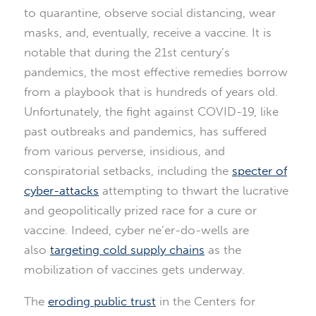
to quarantine, observe social distancing, wear
masks, and, eventually, receive a vaccine. It is
notable that during the 21st century’s
pandemics, the most effective remedies borrow
from a playbook that is hundreds of years old.
Unfortunately, the fight against COVID-19, like
past outbreaks and pandemics, has suffered
from various perverse, insidious, and
conspiratorial setbacks, including the
specter of
cyber-attacks
attempting to thwart the lucrative
and geopolitically prized race for a cure or
vaccine. Indeed, cyber ne’er-do-wells are
also
targeting cold supply chains
as the
mobilization of vaccines gets underway.
The
eroding public trust
in the Centers for