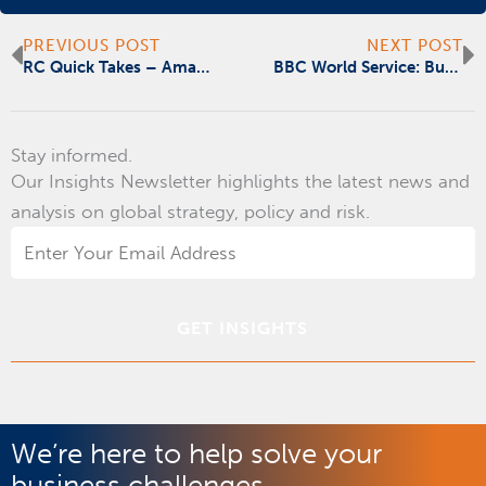
Prev
N
PREVIOUS POST
NEXT POST
RC Quick Takes – Amazon’s Workers’ Compensation Issue: A Learning Opportunity for Employers
BBC World Service: Business Matters, Google to Pay News Corp for stories
Stay informed.
Our Insights Newsletter highlights the latest news and
analysis on global strategy, policy and risk.
Email
Address
*
We’re here to help solve your
business challenges.