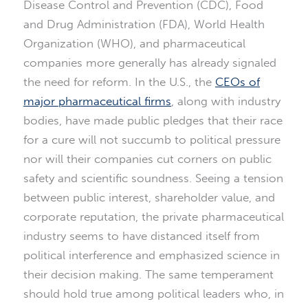
Disease Control and Prevention (CDC), Food
and Drug Administration (FDA), World Health
Organization (WHO), and pharmaceutical
companies more generally has already signaled
the need for reform. In the U.S., the
CEOs of
major pharmaceutical firms
, along with industry
bodies, have made public pledges that their race
for a cure will not succumb to political pressure
nor will their companies cut corners on public
safety and scientific soundness. Seeing a tension
between public interest, shareholder value, and
corporate reputation, the private pharmaceutical
industry seems to have distanced itself from
political interference and emphasized science in
their decision making. The same temperament
should hold true among political leaders who, in