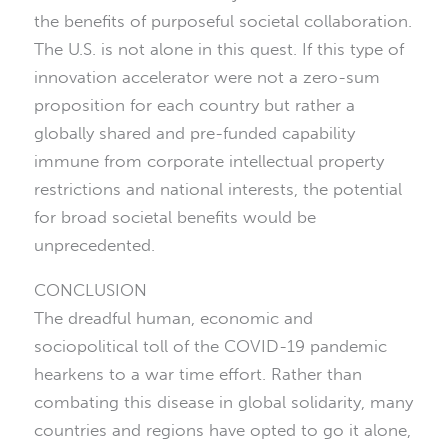
the benefits of purposeful societal collaboration.
The U.S. is not alone in this quest. If this type of
innovation accelerator were not a zero-sum
proposition for each country but rather a
globally shared and pre-funded capability
immune from corporate intellectual property
restrictions and national interests, the potential
for broad societal benefits would be
unprecedented.
CONCLUSION
The dreadful human, economic and
sociopolitical toll of the COVID-19 pandemic
hearkens to a war time effort. Rather than
combating this disease in global solidarity, many
countries and regions have opted to go it alone,