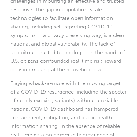
challenges in mounting an effective and trusted
response. The gap in population-scale
technologies to facilitate open information
sharing, including self-reporting COVID-19
symptoms in a privacy preserving way, is a clear
national and global vulnerability. The lack of
ubiquitous, trusted technologies in the hands of
U.S. citizens confounded real-time risk-reward
decision making at the household level.
Playing whack-a-mole with the moving target
of a COVID-19 resurgence (including the specter
of rapidly evolving variants) without a reliable
national COVID-19 dashboard has hampered
containment, mitigation, and public health
information sharing. In the absence of reliable,
real-time data on community prevalence of