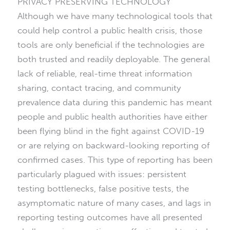
PRIVACY PRESERVING TECHNOLOGY
Although we have many technological tools that
could help control a public health crisis, those
tools are only beneficial if the technologies are
both trusted and readily deployable. The general
lack of reliable, real-time threat information
sharing, contact tracing, and community
prevalence data during this pandemic has meant
people and public health authorities have either
been flying blind in the fight against COVID-19
or are relying on backward-looking reporting of
confirmed cases. This type of reporting has been
particularly plagued with issues: persistent
testing bottlenecks, false positive tests, the
asymptomatic nature of many cases, and lags in
reporting testing outcomes have all presented