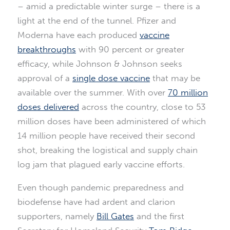
– amid a predictable winter surge – there is a
light at the end of the tunnel. Pfizer and
Moderna have each produced
vaccine
breakthroughs
with 90 percent or greater
efficacy, while Johnson & Johnson seeks
approval of a
single dose vaccine
that may be
available over the summer. With over
70 million
doses delivered
across the country, close to 53
million doses have been administered of which
14 million people have received their second
shot, breaking the logistical and supply chain
log jam that plagued early vaccine efforts.
Even though pandemic preparedness and
biodefense have had ardent and clarion
supporters, namely
Bill Gates
and the first