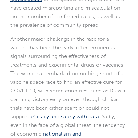
have created misreporting and miscalculation
on the number of confirmed cases, as well as
the prevalence of community spread.
Another major challenge in the race for a
vaccine has been the early, often erroneous
signals surrounding the effectiveness of
treatments and experimental drugs or vaccines.
The world has embarked on nothing short of a
vaccine space race to find an effective cure for
COVID-19, with some countries, such as Russia,
claiming victory early on even though clinical
trials have been either scant or could not
support
efficacy and safety with data.
Sadly,
even in the face of a global threat, the tendency
of economic
nationalism and