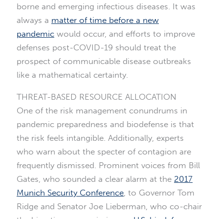
borne and emerging infectious diseases. It was
always a
matter of time before a new
pandemic
would occur, and efforts to improve
defenses post-COVID-19 should treat the
prospect of communicable disease outbreaks
like a mathematical certainty.
THREAT-BASED RESOURCE ALLOCATION
One of the risk management conundrums in
pandemic preparedness and biodefense is that
the risk feels intangible. Additionally, experts
who warn about the specter of contagion are
frequently dismissed. Prominent voices from Bill
Gates, who sounded a clear alarm at the
2017
Munich Security Conference
, to Governor Tom
Ridge and Senator Joe Lieberman, who co-chair