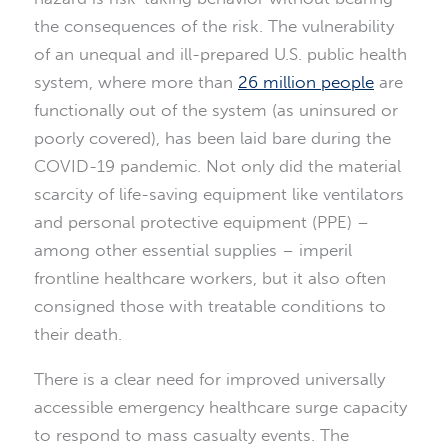
the consequences of the risk. The vulnerability
of an unequal and ill-prepared U.S. public health
system, where more than
26 million people
are
functionally out of the system (as uninsured or
poorly covered), has been laid bare during the
COVID-19 pandemic. Not only did the material
scarcity of life-saving equipment like ventilators
and personal protective equipment (PPE) –
among other essential supplies – imperil
frontline healthcare workers, but it also often
consigned those with treatable conditions to
their death.
There is a clear need for improved universally
accessible emergency healthcare surge capacity
to respond to mass casualty events. The