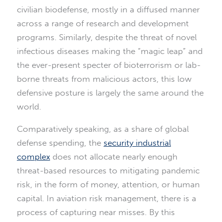
civilian biodefense, mostly in a diffused manner
across a range of research and development
programs. Similarly, despite the threat of novel
infectious diseases making the “magic leap” and
the ever-present specter of bioterrorism or lab-
borne threats from malicious actors, this low
defensive posture is largely the same around the
world.
Comparatively speaking, as a share of global
defense spending, the
security industrial
complex
does not allocate nearly enough
threat-based resources to mitigating pandemic
risk, in the form of money, attention, or human
capital. In aviation risk management, there is a
process of capturing near misses. By this