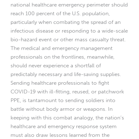
national healthcare emergency perimeter should
reach 100 percent of the U.S. population,
particularly when combating the spread of an
infectious disease or responding to a wide-scale
bio-hazard event or other mass casualty threat.
The medical and emergency management
professionals on the frontlines, meanwhile,
should never experience a shortfall of
predictably necessary and life-saving supplies.
Sending healthcare professionals to fight
COVID-19 with ill-fitting, reused, or patchwork
PPE, is tantamount to sending soldiers into
battle without body armor or weapons. In
keeping with this combat analogy, the nation’s
healthcare and emergency response system
must also draw lessons learned from the