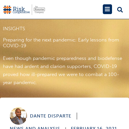
Skip
Main
to
Menu
content
INSIGHTS
Preparing for the next pandemic: Early lessons from
COVID-19
Even though pandemic preparedness and biodefense
have had ardent and clarion supporters, COVID-19
proved how ill-prepared we were to combat a 100-
year pandemic.
DANTE DISPARTE
NEWS AND ANALYSIS
FEBRUARY 16, 2021