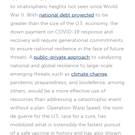
to stratospheric heights not seen since World
War II. With
national debt projected
to be
greater than the size of the U.S. economy, the
down payment on COVID-19 response and
recovery will require generational commitments
to ensure national resilience in the face of future
threats. A
public-private approach
to catalyzing
national and global resilience to large-scale
emerging threats such as
climate change
,
pandemic preparedness, and biodefense, among
others, would be a more effective use of
resources than addressing a catastrophic event
without a plan. Operation Warp Speed, the nom
de guerre for the U.S. race for a cure, has
mobilized what is ostensibly the fastest pursuit
of a safe vaccine in history and has also shown