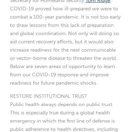
Secretary for Homeland Security
Tom Ridge
,
COVID-19 proved how ill-prepared we were to
combat a 100-year pandemic. It is not too early
to draw lessons from this lack of preparation
and global coordination. Not only will doing so
aid current recovery efforts, but it would also
increase readiness for the next communicable
or vector-borne disease to threaten the world.
Below are seven areas of opportunity to learn
from our COVID-19 response and improve
readiness for future pandemic shocks.
RESTORE INSTITUTIONAL TRUST
Public health always depends on public trust.
This is especially true during a global health
emergency in which the first line of defense is
public adherence to health directives, including