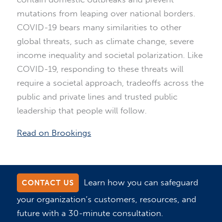
mutations from leaping over national borders.
COVID-19 bears many similarities to other
global threats, such as climate change, severe
income inequality and societal polarization. Like
COVID-19, responding to these threats will
require a societal approach, tradeoffs across the
public and private lines and trusted public
leadership that people will follow.
Read on Brookings
Learn how you can safeguard
CONTACT US
your organization’s customers, resources, and
future with a 30-minute consultation.