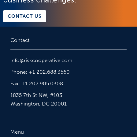
CONTACT US
Contact
info@riskcooperative.com
Phone: +1 202.688.3560
Fax: +1 202.905.0308
1835 7th St NW, #103
Washington, DC 20001
Menu