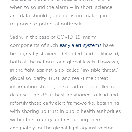
when to sound the alarm – in short, science
and data should guide decision-making in
response to potential outbreaks.
Sadly, in the case of COVID-19, many
components of such
early alert systems
have
been greatly strained, defunded, and politicized,
both at the national and global levels. However,
in the fight against a so-called “invisible threat,”
global solidarity, trust, and real-time threat
information sharing are a part of our collective
defense. The U.S. is best positioned to lead and
refortify these early alert frameworks, beginning
with shoring up trust in public health authorities
within the country and resourcing them
adequately for the global fight against vector-