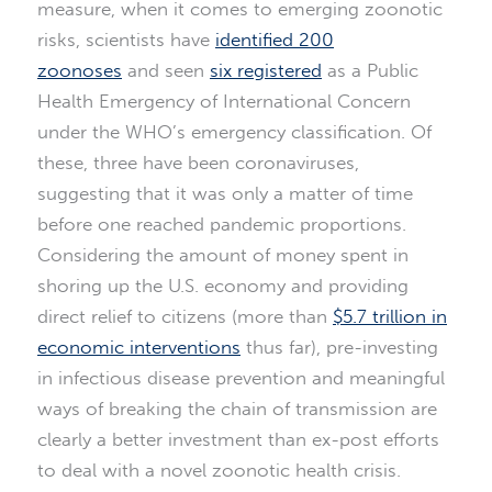
measure, when it comes to emerging zoonotic
risks, scientists have
identified 200
zoonoses
and seen
six registered
as a Public
Health Emergency of International Concern
under the WHO’s emergency classification. Of
these, three have been coronaviruses,
suggesting that it was only a matter of time
before one reached pandemic proportions.
Considering the amount of money spent in
shoring up the U.S. economy and providing
direct relief to citizens (more than
$5.7 trillion in
economic interventions
thus far), pre-investing
in infectious disease prevention and meaningful
ways of breaking the chain of transmission are
clearly a better investment than ex-post efforts
to deal with a novel zoonotic health crisis.