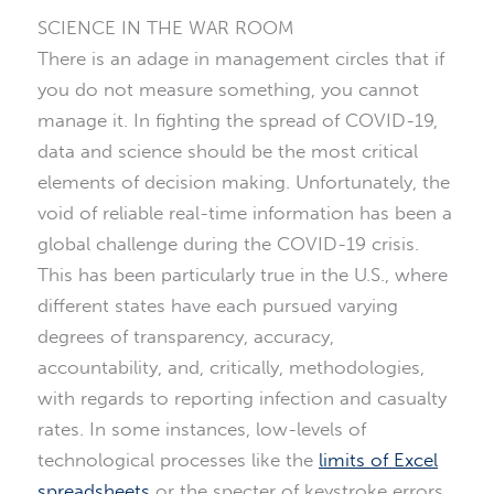
SCIENCE IN THE WAR ROOM
There is an adage in management circles that if
you do not measure something, you cannot
manage it. In fighting the spread of COVID-19,
data and science should be the most critical
elements of decision making. Unfortunately, the
void of reliable real-time information has been a
global challenge during the COVID-19 crisis.
This has been particularly true in the U.S., where
different states have each pursued varying
degrees of transparency, accuracy,
accountability, and, critically, methodologies,
with regards to reporting infection and casualty
rates. In some instances, low-levels of
technological processes like the
limits of Excel
spreadsheets
or the specter of keystroke errors,