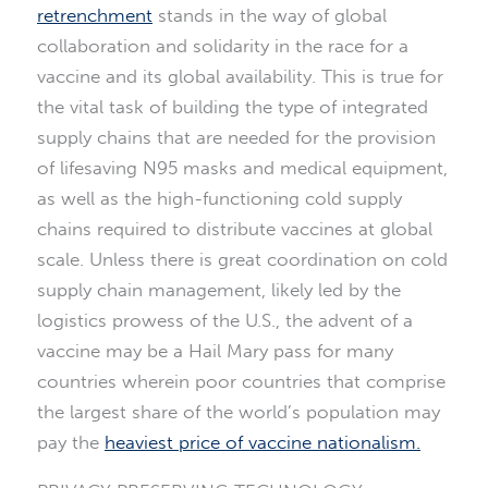
retrenchment
stands in the way of global
collaboration and solidarity in the race for a
vaccine and its global availability. This is true for
the vital task of building the type of integrated
supply chains that are needed for the provision
of lifesaving N95 masks and medical equipment,
as well as the high-functioning cold supply
chains required to distribute vaccines at global
scale. Unless there is great coordination on cold
supply chain management, likely led by the
logistics prowess of the U.S., the advent of a
vaccine may be a Hail Mary pass for many
countries wherein poor countries that comprise
the largest share of the world’s population may
pay the
heaviest price of vaccine nationalism.