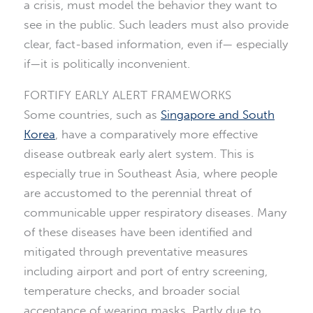
a crisis, must model the behavior they want to
see in the public. Such leaders must also provide
clear, fact-based information, even if— especially
if—it is politically inconvenient.
FORTIFY EARLY ALERT FRAMEWORKS
Some countries, such as
Singapore and South
Korea
, have a comparatively more effective
disease outbreak early alert system. This is
especially true in Southeast Asia, where people
are accustomed to the perennial threat of
communicable upper respiratory diseases. Many
of these diseases have been identified and
mitigated through preventative measures
including airport and port of entry screening,
temperature checks, and broader social
acceptance of wearing masks. Partly due to