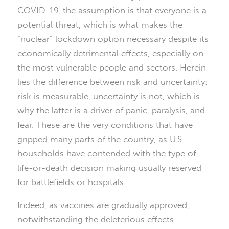
COVID-19, the assumption is that everyone is a
potential threat, which is what makes the
“nuclear” lockdown option necessary despite its
economically detrimental effects, especially on
the most vulnerable people and sectors. Herein
lies the difference between risk and uncertainty:
risk is measurable, uncertainty is not, which is
why the latter is a driver of panic, paralysis, and
fear. These are the very conditions that have
gripped many parts of the country, as U.S.
households have contended with the type of
life-or-death decision making usually reserved
for battlefields or hospitals.
Indeed, as vaccines are gradually approved,
notwithstanding the deleterious effects