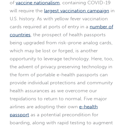
of
vaccine nationalism
, containing COVID-19
will require the
largest vaccination campaign
in
U.S. history. As with yellow fever vaccination
cards required at ports of entry in a
number of
countries
, the prospect of health passports
being upgraded from risk-prone analog cards,
which may be lost or forged, is another
opportunity to leverage technology. Here, too,
the advent of privacy preserving technology in
the form of portable e-health passports can
provide individual protections and community
health assurances as we overcome our
trepidations to return to normal. Five major
airlines are adopting their own
e-health
passport
as a potential precondition for
boarding, along with rapid testing to augment