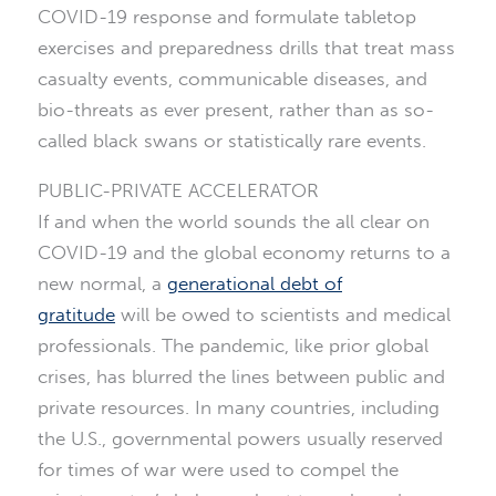
COVID-19 response and formulate tabletop
exercises and preparedness drills that treat mass
casualty events, communicable diseases, and
bio-threats as ever present, rather than as so-
called black swans or statistically rare events.
PUBLIC-PRIVATE ACCELERATOR
If and when the world sounds the all clear on
COVID-19 and the global economy returns to a
new normal, a
generational debt of
gratitude
will be owed to scientists and medical
professionals. The pandemic, like prior global
crises, has blurred the lines between public and
private resources. In many countries, including
the U.S., governmental powers usually reserved
for times of war were used to compel the