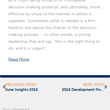
decision-making protocol, and ultimately, more
effective by virtue of the manner in which it
operates. Sometimes what is needed is a firm
hand to rise above the chatter of the decision-
making process – in other words, a strong
leadership that will say, “this is the right thing to
do, and it is urgent”.
Read More
Prev
N
PREVIOUS POST
NEXT POST
June Insights 2016
2016 Development Finance Forum
Stay informed.