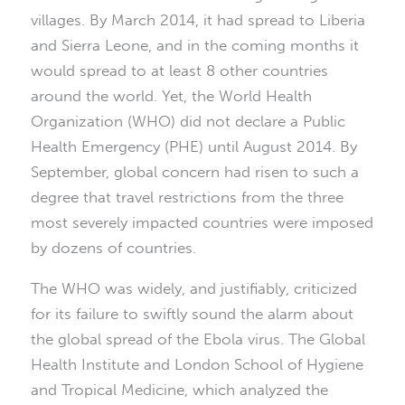
villages. By March 2014, it had spread to Liberia
and Sierra Leone, and in the coming months it
would spread to at least 8 other countries
around the world. Yet, the World Health
Organization (WHO) did not declare a Public
Health Emergency (PHE) until August 2014. By
September, global concern had risen to such a
degree that travel restrictions from the three
most severely impacted countries were imposed
by dozens of countries.
The WHO was widely, and justifiably, criticized
for its failure to swiftly sound the alarm about
the global spread of the Ebola virus. The Global
Health Institute and London School of Hygiene
and Tropical Medicine, which analyzed the