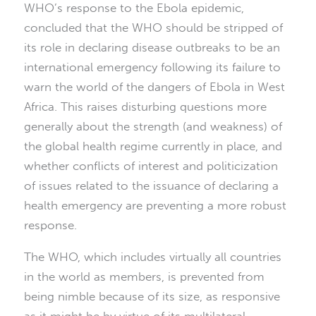
WHO’s response to the Ebola epidemic,
concluded that the WHO should be stripped of
its role in declaring disease outbreaks to be an
international emergency following its failure to
warn the world of the dangers of Ebola in West
Africa. This raises disturbing questions more
generally about the strength (and weakness) of
the global health regime currently in place, and
whether conflicts of interest and politicization
of issues related to the issuance of declaring a
health emergency are preventing a more robust
response.
The WHO, which includes virtually all countries
in the world as members, is prevented from
being nimble because of its size, as responsive
as it might be by virtue of its multilateral