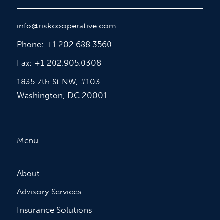
info@riskcooperative.com
Phone: +1 202.688.3560
Fax: +1 202.905.0308
1835 7th St NW, #103
Washington, DC 20001
Menu
About
Advisory Services
Insurance Solutions