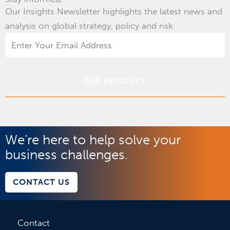
Our Insights Newsletter highlights the latest news and
analysis on global strategy, policy and risk.
Email
Address
*
We’re here to help solve your
business challenges.
CONTACT US
Contact