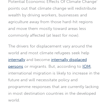
Potential Economic Effects Of Climate Change’
points out that climate change will redistribute
wealth by driving workers, businesses and
agriculture away from those hard-hit regions
and move them mostly toward areas less
commonly affected (at least for now).
The drivers for displacement vary around the
world and most climate refugees seek help
internally
and become
internally displaced
persons
or migrants. But, according to
IOM
,
international migration is likely to increase in the
future and will necessitate policy and
programme responses that are currently lacking
in most destination countries in the developed
world.