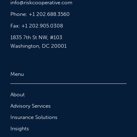
info@riskcooperative.com
Phone: +1 202.688.3560
Fax: +1 202.905.0308
1835 7th St NW, #103
Washington, DC 20001
Menu
About
Advisory Services
Insurance Solutions
Insights