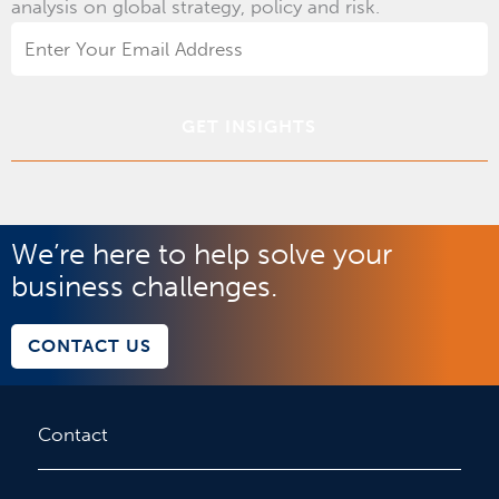
analysis on global strategy, policy and risk.
Email
Address
*
We’re here to help solve your
business challenges.
CONTACT US
Contact