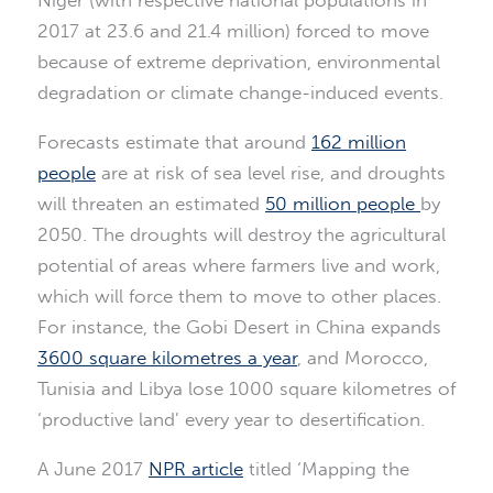
2017 at 23.6 and 21.4 million) forced to move
because of extreme deprivation, environmental
degradation or climate change-induced events.
Forecasts estimate that around
162 million
people
are at risk of sea level rise, and droughts
will threaten an estimated
50 million people
by
2050. The droughts will destroy the agricultural
potential of areas where farmers live and work,
which will force them to move to other places.
For instance, the Gobi Desert in China expands
3600 square kilometres a year
, and Morocco,
Tunisia and Libya lose 1000 square kilometres of
‘productive land’ every year to desertification.
A June 2017
NPR article
titled ‘Mapping the