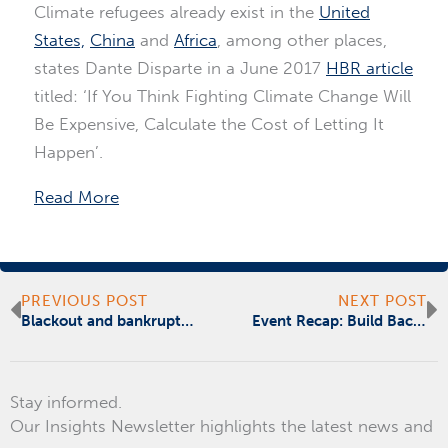
Climate refugees already exist in the
United
States,
China
and
Africa
, among other places,
states Dante Disparte in a June 2017
HBR article
titled: ‘If You Think Fighting Climate Change Will
Be Expensive, Calculate the Cost of Letting It
Happen’.
Read More
Prev
N
PREVIOUS POST
NEXT POST
Blackout and bankrupt – Puerto Rico needs mainland help
Event Recap: Build Back Better – Responding to Puerto Rico’s Crisis after Hurricane Maria
Stay informed.
Our Insights Newsletter highlights the latest news and