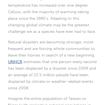
temperature has increased over one degree
Celsius, with the majority of warming taking
place since the 1980’s. Adapting to this
changing global climate may be the greatest
challenge we as a species have ever had to face.
Natural disasters are becoming stronger, more
frequent and are forcing whole communities to
leave their homes in search of a new beginning.
UNHCR
estimates that one person every second
has been displaced by a disaster since 2009 and
an average of 22.5 million people have been
displaced by climate or weather-related events
since 2008.
Imagine the entire population of Taiwan or
Niger (with respective national populations in