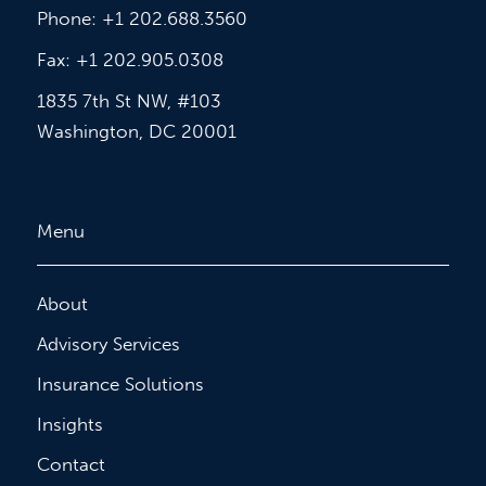
Phone: +1 202.688.3560
Fax: +1 202.905.0308
1835 7th St NW, #103
Washington, DC 20001
Menu
About
Advisory Services
Insurance Solutions
Insights
Contact