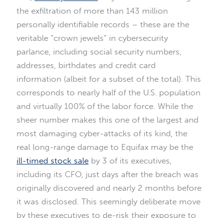
the exfiltration of more than 143 million
personally identifiable records – these are the
veritable “crown jewels” in cybersecurity
parlance, including social security numbers,
addresses, birthdates and credit card
information (albeit for a subset of the total). This
corresponds to nearly half of the U.S. population
and virtually 100% of the labor force. While the
sheer number makes this one of the largest and
most damaging cyber-attacks of its kind, the
real long-range damage to Equifax may be the
ill-timed stock sale
by 3 of its executives,
including its CFO, just days after the breach was
originally discovered and nearly 2 months before
it was disclosed. This seemingly deliberate move
by these executives to de-risk their exposure to