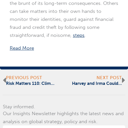
the brunt of its long-term consequences. Others
can take matters into their own hands to
monitor their identities, guard against financial
fraud and credit theft by following some
straightforward, if noisome,
steps
.
Read More
Prev
N
PREVIOUS POST
NEXT POST
Risk Matters 110: Climate Change
Harvey and Irma Could Have a Silver Lining
Stay informed.
Our Insights Newsletter highlights the latest news and
analysis on global strategy, policy and risk.