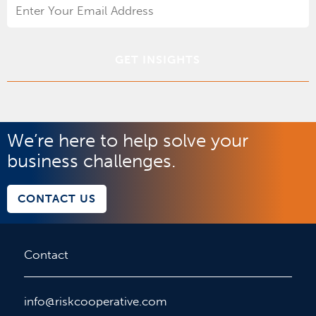
Email
Address
*
We’re here to help solve your
business challenges.
CONTACT US
Contact
info@riskcooperative.com