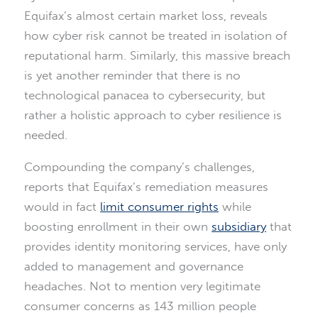
Equifax’s almost certain market loss, reveals
how cyber risk cannot be treated in isolation of
reputational harm. Similarly, this massive breach
is yet another reminder that there is no
technological panacea to cybersecurity, but
rather a holistic approach to cyber resilience is
needed.
Compounding the company’s challenges,
reports that Equifax’s remediation measures
would in fact
limit consumer rights
while
boosting enrollment in their own
subsidiary
that
provides identity monitoring services, have only
added to management and governance
headaches. Not to mention very legitimate
consumer concerns as 143 million people