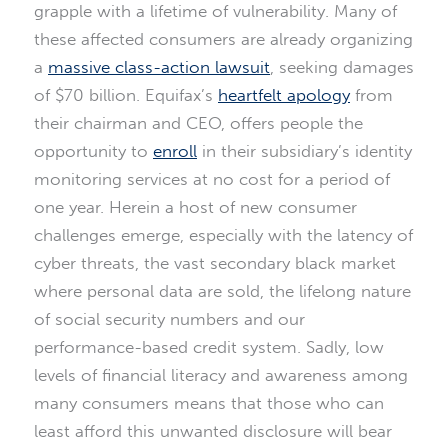
grapple with a lifetime of vulnerability. Many of
these affected consumers are already organizing
a
massive class-action lawsuit
, seeking damages
of $70 billion. Equifax’s
heartfelt apology
from
their chairman and CEO, offers people the
opportunity to
enroll
in their subsidiary’s identity
monitoring services at no cost for a period of
one year. Herein a host of new consumer
challenges emerge, especially with the latency of
cyber threats, the vast secondary black market
where personal data are sold, the lifelong nature
of social security numbers and our
performance-based credit system. Sadly, low
levels of financial literacy and awareness among
many consumers means that those who can
least afford this unwanted disclosure will bear