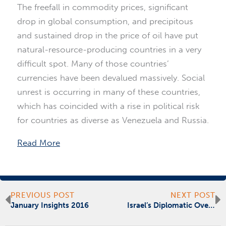
The freefall in commodity prices, significant
drop in global consumption, and precipitous
and sustained drop in the price of oil have put
natural-resource-producing countries in a very
difficult spot. Many of those countries’
currencies have been devalued massively. Social
unrest is occurring in many of these countries,
which has coincided with a rise in political risk
for countries as diverse as Venezuela and Russia.
Read More
Prev
N
PREVIOUS POST
NEXT POST
January Insights 2016
Israel’s Diplomatic Overture to the UAE