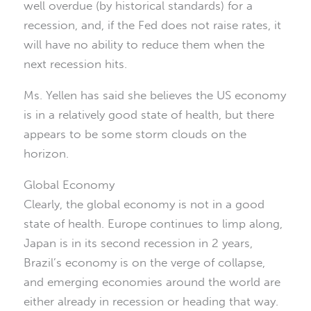
well overdue (by historical standards) for a
recession, and, if the Fed does not raise rates, it
will have no ability to reduce them when the
next recession hits.
Ms. Yellen has said she believes the US economy
is in a relatively good state of health, but there
appears to be some storm clouds on the
horizon.
Global Economy
Clearly, the global economy is not in a good
state of health. Europe continues to limp along,
Japan is in its second recession in 2 years,
Brazil’s economy is on the verge of collapse,
and emerging economies around the world are
either already in recession or heading that way.