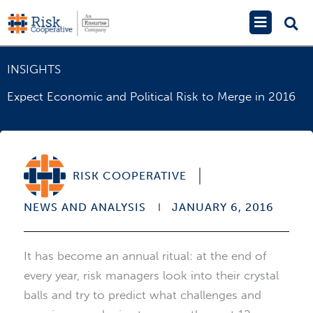
Skip
Main
to
Menu
content
INSIGHTS
Expect Economic and Political Risk to Merge in 2016
RISK COOPERATIVE
NEWS AND ANALYSIS
JANUARY 6, 2016
It has become an annual ritual: at the end of
every year, risk managers look into their crystal
balls and try to predict what challenges and