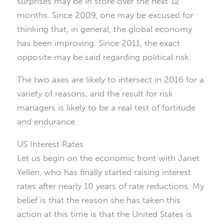
surprises may be in store over the next 12
months. Since 2009, one may be excused for
thinking that, in general, the global economy
has been improving. Since 2011, the exact
opposite may be said regarding political risk.
The two axes are likely to intersect in 2016 for a
variety of reasons, and the result for risk
managers is likely to be a real test of fortitude
and endurance.
US Interest Rates
Let us begin on the economic front with Janet
Yellen, who has finally started raising interest
rates after nearly 10 years of rate reductions. My
belief is that the reason she has taken this
action at this time is that the United States is