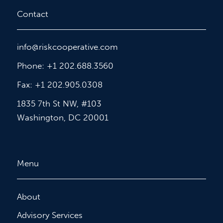
Contact
info@riskcooperative.com
Phone: +1 202.688.3560
Fax: +1 202.905.0308
1835 7th St NW, #103
Washington, DC 20001
Menu
About
Advisory Services