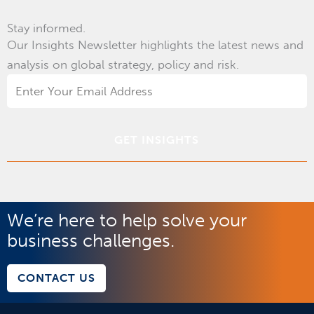
Stay informed.
Our Insights Newsletter highlights the latest news and
analysis on global strategy, policy and risk.
Email
Address
*
We’re here to help solve your
business challenges.
CONTACT US