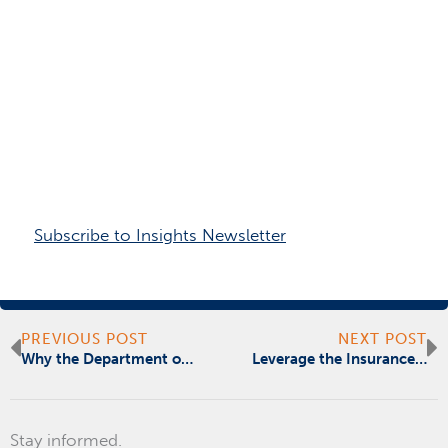
Subscribe to Insights Newsletter
Prev
N
PREVIOUS POST
NEXT POST
Why the Department of Defense’s Cyber Security Strategy Is Worth Emulating
Leverage the Insurance Industry to Drive Climate-Proof Development
Stay informed.