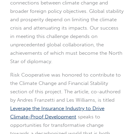
connections between climate change and
broader foreign policy objectives. Global stability
and prosperity depend on limiting the climate
crisis and attenuating its impacts. Our success
in meeting this challenge depends on
unprecedented global collaboration, the
achievements of which must become the North
Star of diplomacy.
Risk Cooperative was honored to contribute to
the Climate Change and Financial Stability
section of this project. The article, co-authored
by Andres Franzetti and Les Williams, is titled
Leverage the Insurance Industry to Drive
Climate-Proof Development
speaks to
opportunities for transformative change
towards a decarbonized world that is both