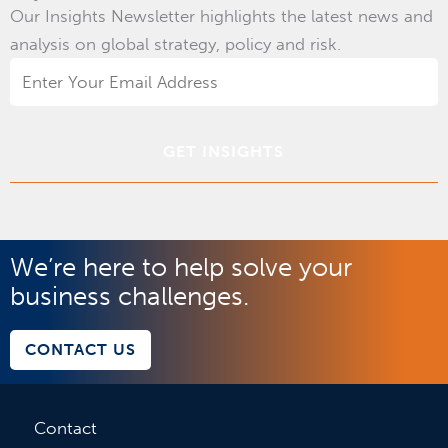
Our Insights Newsletter highlights the latest news and
analysis on global strategy, policy and risk.
Email
Address
*
We’re here to help solve your
business challenges.
CONTACT US
Contact