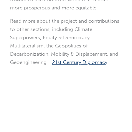
more prosperous and more equitable.
Read more about the project and contributions
to other sections, including Climate
Superpowers, Equity & Democracy,
Multilateralism, the Geopolitics of
Decarbonization, Mobility & Displacement, and
Geoengineering.
21st Century Diplomacy