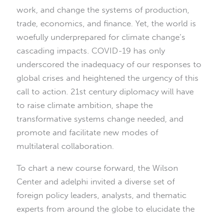
work, and change the systems of production,
trade, economics, and finance. Yet, the world is
woefully underprepared for climate change’s
cascading impacts. COVID-19 has only
underscored the inadequacy of our responses to
global crises and heightened the urgency of this
call to action. 21st century diplomacy will have
to raise climate ambition, shape the
transformative systems change needed, and
promote and facilitate new modes of
multilateral collaboration.
To chart a new course forward, the Wilson
Center and adelphi invited a diverse set of
foreign policy leaders, analysts, and thematic
experts from around the globe to elucidate the