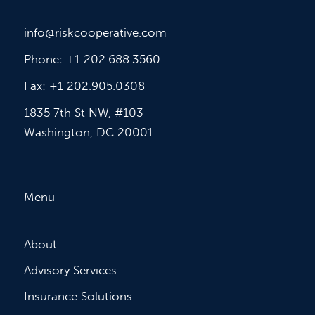
info@riskcooperative.com
Phone: +1 202.688.3560
Fax: +1 202.905.0308
1835 7th St NW, #103
Washington, DC 20001
Menu
About
Advisory Services
Insurance Solutions