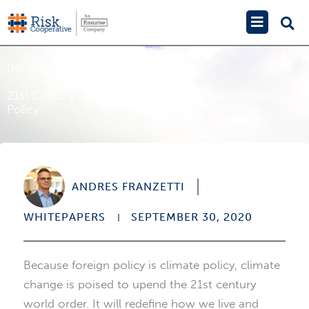
Skip
Main
to
Menu
content
INSIGHTS
21st Century Diplomacy: Foreign Policy Is Climate
Policy
ANDRES FRANZETTI
WHITEPAPERS
SEPTEMBER 30, 2020
Because foreign policy is climate policy, climate
change is poised to upend the 21st century
world order. It will redefine how we live and