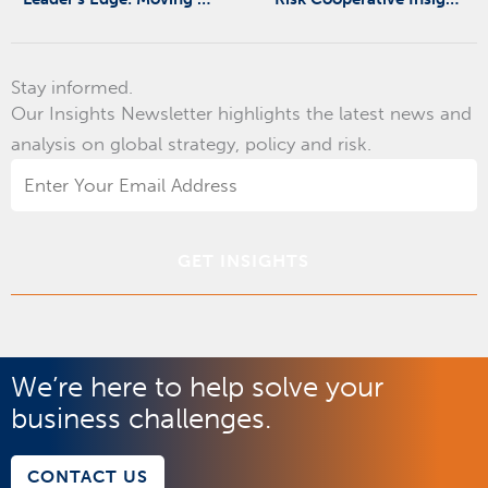
Stay informed.
Our Insights Newsletter highlights the latest news and
analysis on global strategy, policy and risk.
Email
Address
*
We’re here to help solve your
business challenges.
CONTACT US