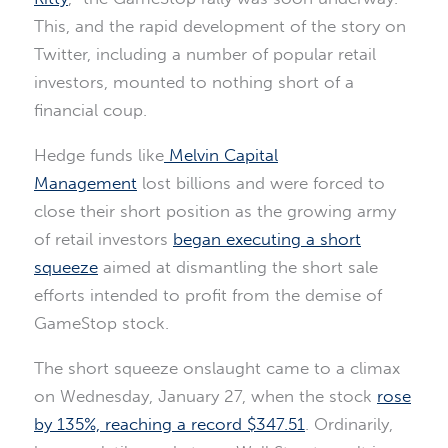
This, and the rapid development of the story on
Twitter, including a number of popular retail
investors, mounted to nothing short of a
financial coup.
Hedge funds like
Melvin Capital
Management
lost billions and were forced to
close their short position as the growing army
of retail investors
began executing a short
squeeze
aimed at dismantling the short sale
efforts intended to profit from the demise of
GameStop stock.
The short squeeze onslaught came to a climax
on Wednesday, January 27, when the stock
rose
by 135%, reaching a record $347.51
. Ordinarily,