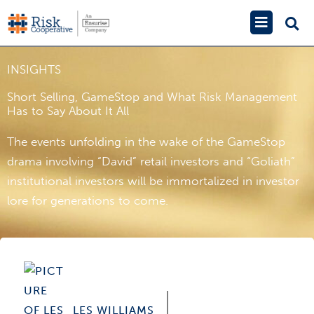
Skip
Main
to
Menu
content
INSIGHTS
Short Selling, GameStop and What Risk Management
Has to Say About It All
The events unfolding in the wake of the GameStop
drama involving “David” retail investors and “Goliath”
institutional investors will be immortalized in investor
lore for generations to come.
LES WILLIAMS