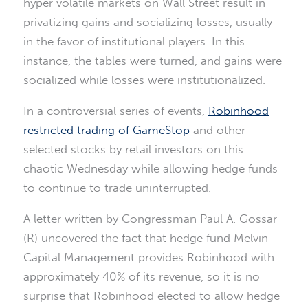
hyper volatile markets on Wall Street result in
privatizing gains and socializing losses, usually
in the favor of institutional players. In this
instance, the tables were turned, and gains were
socialized while losses were institutionalized.
In a controversial series of events,
Robinhood
restricted trading of GameStop
and other
selected stocks by retail investors on this
chaotic Wednesday while allowing hedge funds
to continue to trade uninterrupted.
A letter written by Congressman Paul A. Gossar
(R) uncovered the fact that hedge fund Melvin
Capital Management provides Robinhood with
approximately 40% of its revenue, so it is no
surprise that Robinhood elected to allow hedge