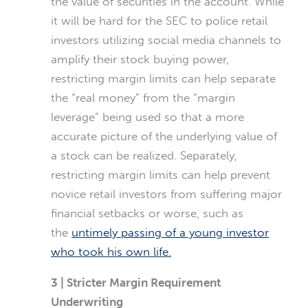
the value of securities in the account. While
it will be hard for the SEC to police retail
investors utilizing social media channels to
amplify their stock buying power,
restricting margin limits can help separate
the “real money” from the “margin
leverage” being used so that a more
accurate picture of the underlying value of
a stock can be realized. Separately,
restricting margin limits can help prevent
novice retail investors from suffering major
financial setbacks or worse, such as
the
untimely passing of a young investor
who took his own life.
3 | Stricter Margin Requirement
Underwriting