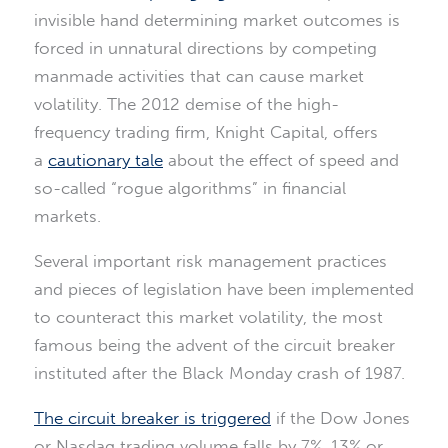
invisible hand determining market outcomes is
forced in unnatural directions by competing
manmade activities that can cause market
volatility. The 2012 demise of the high-
frequency trading firm, Knight Capital, offers
a
cautionary tale
about the effect of speed and
so-called “rogue algorithms” in financial
markets.
Several important risk management practices
and pieces of legislation have been implemented
to counteract this market volatility, the most
famous being the advent of the circuit breaker
instituted after the Black Monday crash of 1987.
The circuit breaker is triggered
if the Dow Jones
or Nasdaq trading volume falls by 7%, 13% or