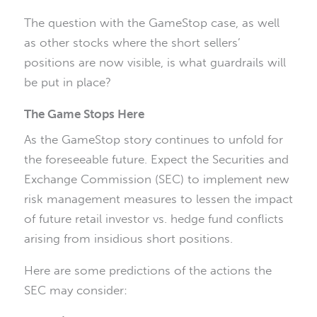
The question with the GameStop case, as well
as other stocks where the short sellers’
positions are now visible, is what guardrails will
be put in place?
The Game Stops Here
As the GameStop story continues to unfold for
the foreseeable future. Expect the Securities and
Exchange Commission (SEC) to implement new
risk management measures to lessen the impact
of future retail investor vs. hedge fund conflicts
arising from insidious short positions.
Here are some predictions of the actions the
SEC may consider: