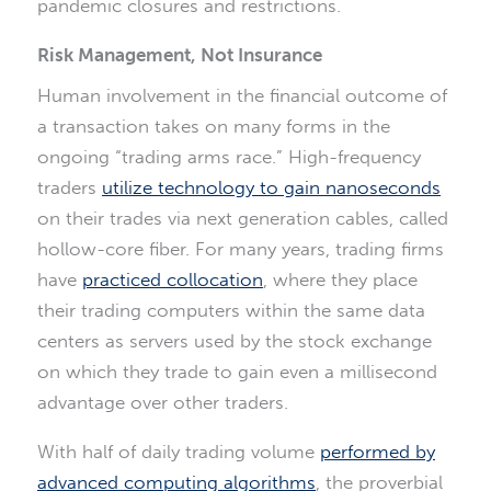
pandemic closures and restrictions.
Risk Management, Not Insurance
Human involvement in the financial outcome of
a transaction takes on many forms in the
ongoing “trading arms race.” High-frequency
traders
utilize technology to gain nanoseconds
on their trades via next generation cables, called
hollow-core fiber. For many years, trading firms
have
practiced collocation
, where they place
their trading computers within the same data
centers as servers used by the stock exchange
on which they trade to gain even a millisecond
advantage over other traders.
With half of daily trading volume
performed by
advanced computing algorithms
, the proverbial