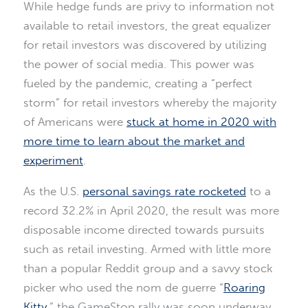
While hedge funds are privy to information not
available to retail investors, the great equalizer
for retail investors was discovered by utilizing
the power of social media. This power was
fueled by the pandemic, creating a “perfect
storm” for retail investors whereby the majority
of Americans were
stuck at home in 2020 with
more time to learn about the market and
experiment
.
As the U.S.
personal savings rate rocketed
to a
record 32.2% in April 2020, the result was more
disposable income directed towards pursuits
such as retail investing. Armed with little more
than a popular Reddit group and a savvy stock
picker who used the nom de guerre “
Roaring
Kitty
,” the GameStop rally was soon underway.