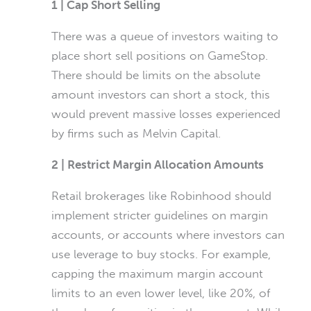
1 | Cap Short Selling
There was a queue of investors waiting to
place short sell positions on GameStop.
There should be limits on the absolute
amount investors can short a stock, this
would prevent massive losses experienced
by firms such as Melvin Capital.
2 | Restrict Margin Allocation Amounts
Retail brokerages like Robinhood should
implement stricter guidelines on margin
accounts, or accounts where investors can
use leverage to buy stocks. For example,
capping the maximum margin account
limits to an even lower level, like 20%, of