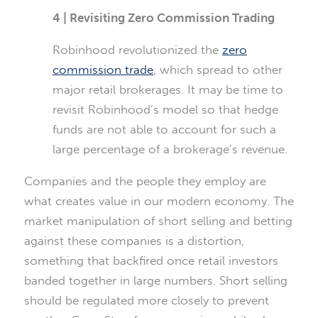
4 | Revisiting Zero Commission Trading
Robinhood revolutionized the
zero
commission trade
, which spread to other
major retail brokerages. It may be time to
revisit Robinhood’s model so that hedge
funds are not able to account for such a
large percentage of a brokerage’s revenue.
Companies and the people they employ are
what creates value in our modern economy. The
market manipulation of short selling and betting
against these companies is a distortion,
something that backfired once retail investors
banded together in large numbers. Short selling
should be regulated more closely to prevent