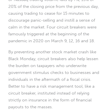
20% of the closing price from the previous day,
causing trading to cease for 15 minutes to
discourage panic-selling and instill a sense of
calm in the market. Four circuit breakers were
famously triggered at the beginning of the
pandemic in 2020 on March 9, 12, 16 and 18.
By preventing another stock market crash like
Black Monday, circuit breakers also help lessen
the burden on taxpayers who underwrite
government stimulus checks to businesses and
individuals in the aftermath of a fiscal crisis.
Better to have a risk management tool, like a
circuit breaker, instituted instead of relying
strictly on insurance in the form of financial
payouts to the masses.