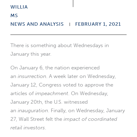
NEWS AND ANALYSIS
FEBRUARY 1, 2021
There is something about Wednesdays in
January this year.
On January 6, the nation experienced
an
insurrection
. A week later on Wednesday,
January 12, Congress voted to approve the
articles of
impeachment
. On Wednesday,
January 20th, the U.S. witnessed
an
inauguration
. Finally, on Wednesday, January
27, Wall Street felt the
impact of coordinated
retail investors
.