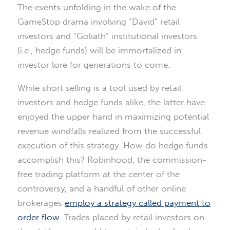
The events unfolding in the wake of the
GameStop drama involving “David” retail
investors and “Goliath” institutional investors
(i.e., hedge funds) will be immortalized in
investor lore for generations to come.
While short selling is a tool used by retail
investors and hedge funds alike, the latter have
enjoyed the upper hand in maximizing potential
revenue windfalls realized from the successful
execution of this strategy. How do hedge funds
accomplish this? Robinhood, the commission-
free trading platform at the center of the
controversy, and a handful of other online
brokerages
employ a strategy called payment to
order flow
. Trades placed by retail investors on