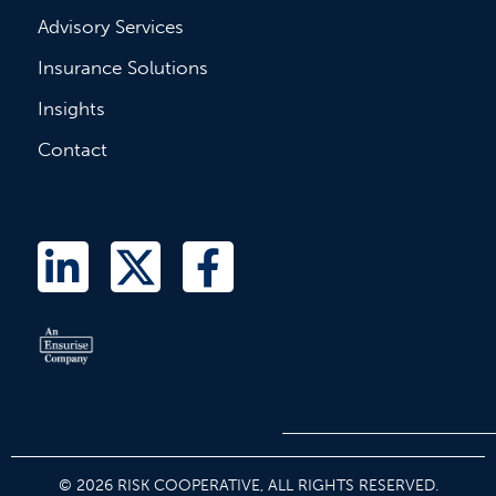
Advisory Services
Insurance Solutions
Insights
Contact
L
T
F
i
w
a
n
i
c
k
t
e
e
t
b
d
e
o
i
r
o
© 2026 RISK COOPERATIVE, ALL RIGHTS RESERVED.