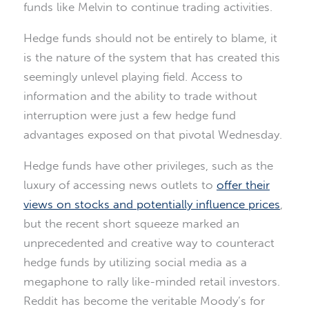
funds like Melvin to continue trading activities.
Hedge funds should not be entirely to blame, it
is the nature of the system that has created this
seemingly unlevel playing field. Access to
information and the ability to trade without
interruption were just a few hedge fund
advantages exposed on that pivotal Wednesday.
Hedge funds have other privileges, such as the
luxury of accessing news outlets to
offer their
views on stocks and potentially influence prices
,
but the recent short squeeze marked an
unprecedented and creative way to counteract
hedge funds by utilizing social media as a
megaphone to rally like-minded retail investors.
Reddit has become the veritable Moody’s for