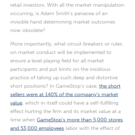
retail investors. With all the market manipulation
occurring, is Adam Smith’s panacea of an
invisible hand determining market outcomes
now obsolete?
More importantly, what circuit breakers or rules
on market conduct will be implemented to
ensure a level playing field for all market
participants and put limits on the insidious
practice of taking up such deep and distortive
short positions? In GameStop’s case,
the short
sellers were at 140% of the company’s market
value
, which in itself could have a self-fulfilling
effect hurting the firm and its market value at a
time when
GameStop’s more than 5,000 stores
and 53,000 employees
labor with the effect of