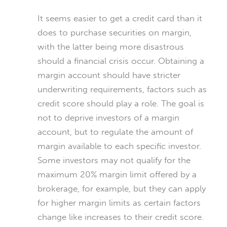
It seems easier to get a credit card than it
does to purchase securities on margin,
with the latter being more disastrous
should a financial crisis occur. Obtaining a
margin account should have stricter
underwriting requirements, factors such as
credit score should play a role. The goal is
not to deprive investors of a margin
account, but to regulate the amount of
margin available to each specific investor.
Some investors may not qualify for the
maximum 20% margin limit offered by a
brokerage, for example, but they can apply
for higher margin limits as certain factors
change like increases to their credit score.