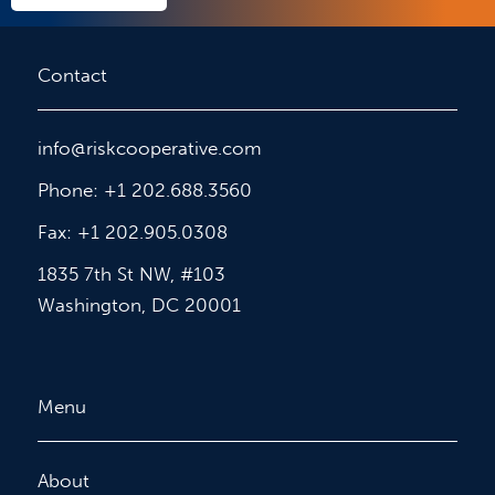
Contact
info@riskcooperative.com
Phone: +1 202.688.3560
Fax: +1 202.905.0308
1835 7th St NW, #103
Washington, DC 20001
Menu
About