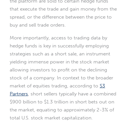
the platform are sold to certain hedge funds
that execute the trade and gain money from the
spread, or the difference between the price to
buy and sell trade orders.
More importantly, access to trading data by
hedge funds is key in successfully employing
strategies such as a short sale, an instrument
yielding immense power in the stock market
allowing investors to profit on the declining
stock of a company. In context to the broader
market of equities trading, according to
S3
Partners
, short sellers typically have a combined
$900 billion to $1.3 trillion in short bets out on
the market, equating to approximately 2-3% of
total U.S. stock market capitalization.