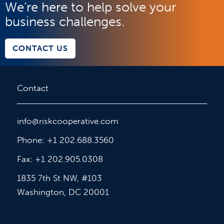
We’re here to help solve your
business challenges.
CONTACT US
Contact
info@riskcooperative.com
Phone: +1 202.688.3560
Fax: +1 202.905.0308
1835 7th St NW, #103
Washington, DC 20001