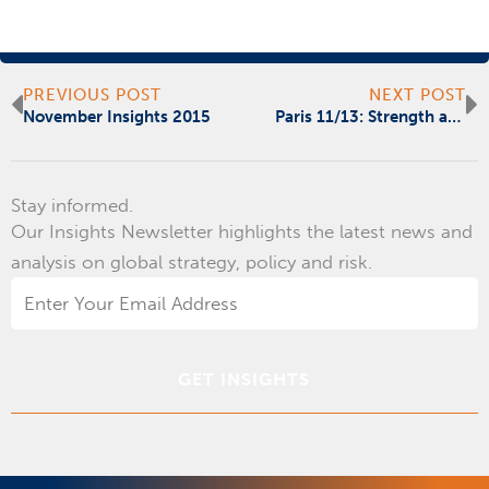
Prev
N
PREVIOUS POST
NEXT POST
November Insights 2015
Paris 11/13: Strength and Solace, Not Surprise
Stay informed.
Our Insights Newsletter highlights the latest news and
analysis on global strategy, policy and risk.
Email
Address
*