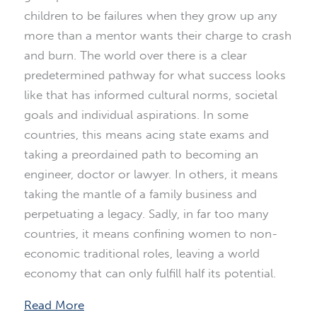
children to be failures when they grow up any
more than a mentor wants their charge to crash
and burn. The world over there is a clear
predetermined pathway for what success looks
like that has informed cultural norms, societal
goals and individual aspirations. In some
countries, this means acing state exams and
taking a preordained path to becoming an
engineer, doctor or lawyer. In others, it means
taking the mantle of a family business and
perpetuating a legacy. Sadly, in far too many
countries, it means confining women to non-
economic traditional roles, leaving a world
economy that can only fulfill half its potential.
Read More