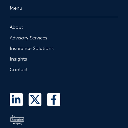
Menu
About
Advisory Services
Insurance Solutions
Insights
Contact
L
T
F
i
w
a
n
i
c
k
t
e