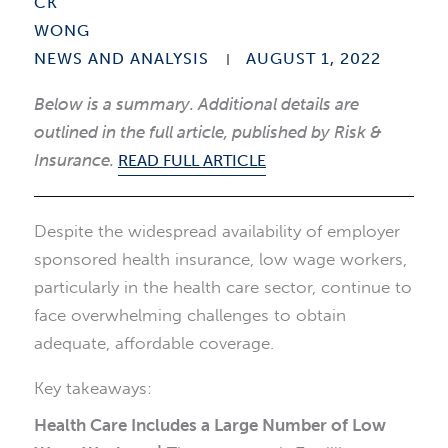
NEWS AND ANALYSIS
AUGUST 1, 2022
Below is a summary. Additional details are
outlined in the full article, published by
Risk &
Insurance
.
READ FULL ARTICLE
Despite the widespread availability of employer
sponsored health insurance, low wage workers,
particularly in the health care sector, continue to
face overwhelming challenges to obtain
adequate, affordable coverage.
Key takeaways:
Health Care Includes a Large Number of Low