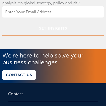
analysis on global strategy, policy and risk.
Email
Address
*
We’re here to help solve your
business challenges.
CONTACT US
Contact