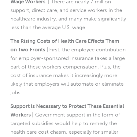
Wage Workers |
There are nearly 7 million
support, direct care, and service workers in the
healthcare industry, and many make significantly
less than the average U.S. wage.
The Rising Costs of Health Care Effects Them
on Two Fronts |
First, the employee contribution
for employer-sponsored insurance takes a large
part of these workers compensation. Plus, the
cost of insurance makes it increasingly more
likely that employers will automate or eliminate
jobs.
Support is Necessary to Protect These Essential
Workers |
Government support in the form of
targeted subsidies would help to remedy the
health care cost chasm, especially for smaller