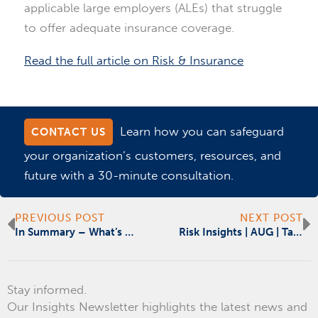
applicable large employers (ALEs) that struggle
to offer adequate insurance coverage.
Read the full article on Risk & Insurance
Learn how you can safeguard
CONTACT US
your organization’s customers, resources, and
future with a 30-minute consultation.
Prev
N
PREVIOUS POST
NEXT POST
In Summary – What’s Driving the M&A Uptick in Health Care
Risk Insights | AUG | Targeting Supplier Diversity
Stay informed.
Our Insights Newsletter highlights the latest news and