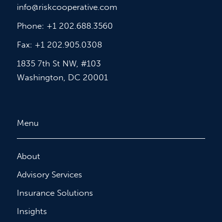
info@riskcooperative.com
Phone: +1 202.688.3560
Fax: +1 202.905.0308
1835 7th St NW, #103
Washington, DC 20001
Menu
About
Advisory Services
Insurance Solutions
Insights