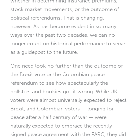
whether in determining insurance premiums,
stock market movements, or the outcome of
political referendums. That is changing,
however. As has become evident in so many
ways over the past two decades, we can no
longer count on historical performance to serve
as a guidepost to the future.
One need look no further than the outcome of
the Brexit vote or the Colombian peace
referendum to see how spectacularly the
pollsters and bookies got it wrong. While UK
voters were almost universally expected to reject
Brexit, and Colombian voters — longing for
peace after a half century of war — were
naturally expected to embrace the recently
signed peace agreement with the FARC, they did