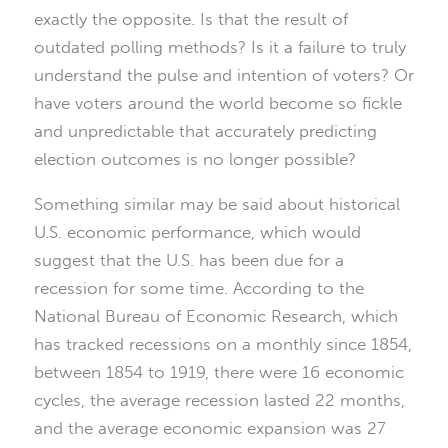
exactly the opposite. Is that the result of
outdated polling methods? Is it a failure to truly
understand the pulse and intention of voters? Or
have voters around the world become so fickle
and unpredictable that accurately predicting
election outcomes is no longer possible?
Something similar may be said about historical
U.S. economic performance, which would
suggest that the U.S. has been due for a
recession for some time. According to the
National Bureau of Economic Research, which
has tracked recessions on a monthly since 1854,
between 1854 to 1919, there were 16 economic
cycles, the average recession lasted 22 months,
and the average economic expansion was 27