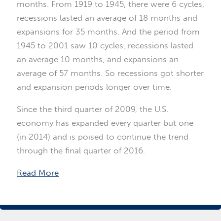
months. From 1919 to 1945, there were 6 cycles,
recessions lasted an average of 18 months and
expansions for 35 months. And the period from
1945 to 2001 saw 10 cycles, recessions lasted
an average 10 months, and expansions an
average of 57 months. So recessions got shorter
and expansion periods longer over time.
Since the third quarter of 2009, the U.S.
economy has expanded every quarter but one
(in 2014) and is poised to continue the trend
through the final quarter of 2016.
Read More