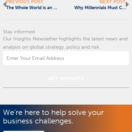
Prev
N
PREVIOUS POST
NEXT POST
The Whole World is an Emerging Market
Why Millennials Must Change Their Mind on Trade
Stay informed.
Our Insights Newsletter highlights the latest news and
analysis on global strategy, policy and risk.
Email
Address
*
We’re here to help solve your
business challenges.