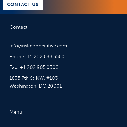
CONTACT US
Contact
info@riskcooperative.com
Phone: +1 202.688.3560
Fax: +1 202.905.0308
1835 7th St NW, #103
Washington, DC 20001
Menu