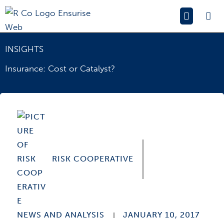
Skip
Main
to
Menu
content
INSIGHTS
Insurance: Cost or Catalyst?
RISK COOPERATIVE
NEWS AND ANALYSIS
JANUARY 10, 2017