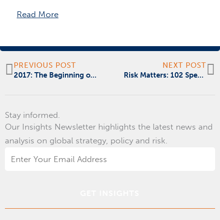
Read More
Prev
N
PREVIOUS POST
NEXT POST
2017: The Beginning of the Era of Disruption
Risk Matters: 102 Spearfishing
Stay informed.
Our Insights Newsletter highlights the latest news and
analysis on global strategy, policy and risk.
Email
Address
*