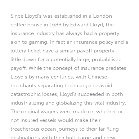
Since Lloyd’s was established in a London
coffee house in 1688 by Edward Lloyd, the
insurance industry has always had a property
akin to gaming. In fact an insurance policy and a
lottery ticket have a similar payoff property –
little down for a potentially large, probabilistic
payoff. While the concept of insurance predates
Lloyd’s by many centuries, with Chinese
merchants separating their cargo to avoid
catastrophic losses, Lloyd’s succeeded in both
industrializing and globalizing this vital industry.
The original wagers were made on whether or
not insured vessels would make their
treacherous ocean journeys to their far flung
destinations with their hull, cargo and crew