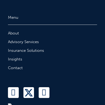
Menu
About
Advisory Services
Insurance Solutions
Insights
Contact
L
T
F
i
w
a