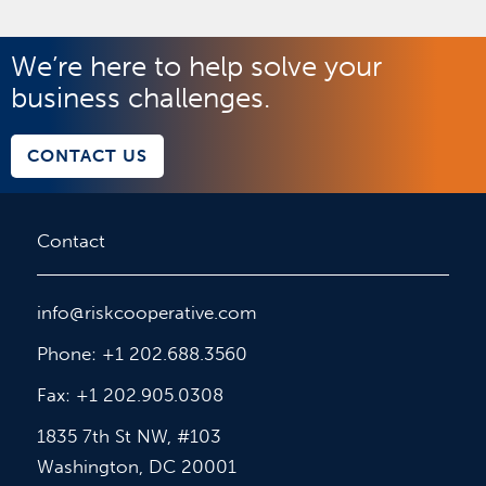
We’re here to help solve your
business challenges.
CONTACT US
Contact
info@riskcooperative.com
Phone: +1 202.688.3560
Fax: +1 202.905.0308
1835 7th St NW, #103
Washington, DC 20001