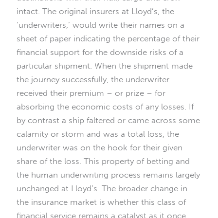
intact. The original insurers at Lloyd’s, the
‘underwriters,’ would write their names on a
sheet of paper indicating the percentage of their
financial support for the downside risks of a
particular shipment. When the shipment made
the journey successfully, the underwriter
received their premium – or prize – for
absorbing the economic costs of any losses. If
by contrast a ship faltered or came across some
calamity or storm and was a total loss, the
underwriter was on the hook for their given
share of the loss. This property of betting and
the human underwriting process remains largely
unchanged at Lloyd’s. The broader change in
the insurance market is whether this class of
financial service remains a catalyst as it once