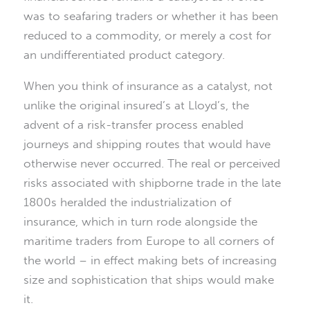
was to seafaring traders or whether it has been
reduced to a commodity, or merely a cost for
an undifferentiated product category.
When you think of insurance as a catalyst, not
unlike the original insured’s at Lloyd’s, the
advent of a risk-transfer process enabled
journeys and shipping routes that would have
otherwise never occurred. The real or perceived
risks associated with shipborne trade in the late
1800s heralded the industrialization of
insurance, which in turn rode alongside the
maritime traders from Europe to all corners of
the world – in effect making bets of increasing
size and sophistication that ships would make
it.