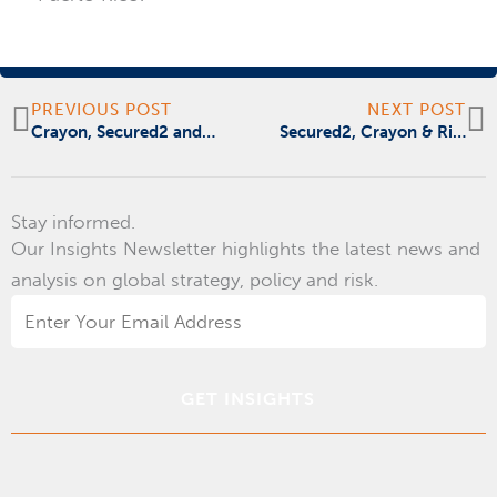
Prev
N
PREVIOUS POST
NEXT POST
Crayon, Secured2 and Ridge Global / Risk Cooperative Announce Partnership at the Microsoft Government Cloud Forum
Secured2, Crayon & Risk Cooperative Ridge Global Announcement at Microsoft Government Cloud Forum
Stay informed.
Our Insights Newsletter highlights the latest news and
analysis on global strategy, policy and risk.
Email
Address
*