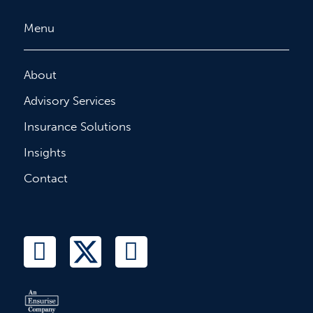
Menu
About
Advisory Services
Insurance Solutions
Insights
Contact
L
T
F
i
w
a
n
i
c