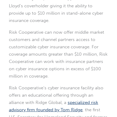
Lloyd’s coverholder giving it the ability to
provide up to $10 million in stand-alone cyber
insurance coverage.
Risk Cooperative can now offer middle market
customers and channel partners access to
customizable cyber insurance coverage. For
coverage amounts greater than $10 million, Risk
Cooperative can work with insurance partners
on cyber insurance options in excess of $100
million in coverage.
Risk Cooperative’s cyber insurance facility also
offers an educational offering through an
alliance with Ridge Global, a
specialized risk
advisory firm founded by Tom Ridge
, the first
U.S. Secretary for Homeland Security and former