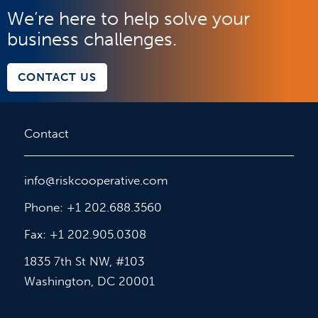
We’re here to help solve your
business challenges.
CONTACT US
Contact
info@riskcooperative.com
Phone: +1 202.688.3560
Fax: +1 202.905.0308
1835 7th St NW, #103
Washington, DC 20001