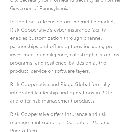
Governor of Pennsylvania.
In addition to focusing on the middle market,
Risk Cooperative’s cyber insurance facility
enables customization through channel
partnerships and offers options including pre-
investment due diligence, catastrophic stop-loss
programs, and resilience-by-design at the
product, service or software layers.
Risk Cooperative and Ridge Global formally
integrated leadership and operations in 2017
and offer risk management products.
Risk Cooperative offers insurance and risk
management options in 50 states, D.C. and
Puerto Rico.