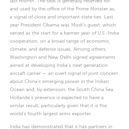
last month. The seat is generally reserved for,
and used by the office of the Prime Minister as,
a signal of close and important state ties. Last
year President Obama was Modi’s guest, which
served as the start for a banner year of U.S.-India
cooperation, on a broad range of economic,
climate, and defense issues. Among others,
Washington and New Delhi signed agreements
aimed at developing India’s next generation
aircraft carrier — an overt signal of joint concern
about China’s emerging power in the Indian
Ocean and, by extension, the South China Sea.
Hollande’s presence is expected to have a
similar result, particularly given that it is the
world’s fourth largest arms exporter.
India has demonstrated that it has partners in