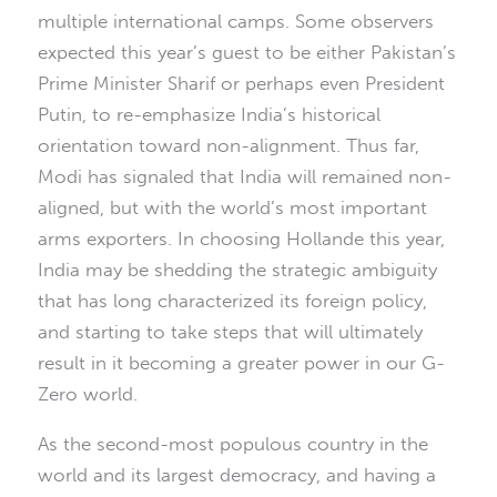
multiple international camps. Some observers
expected this year’s guest to be either Pakistan’s
Prime Minister Sharif or perhaps even President
Putin, to re-emphasize India’s historical
orientation toward non-alignment. Thus far,
Modi has signaled that India will remained non-
aligned, but with the world’s most important
arms exporters. In choosing Hollande this year,
India may be shedding the strategic ambiguity
that has long characterized its foreign policy,
and starting to take steps that will ultimately
result in it becoming a greater power in our G-
Zero world.
As the second-most populous country in the
world and its largest democracy, and having a