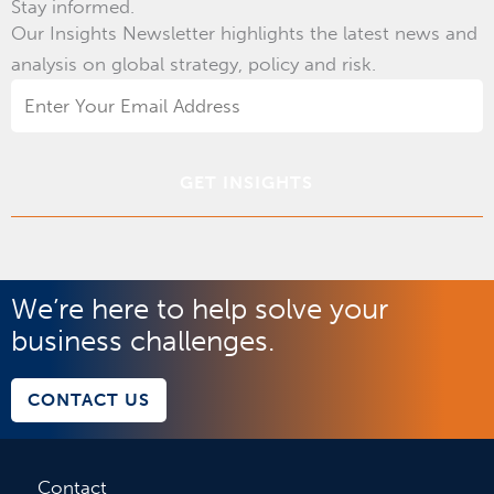
Stay informed.
Our Insights Newsletter highlights the latest news and
analysis on global strategy, policy and risk.
Email
Address
*
We’re here to help solve your
business challenges.
CONTACT US
Contact