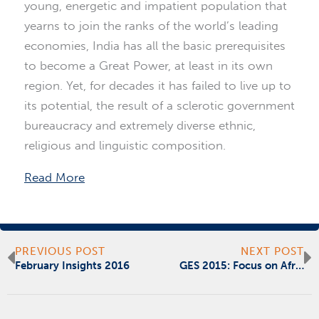
young, energetic and impatient population that
yearns to join the ranks of the world’s leading
economies, India has all the basic prerequisites
to become a Great Power, at least in its own
region. Yet, for decades it has failed to live up to
its potential, the result of a sclerotic government
bureaucracy and extremely diverse ethnic,
religious and linguistic composition.
Read More
Prev
N
PREVIOUS POST
NEXT POST
February Insights 2016
GES 2015: Focus on Africa: Different Business Models for Africa