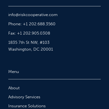
info@riskcooperative.com
Phone: +1 202.688.3560
Fax: +1 202.905.0308
1835 7th St NW, #103
Washington, DC 20001
Menu
About
Advisory Services
Insurance Solutions