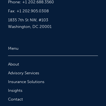
Phone: +1 202.688.3560
Fax: +1 202.905.0308
1835 7th St NW, #103
Washington, DC 20001
Menu
About
Advisory Services
Insurance Solutions
Insights
Contact