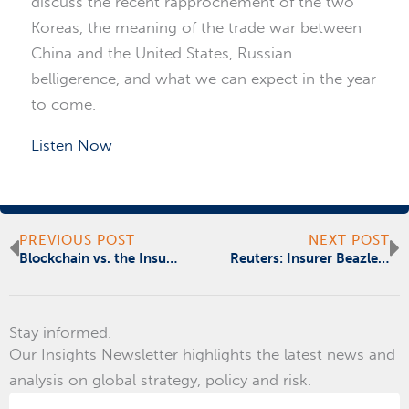
discuss the recent rapprochement of the two
Koreas, the meaning of the trade war between
China and the United States, Russian
belligerence, and what we can expect in the year
to come.
Listen Now
Prev
N
PREVIOUS POST
NEXT POST
Blockchain vs. the Insurance Trust Deficit
Reuters: Insurer Beazley to Lauch Blockchain Registry with Bitfury, Llloyd’s Broker
Stay informed.
Our Insights Newsletter highlights the latest news and
analysis on global strategy, policy and risk.
Email