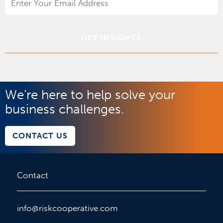
Address
*
We’re here to help solve your
business challenges.
CONTACT US
Contact
info@riskcooperative.com