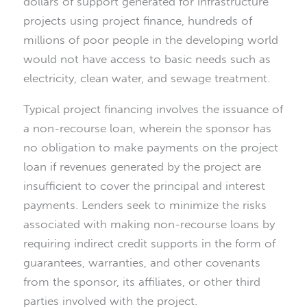
dollars of support generated for infrastructure
projects using project finance, hundreds of
millions of poor people in the developing world
would not have access to basic needs such as
electricity, clean water, and sewage treatment.
Typical project financing involves the issuance of
a non-recourse loan, wherein the sponsor has
no obligation to make payments on the project
loan if revenues generated by the project are
insufficient to cover the principal and interest
payments. Lenders seek to minimize the risks
associated with making non-recourse loans by
requiring indirect credit supports in the form of
guarantees, warranties, and other covenants
from the sponsor, its affiliates, or other third
parties involved with the project.