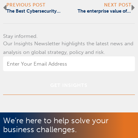
Prev
N
PREVIOUS POST
NEXT POST
The Best Cybersecurity Investment You Can Make Is Better Training
The enterprise value of data and digital transformation
Stay informed.
Our Insights Newsletter highlights the latest news and
analysis on global strategy, policy and risk.
Email
Address
*
We’re here to help solve your
business challenges.