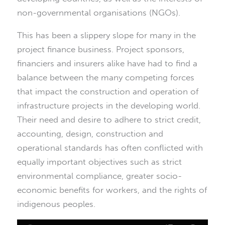
non-governmental organisations (NGOs).
This has been a slippery slope for many in the
project finance business. Project sponsors,
financiers and insurers alike have had to find a
balance between the many competing forces
that impact the construction and operation of
infrastructure projects in the developing world.
Their need and desire to adhere to strict credit,
accounting, design, construction and
operational standards has often conflicted with
equally important objectives such as strict
environmental compliance, greater socio-
economic benefits for workers, and the rights of
indigenous peoples.