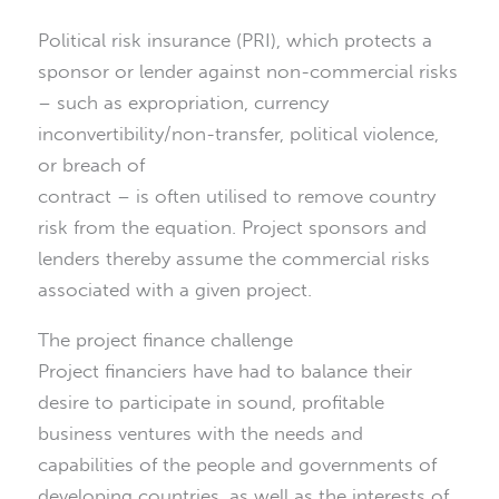
Political risk insurance (PRI), which protects a
sponsor or lender against non-commercial risks
– such as expropriation, currency
inconvertibility/non-transfer, political violence,
or breach of
contract – is often utilised to remove country
risk from the equation. Project sponsors and
lenders thereby assume the commercial risks
associated with a given project.
The project finance challenge
Project financiers have had to balance their
desire to participate in sound, profitable
business ventures with the needs and
capabilities of the people and governments of
developing countries, as well as the interests of