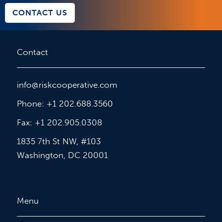
CONTACT US
Contact
info@riskcooperative.com
Phone: +1 202.688.3560
Fax: +1 202.905.0308
1835 7th St NW, #103
Washington, DC 20001
Menu