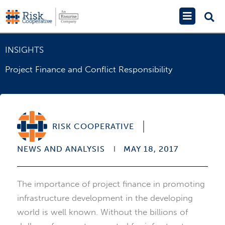
Skip
Main
to
Menu
content
INSIGHTS
Project Finance and Conflict Responsibility
RISK COOPERATIVE
NEWS AND ANALYSIS
MAY 18, 2017
The importance of project finance in promoting
infrastructure development in the developing
world is well known. Without the billions of