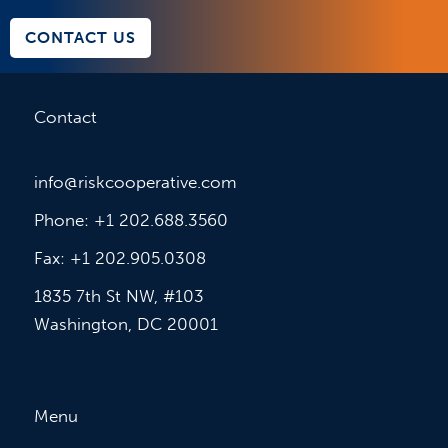
CONTACT US
Contact
info@riskcooperative.com
Phone: +1 202.688.3560
Fax: +1 202.905.0308
1835 7th St NW, #103
Washington, DC 20001
Menu