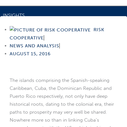
INSIGHTS
Puerto Rico-Cuba Investment Corridor
RISK
COOPERATIVE
NEWS AND ANALYSIS
AUGUST 15, 2016
The islands comprising the Spanish-speaking
Caribbean, Cuba, the Dominican Republic and
Puerto Rico respectively, not only have deep
historical roots, dating to the colonial era, their
paths to prosperity may very well be shared.
Nowhere more so than in linking Cuba’s