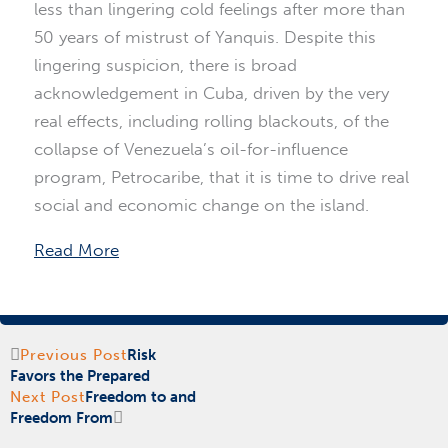
less than lingering cold feelings after more than
50 years of mistrust of Yanquis. Despite this
lingering suspicion, there is broad
acknowledgement in Cuba, driven by the very
real effects, including rolling blackouts, of the
collapse of Venezuela’s oil-for-influence
program, Petrocaribe, that it is time to drive real
social and economic change on the island.
Read More
Prev
Next
Previous Post
Risk
Favors the Prepared
Next Post
Freedom to and
Freedom From