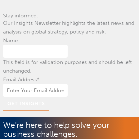
Stay informed.
Our Insights Newsletter highlights the latest news and
analysis on global strategy, policy and risk.
Name
This field is for validation purposes and should be left
unchanged.
Email Address
*
We’re here to help solve your
business challenges.