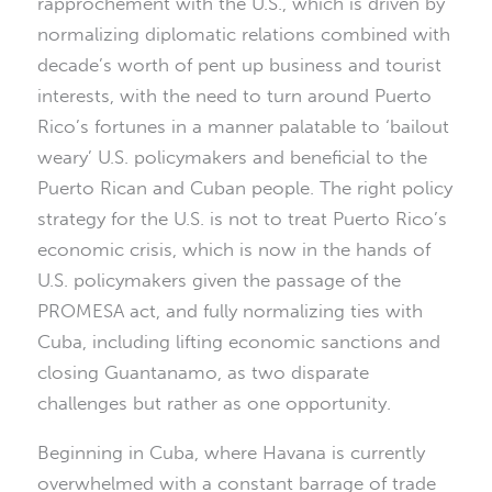
rapprochement with the U.S., which is driven by
normalizing diplomatic relations combined with
decade’s worth of pent up business and tourist
interests, with the need to turn around Puerto
Rico’s fortunes in a manner palatable to ‘bailout
weary’ U.S. policymakers and beneficial to the
Puerto Rican and Cuban people. The right policy
strategy for the U.S. is not to treat Puerto Rico’s
economic crisis, which is now in the hands of
U.S. policymakers given the passage of the
PROMESA act, and fully normalizing ties with
Cuba, including lifting economic sanctions and
closing Guantanamo, as two disparate
challenges but rather as one opportunity.
Beginning in Cuba, where Havana is currently
overwhelmed with a constant barrage of trade