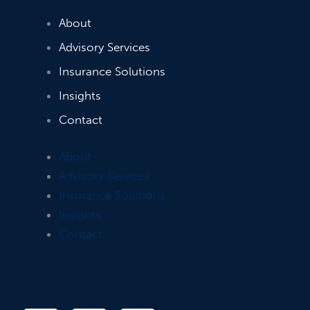
About
Advisory Services
Insurance Solutions
Insights
Contact
About
Advisory Services
Insurance Solutions
Insights
Contact