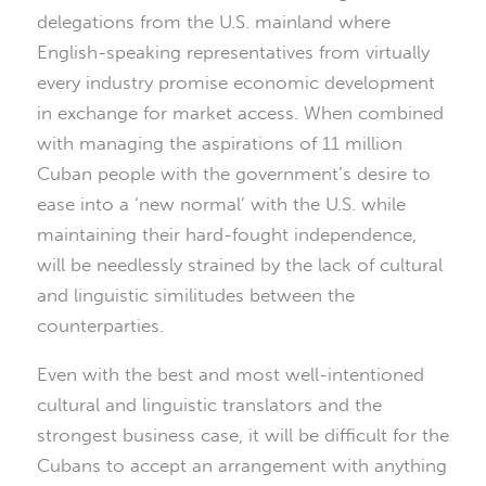
delegations from the U.S. mainland where
English-speaking representatives from virtually
every industry promise economic development
in exchange for market access. When combined
with managing the aspirations of 11 million
Cuban people with the government’s desire to
ease into a ‘new normal’ with the U.S. while
maintaining their hard-fought independence,
will be needlessly strained by the lack of cultural
and linguistic similitudes between the
counterparties.
Even with the best and most well-intentioned
cultural and linguistic translators and the
strongest business case, it will be difficult for the
Cubans to accept an arrangement with anything