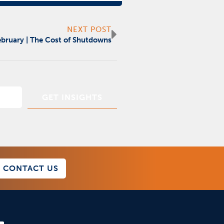
Next
NEXT POST
February | The Cost of Shutdowns
CONTACT US