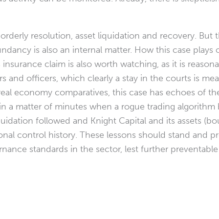
orderly resolution, asset liquidation and recovery. But 
ndancy is also an internal matter. How this case plays o
s insurance claim is also worth watching, as it is reasona
 and officers, which clearly a stay in the courts is mean
 real economy comparatives, this case has echoes of th
lf” in a matter of minutes when a rogue trading algorith
iquidation followed and Knight Capital and its assets (b
nal control history. These lessons should stand and 
ance standards in the sector, lest further preventable