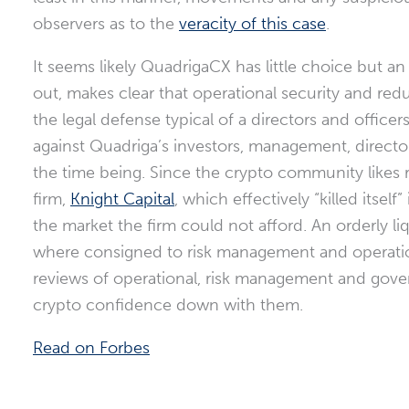
observers as to the
veracity of this case
.
It seems likely QuadrigaCX has little choice but an 
out, makes clear that operational security and redu
the legal defense typical of a directors and officer
against Quadriga’s investors, management, directors
the time being. Since the crypto community likes
firm,
Knight Capital
, which effectively “killed itse
the market the firm could not afford. An orderly l
where consigned to risk management and operatio
reviews of operational, risk management and govern
crypto confidence down with them.
Read on Forbes