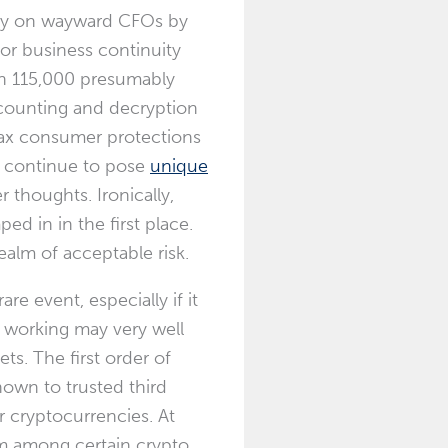
ey on wayward CFOs by
 or business continuity
an 115,000 presumably
accounting and decryption
 lax consumer protections
h continue to pose
unique
thoughts. Ironically,
ed in in the first place.
ealm of acceptable risk.
e event, especially if it
is working may very well
ts. The first order of
nown to trusted third
 cryptocurrencies. At
sm among certain crypto