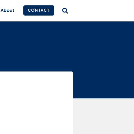
About
CONTACT