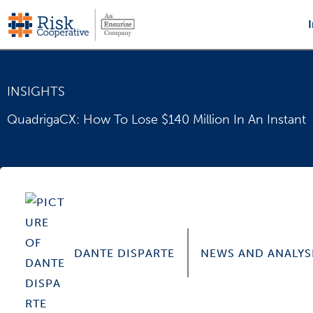
Skip
to
content
INSIGHTS
QuadrigaCX: How To Lose $140 Million In An Instant
DANTE DISPARTE
NEWS AND ANALYS