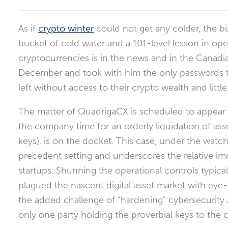
As if
crypto winter
could not get any colder, the b
bucket of cold water and a 101-level lesson in o
cryptocurrencies is in the news and in the Canadi
December and took with him the only passwords to 
left without access to their crypto wealth and little
The matter of QuadrigaCX is scheduled to appear b
the company time for an orderly liquidation of asset
keys), is on the docket. This case, under the watc
precedent setting and underscores the relative 
startups. Shunning the operational controls typic
plagued the nascent digital asset market with eye
the added challenge of “hardening” cybersecurity a
only one party holding the proverbial keys to the c