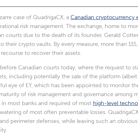
izarre case of QuadrigaCX, a
Canadian cryptocurrency
perational risk management. The exchange, home to more
an courts due to the death of its founder, Gerald Cott
their crypto vaults. By every measure, more than 115,
 recourse to recover their assets.
efore Canadian courts today, where the request to stay
s, including potentially the sale of the platform (albeit
hful eye of EY, which has been appointed to monitor the
immaturity of risk management and governance among 
al in most banks and required of most
high-level techno
-watering of most often preventable losses. QuadrigaCX
nd perimeter defenses, while leaving such an obvious i
ity.