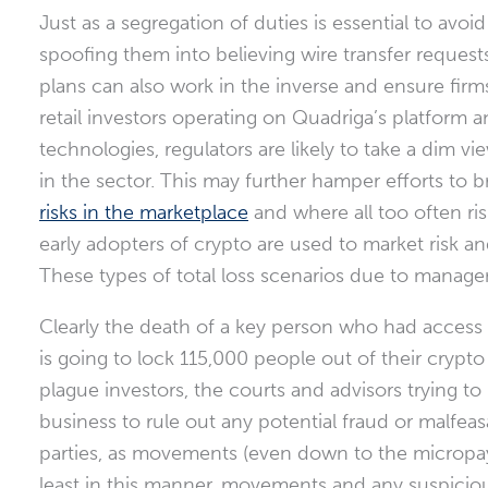
Just as a segregation of duties is essential to avo
spoofing them into believing wire transfer requests
plans can also work in the inverse and ensure fir
retail investors operating on Quadriga’s platform a
technologies, regulators are likely to take a dim 
in the sector. This may further hamper efforts t
risks in the marketplace
and where all too often ri
early adopters of crypto are used to market risk and 
These types of total loss scenarios due to managem
Clearly the death of a key person who had access to
is going to lock 115,000 people out of their crypto 
plague investors, the courts and advisors trying to 
business to rule out any potential fraud or malfeas
parties, as movements (even down to the micropay
least in this manner, movements and any suspiciou