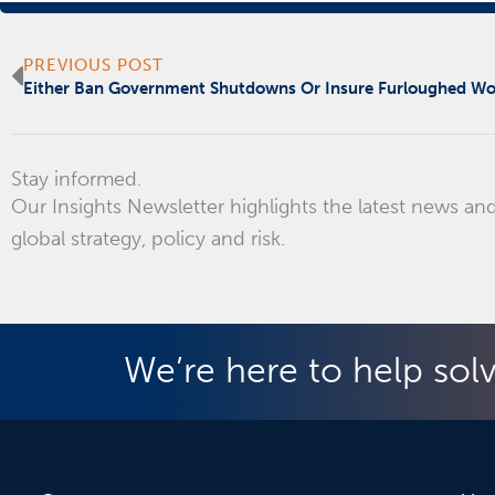
Prev
PREVIOUS POST
Either Ban Government Shutdowns Or Insure Furloughed Wo
Stay informed.
Our Insights Newsletter highlights the latest news and
global strategy, policy and risk.
We’re here to help sol