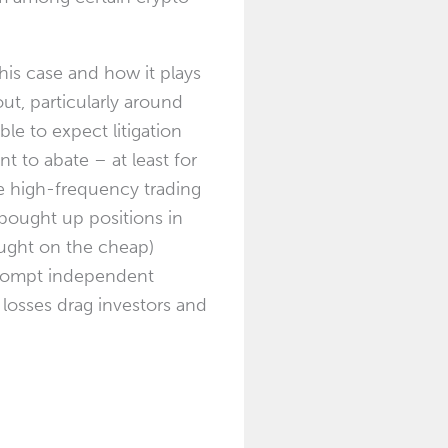
this case and how it plays
ut, particularly around
ble to expect litigation
t to abate – at least for
e high-frequency trading
m bought up positions in
ought on the cheap)
prompt independent
 losses drag investors and