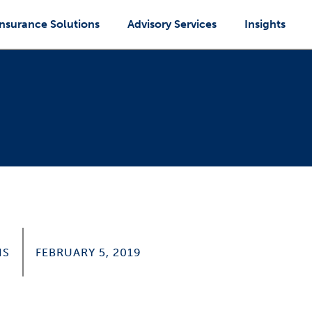
Insurance Solutions
Advisory Services
Insights
IS
FEBRUARY 5, 2019