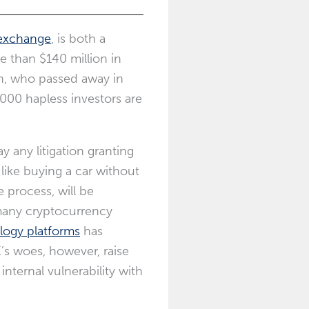
 exchange
, is both a
 than $140 million in
en, who passed away in
000 hapless investors are
 any litigation granting
 like buying a car without
 process, will be
many cryptocurrency
logy platforms
has
’s woes, however, raise
nternal vulnerability with