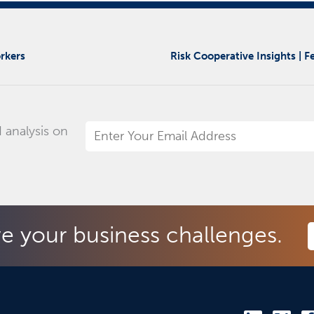
rkers
Risk Cooperative Insights | 
 analysis on
Email
Address
*
ve your business challenges.