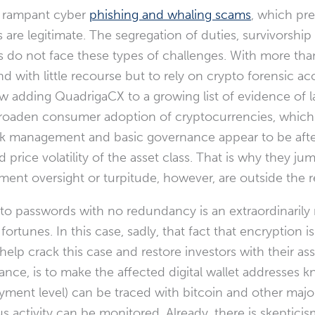
id rampant cyber
phishing and whaling scams
, which pr
 are legitimate. The segregation of duties, survivorship
ms do not face these types of challenges. With more th
nd with little recourse but to rely on crypto forensic 
view adding QuadrigaCX to a growing list of evidence of
o broaden consumer adoption of cryptocurrencies, whic
sk management and basic governance appear to be after 
price volatility of the asset class. That is why they jump
ent oversight or turpitude, however, are outside the r
 passwords with no redundancy is an extraordinarily rar
fortunes. In this case, sadly, that fact that encryption 
help crack this case and restore investors with their asse
ance, is to make the affected digital wallet addresses k
ment level) can be traced with bitcoin and other major
s activity can be monitored. Already, there is skeptici