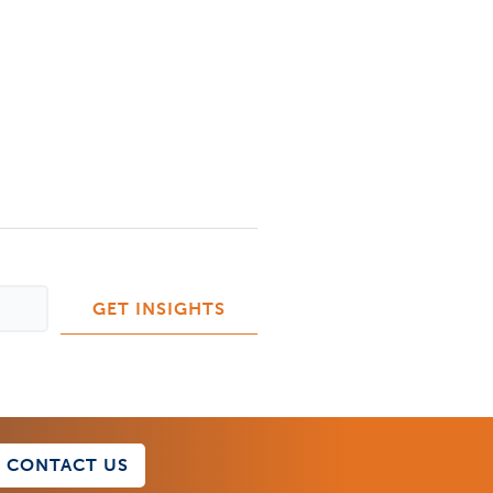
CONTACT US