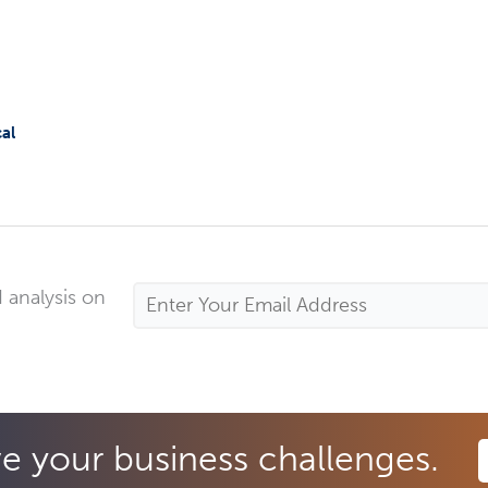
al
 analysis on
Email
Address
*
ve your business challenges.