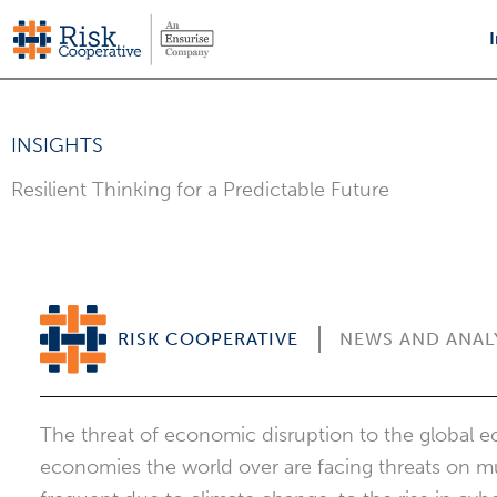
Skip
to
content
INSIGHTS
Resilient Thinking for a Predictable Future
RISK COOPERATIVE
NEWS AND ANAL
The threat of economic disruption to the global 
economies the world over are facing threats on mul