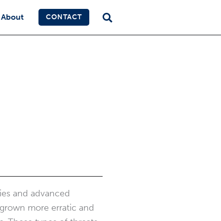
About
CONTACT
ries and advanced
y grown more erratic and