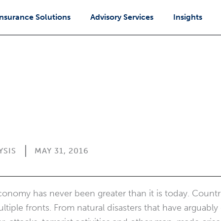
Insurance Solutions
Advisory Services
Insights
YSIS
MAY 31, 2016
economy has never been greater than it is today. Count
tiple fronts. From natural disasters that have arguabl