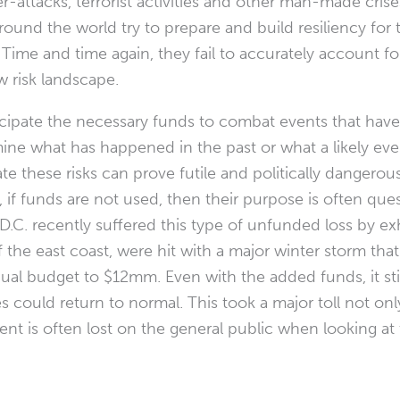
r-attacks, terrorist activities and other man-made crise
ound the world try to prepare and build resiliency for 
ort. Time and time again, they fail to accurately account
w risk landscape.
icipate the necessary funds to combat events that have 
e what has happened in the past or what a likely event 
te these risks can prove futile and politically dangerou
, if funds are not used, then their purpose is often qu
.C. recently suffered this type of unfunded loss by 
 the east coast, were hit with a major winter storm th
ual budget to $12mm. Even with the added funds, it stil
 could return to normal. This took a major toll not onl
t is often lost on the general public when looking at 