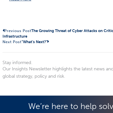
Prev
Next
Previous Post
The Growing Threat of Cyber Attacks on Critic
Infrastructure
Next Post
“What’s Next?”
Stay informed.
Our Insights Newsletter highlights the latest news and
global strategy, policy and risk.
We’re here to help sol