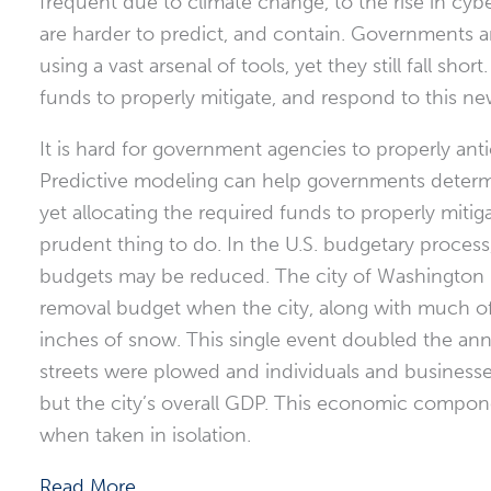
frequent due to climate change, to the rise in cybe
are harder to predict, and contain. Governments ar
using a vast arsenal of tools, yet they still fall sh
funds to properly mitigate, and respond to this ne
It is hard for government agencies to properly ant
Predictive modeling can help governments determin
yet allocating the required funds to properly mitiga
prudent thing to do. In the U.S. budgetary process
budgets may be reduced. The city of Washington D
removal budget when the city, along with much of
inches of snow. This single event doubled the ann
streets were plowed and individuals and businesses
but the city’s overall GDP. This economic componen
when taken in isolation.
Read More