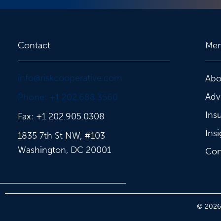
Contact
Me
info@riskcooperative.com
Abo
Adv
Phone: +1 202.688.3560
Ins
Fax: +1 202.905.0308
Insi
1835 7th St NW, #103
Washington, DC 20001
Con
© 2026