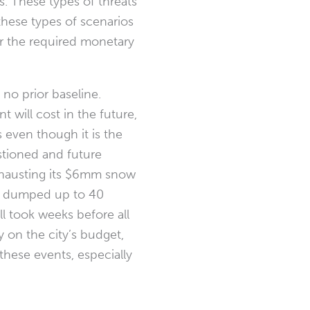
s. These types of threats
these types of scenarios
 for the required monetary
no prior baseline.
will cost in the future,
s even though it is the
estioned and future
exhausting its $6mm snow
at dumped up to 40
l took weeks before all
y on the city’s budget,
these events, especially