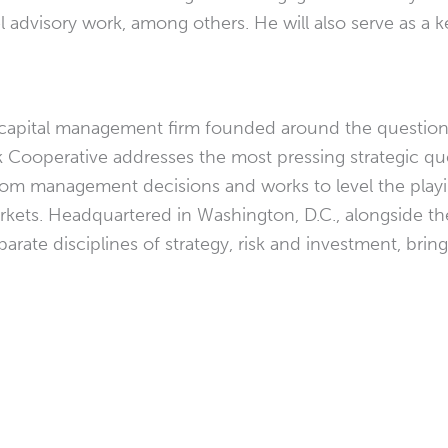
el advisory work, among others. He will also serve as a
and capital management firm founded around the questio
isk Cooperative addresses the most pressing strategic q
rom management decisions and works to level the playin
rkets. Headquartered in Washington, D.C., alongside t
arate disciplines of strategy, risk and investment, brin
.