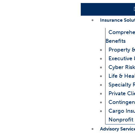
Insurance Solu
Comprehe
Benefits
Property &
Executive 
Cyber Risk
Life & Hea
Specialty 
Private Cli
Contingen
Cargo Ins
Nonprofit
Advisory Servic