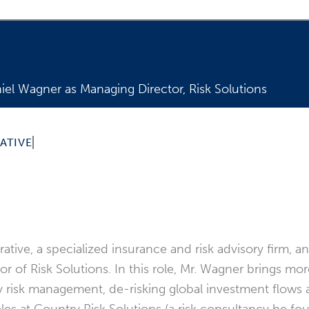
el Wagner as Managing Director, Risk Solutions
der risk brings more than 25 years of experience to new
ATIVE
tive, a specialized insurance and risk advisory firm, 
of Risk Solutions. In this role, Mr. Wagner brings mor
try risk management, de-risking global investment flo