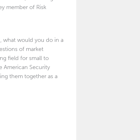
 key member of Risk
n, what would you do in a
uestions of market
g field for small to
he American Security
ging them together as a