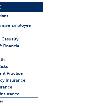
Main
Menu
tions
nsive Employee
 Casualty
& Financial
lth
Risks
ent Practice
cy Insurance
urance
 Insurance
es