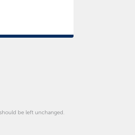
d should be left unchanged.