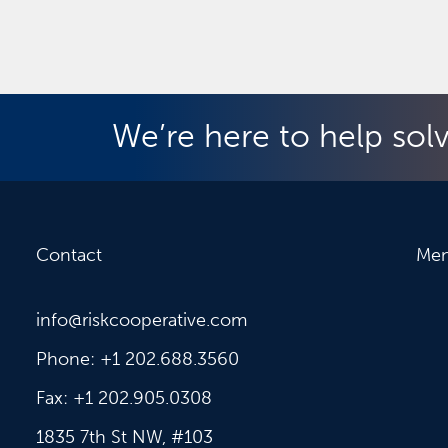
We’re here to help sol
Contact
Me
info@riskcooperative.com
Phone: +1 202.688.3560
Fax: +1 202.905.0308
1835 7th St NW, #103