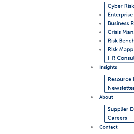
Cyber Risk
Enterpris
Business R
Crisis Ma
Risk Benc
Risk Mapp
HR Consul
Insights
Resource 
Newslette
About
Supplier Di
Careers
Contact