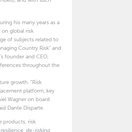
ounded), and with such
 during his many years as a
 on global risk
ge of subjects related to
Managing Country Risk” and
e’s founder and CEO,
nferences throughout the
ture growth. “Risk
 placement platform, key
niel Wagner on board
aid Dante Disparte.
 products, risk
resilience, de-risking