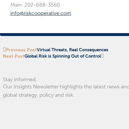
Main: 202-688-3560
info@riskcooperative.com
Prev
Next
Previous Post
Virtual Threats, Real Consequences
Next Post
Global Risk is Spinning Out of Control
Stay informed.
Our Insights Newsletter highlights the latest news and
global strategy, policy and risk.