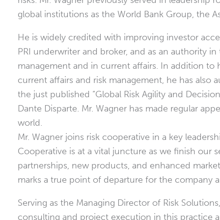
risks. Mr. Wagner previously served in leadership r
global institutions as the World Bank Group, the
He is widely credited with improving investor access 
PRI underwriter and broker, and as an authority in
management and in current affairs. In addition to 
current affairs and risk management, he has also 
the just published “Global Risk Agility and Decis
Dante Disparte. Mr. Wagner has made regular appe
world.
Mr. Wagner joins risk cooperative in a key leadersh
Cooperative is at a vital juncture as we finish our 
partnerships, new products, and enhanced market 
marks a true point of departure for the company as
Serving as the Managing Director of Risk Solutions
consulting and project execution in this practice a