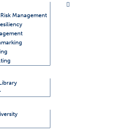
e Risk Management
esiliency
nagement
hmarking
ing
ting
Library
r
versity