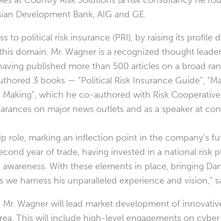
oles at Country Risk Solutions (a risk consultancy he f
 Asian Development Bank, AIG and GE.
to political risk insurance (PRI), by raising its profile
 this domain. Mr. Wagner is a recognized thought leader
having published more than 500 articles on a broad ran
authored 3 books — “Political Risk Insurance Guide”, “
ion Making”, which he co-authored with Risk Cooperativ
arances on major news outlets and as a speaker at co
ip role, marking an inflection point in the company’s fu
second year of trade, having invested in a national risk
awareness. With these elements in place, bringing Da
 we harness his unparalleled experience and vision,” s
, Mr. Wagner will lead market development of innovative
rea. This will include high-level engagements on cyber 