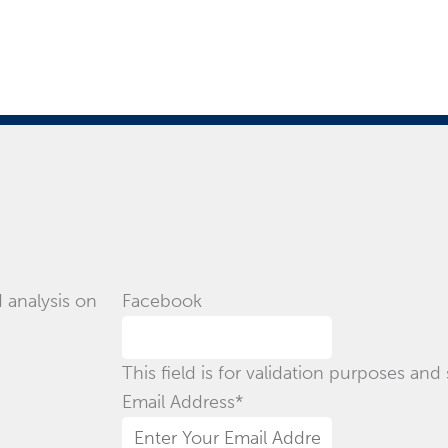
 analysis on
Facebook
This field is for validation purposes an
Email Address
*