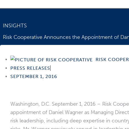
INSIGHTS
Risk Cooperative Announces the Appointment of Dani
One of the world’s foremost authorities on cross-bor
RISK COOPER
PRESS RELEASES
SEPTEMBER 1, 2016
Washington, D.C. September 1, 2016 – Risk Coopera
appointment of Daniel Wagner as Managing Director 
risk leadership, including deep expertise in coun