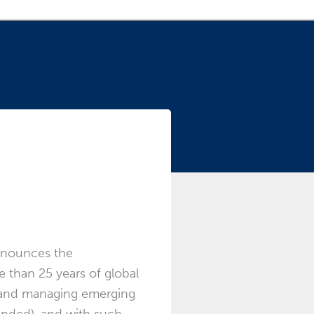
 role
announces the
e than 25 years of global
ws and managing emerging