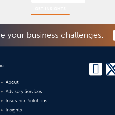
ve your business challenges.
L
nu
i
About
n
Advisory Services
Insurance Solutions
k
Insights