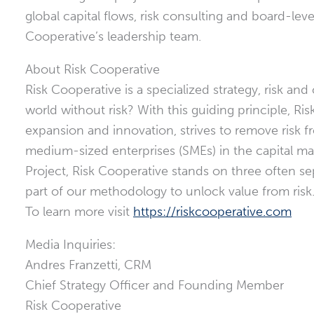
global capital flows, risk consulting and board-lev
Cooperative’s leadership team.
About Risk Cooperative
Risk Cooperative is a specialized strategy, risk 
world without risk? With this guiding principle, R
expansion and innovation, strives to remove risk f
medium-sized enterprises (SMEs) in the capital ma
Project, Risk Cooperative stands on three often sep
part of our methodology to unlock value from risk
To learn more visit
https://riskcooperative.com
Media Inquiries:
Andres Franzetti, CRM
Chief Strategy Officer and Founding Member
Risk Cooperative