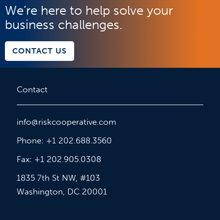
We’re here to help solve your
business challenges.
CONTACT US
Contact
info@riskcooperative.com
Phone: +1 202.688.3560
Fax: +1 202.905.0308
1835 7th St NW, #103
Washington, DC 20001