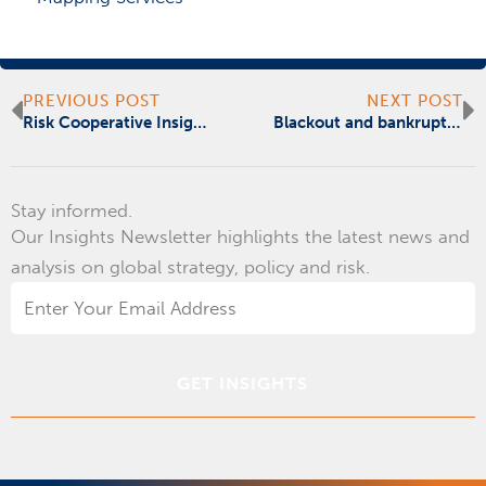
Prev
N
PREVIOUS POST
NEXT POST
Risk Cooperative Insights | October | Cybersecurity + Disaster Recovery & Resilience
Blackout and bankrupt – Puerto Rico needs mainland help
Stay informed.
Our Insights Newsletter highlights the latest news and
analysis on global strategy, policy and risk.
Email
Address
*