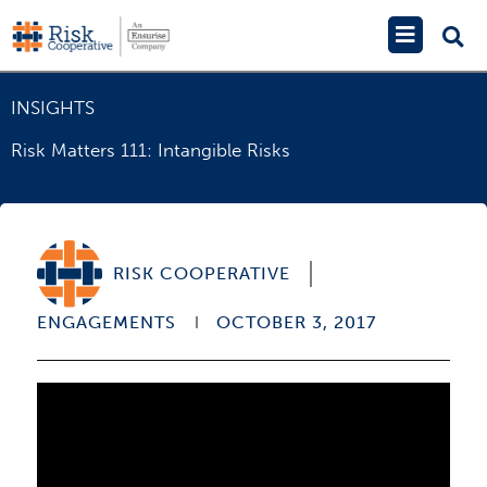
Skip
Main
to
Menu
content
INSIGHTS
Risk Matters 111: Intangible Risks
RISK COOPERATIVE
ENGAGEMENTS
OCTOBER 3, 2017