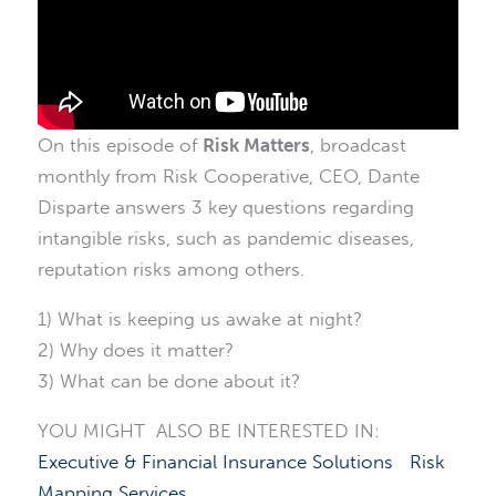
On this episode of
Risk Matters
, broadcast
monthly from Risk Cooperative, CEO, Dante
Disparte answers 3 key questions regarding
intangible risks, such as pandemic diseases,
reputation risks among others.
1) What is keeping us awake at night?
2) Why does it matter?
3) What can be done about it?
YOU MIGHT ALSO BE INTERESTED IN:
Executive & Financial Insurance Solutions
Risk
Mapping Services