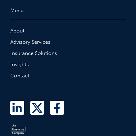
Menu
About
Advisory Services
Insurance Solutions
Insights
Contact
L
T
F
i
w
a
n
i
c