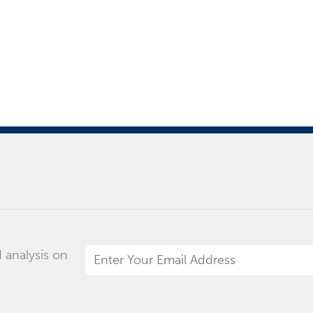
 analysis on
Email
Address
*