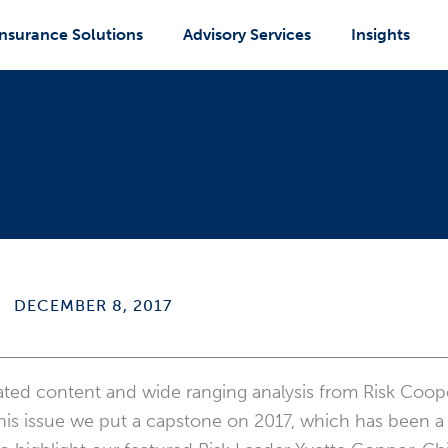
Insurance Solutions
Advisory Services
Insights
DECEMBER 8, 2017
rated content and wide ranging analysis from Risk Coope
 this issue we put a capstone on 2017, which has been a