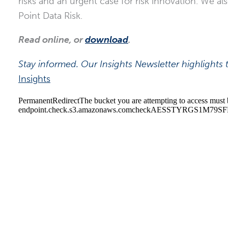
risks and an urgent case for risk innovation. We al
Point Data Risk.
Read online, or
download
.
Stay informed. Our Insights Newsletter highlights t
Insights