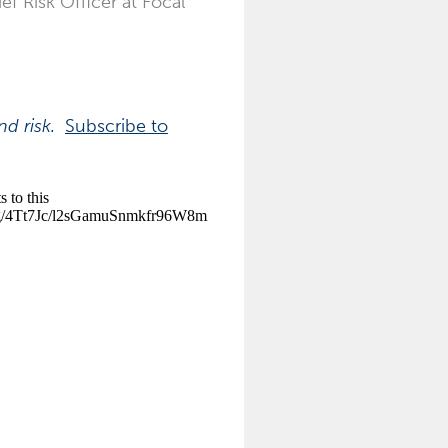
ef Risk Officer at Focal
and risk.
Subscribe to