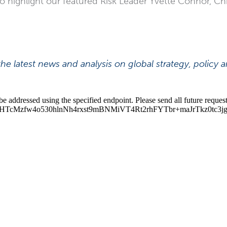
so highlight our featured Risk Leader Yvette Connor, Chi
he latest news and analysis on global strategy, policy 