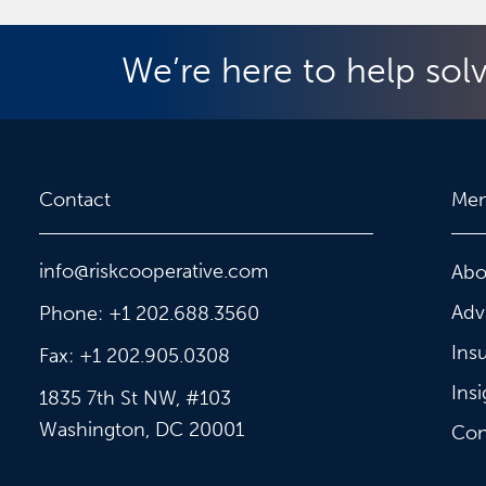
We’re here to help sol
Contact
Me
info@riskcooperative.com
Abo
Adv
Phone: +1 202.688.3560
Ins
Fax: +1 202.905.0308
Insi
1835 7th St NW, #103
Washington, DC 20001
Con