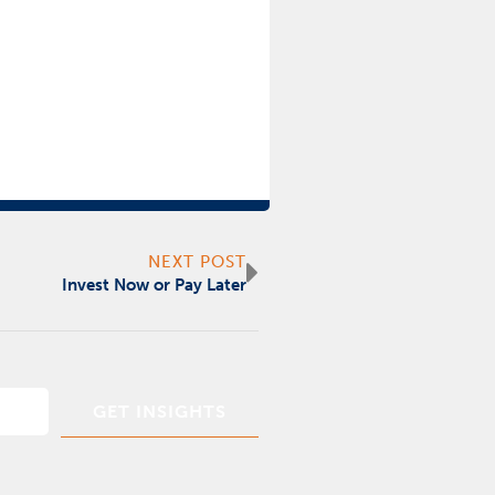
Next
NEXT POST
Invest Now or Pay Later