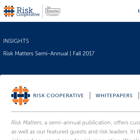
Skip
to
content
INSIGHTS
Risk Matters Semi-Annual | Fall 2017
RISK COOPERATIVE
WHITEPAPERS
Risk Matters
, a semi-annual publication, offers cu
as well as our featured guests and risk leaders. In