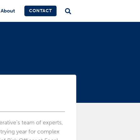
About
CONTACT
rative’s team of experts,
 trying year for complex