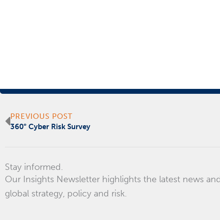
Prev
PREVIOUS POST
360° Cyber Risk Survey
Stay informed.
Our Insights Newsletter highlights the latest news and
global strategy, policy and risk.