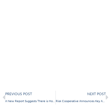
Prev
N
PREVIOUS POST
NEXT POST
A New Report Suggests There is Honor Among Cyber Thieves
Risk Cooperative Announces Key Appointments in Operations and Structured Risk Solutions