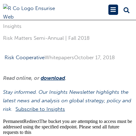
Skip
Main
to
Menu
content
Insights
Risk Matters Semi-Annual | Fall 2018
Risk Cooperative
Whitepapers
October 17, 2018
Read online, or
download
.
Stay informed. Our Insights Newsletter highlights the
latest news and analysis on global strategy, policy and
risk.
Subscribe to Insights