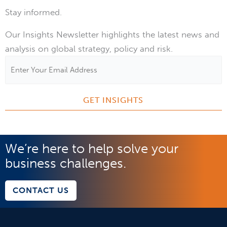
Stay informed.
Our Insights Newsletter highlights the latest news and
analysis on global strategy, policy and risk.
Email
Address
*
We’re here to help solve your
business challenges.
CONTACT US