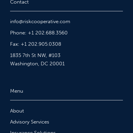
Contact
info@riskcooperative.com
Phone: +1 202.688.3560
Fax: +1 202.905.0308
1835 7th St NW, #103
Washington, DC 20001
Menu
About
Advisory Services
Insurance Solutions