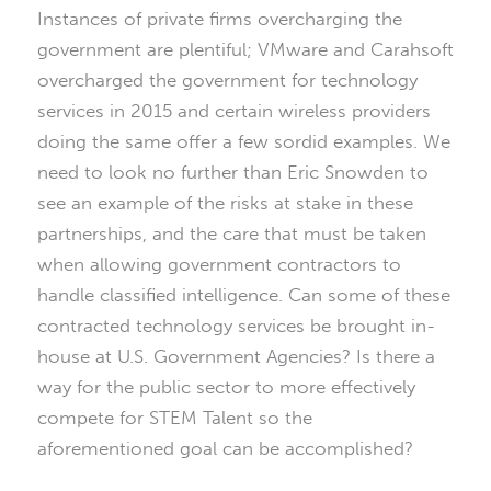
Instances of private firms overcharging the
government are plentiful; VMware and Carahsoft
overcharged the government for technology
services in 2015 and certain wireless providers
doing the same offer a few sordid examples. We
need to look no further than Eric Snowden to
see an example of the risks at stake in these
partnerships, and the care that must be taken
when allowing government contractors to
handle classified intelligence. Can some of these
contracted technology services be brought in-
house at U.S. Government Agencies? Is there a
way for the public sector to more effectively
compete for STEM Talent so the
aforementioned goal can be accomplished?