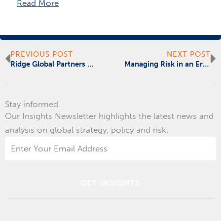
Read More
Prev
N
PREVIOUS POST
NEXT POST
Ridge Global Partners with Risk Cooperative Offering Global Risk, Readiness and Resilience Capability
Managing Risk in an Era of Chronic Unpredictability
Stay informed.
Our Insights Newsletter highlights the latest news and
analysis on global strategy, policy and risk.
Email
Address
*