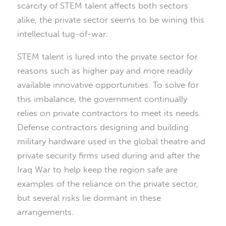
scarcity of STEM talent affects both sectors
alike, the private sector seems to be wining this
intellectual tug-of-war.
STEM talent is lured into the private sector for
reasons such as higher pay and more readily
available innovative opportunities. To solve for
this imbalance, the government continually
relies on private contractors to meet its needs.
Defense contractors designing and building
military hardware used in the global theatre and
private security firms used during and after the
Iraq War to help keep the region safe are
examples of the reliance on the private sector,
but several risks lie dormant in these
arrangements.