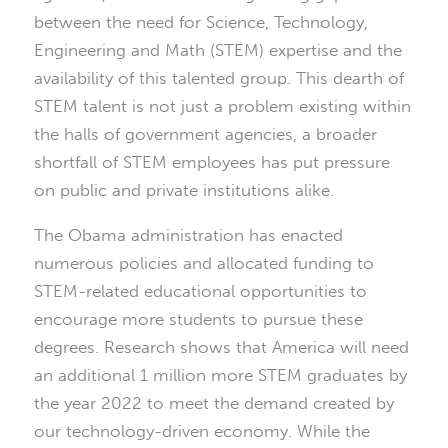
between the need for Science, Technology,
Engineering and Math (STEM) expertise and the
availability of this talented group. This dearth of
STEM talent is not just a problem existing within
the halls of government agencies, a broader
shortfall of STEM employees has put pressure
on public and private institutions alike.
The Obama administration has enacted
numerous policies and allocated funding to
STEM-related educational opportunities to
encourage more students to pursue these
degrees. Research shows that America will need
an additional 1 million more STEM graduates by
the year 2022 to meet the demand created by
our technology-driven economy. While the