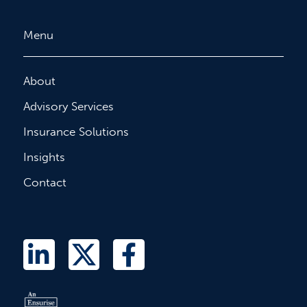
Menu
About
Advisory Services
Insurance Solutions
Insights
Contact
L
T
F
i
w
a
n
i
c