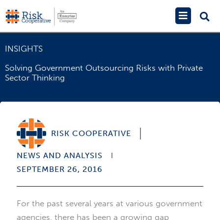
Skip
Main
to
Menu
content
INSIGHTS
Solving Government Outsourcing Risks with Private
Sector Thinking
RISK COOPERATIVE
NEWS AND ANALYSIS
SEPTEMBER 26, 2016
For the past several years at various government
agencies, there has been a growing gap