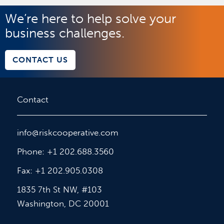
We’re here to help solve your
business challenges.
CONTACT US
Contact
info@riskcooperative.com
Phone: +1 202.688.3560
Fax: +1 202.905.0308
1835 7th St NW, #103
Washington, DC 20001