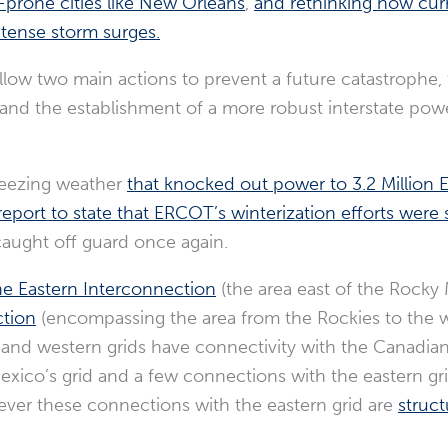
-prone cities like New Orleans
,
and rethinking how cur
tense storm surges.
follow two main actions to prevent a future catastrophe
and the establishment of a more robust interstate powe
freezing weather
that knocked out power to 3.2 Million El
report to state that ERCOT’s winterization efforts were 
caught off guard once again.
e Eastern Interconnection
(the area east of the Rocky
tion
(encompassing the area from the Rockies to the w
 and western grids have connectivity with the Canadian
xico’s grid and a few connections with the eastern gr
ever these connections with the eastern grid are
struct