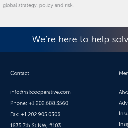
global strategy, policy and risk.
We’re here to help sol
Contact
Me
info@riskcooperative.com
Abo
Adv
Phone: +1 202.688.3560
Ins
Fax: +1 202.905.0308
Insi
1835 7th St NW, #103