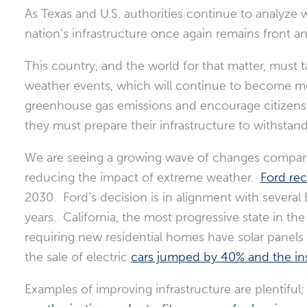
As Texas and U.S. authorities continue to analyze 
nation’s infrastructure once again remains front a
This country, and the world for that matter, must 
weather events, which will continue to become mo
greenhouse gas emissions and encourage citizens 
they must prepare their infrastructure to withstan
We are seeing a growing wave of changes compani
reducing the impact of extreme weather.
Ford re
2030. Ford’s decision is in alignment with severa
years. California, the most progressive state in th
requiring new residential homes have solar panels 
the sale of electric
cars jumped by 40% and the insta
Examples of improving infrastructure are plentiful