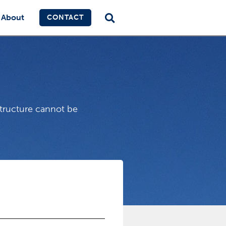
About
CONTACT
structure cannot be