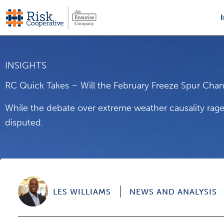
Skip
to
content
INSIGHTS
RC Quick Takes – Will the February Freeze Spur Chan
While the debate over extreme weather causality rage
disputed.
LES WILLIAMS
NEWS AND ANALYSIS