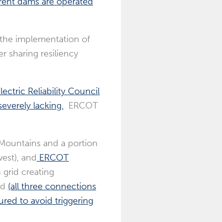
rent dams are operated
, the implementation of
r sharing resiliency
ectric Reliability Council
severely lacking.
ERCOT
 Mountains and a portion
est), and
ERCOT
 grid creating
id
(all three connections
ured to avoid triggering