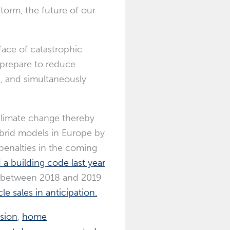
torm, the future of our
face of catastrophic
 prepare to reduce
, and simultaneously
climate change thereby
hybrid models in Europe by
penalties in the coming
d a building code last year
oo, between 2018 and 2019
e sales in anticipation.
osion
,
home