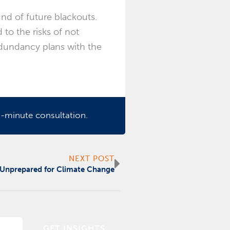
nd of future blackouts.
to the risks of not
edundancy plans with the
-minute consultation.
Next
NEXT POST
 Unprepared for Climate Change