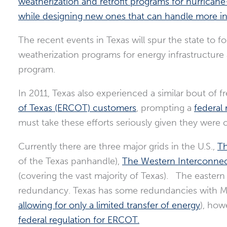
weatherization and retrofit programs for hurricane
while designing new ones that can handle more in
The recent events in Texas will spur the state to 
weatherization programs for energy infrastructure 
program.
In 2011, Texas also experienced a similar bout of 
of Texas (ERCOT) customers
, prompting a
federal 
must take these efforts seriously given they were 
Currently there are three major grids in the U.S.,
Th
of the Texas panhandle),
The Western Interconnec
(covering the vast majority of Texas). The eastern
redundancy. Texas has some redundancies with Me
allowing for only a limited transfer of energy
), how
federal regulation for ERCOT.