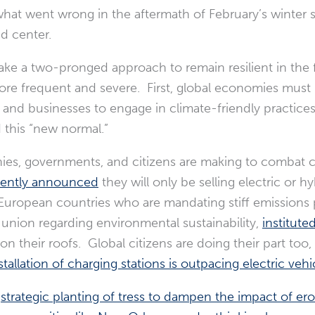
what went wrong in the aftermath of February’s winter s
nd center.
take a two-pronged approach to remain resilient in the 
re frequent and severe. First, global economies must
and businesses to engage in climate-friendly practices
d this “new normal.”
es, governments, and citizens are making to combat 
cently announced
they will only be selling electric or 
l European countries who are mandating stiff emissions 
e union regarding environmental sustainability,
institute
on their roofs. Global citizens are doing their part t
llation of charging stations is outpacing electric vehicl
;
strategic planting of tress to dampen the impact of er