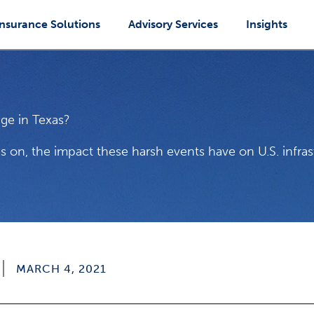
Insurance Solutions
Advisory Services
Insights
ge in Texas?
s on, the impact these harsh events have on U.S. infra
MARCH 4, 2021