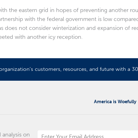
ith the eastern grid in hopes of preventing another rou
artnership with the federal government is low compared 
exas does not consider winterization and expansion of r
reeted with another icy reception.
ganization’s customers, resources, and future with a 30
America is Woefully
 analysis on
Email