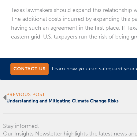
Texas lawmakers should expand this relationship w
The additional costs incurred by expanding this p
having such an agreement in the first place. If T
eastern grid, U.S. taxpayers run the risk of being g
Learn how you can safeguard your or
CONTACT US
Prev
PREVIOUS POST
Understanding and Mitigating Climate Change Risks
Stay informed.
Our Insights Newsletter highlights the latest news and