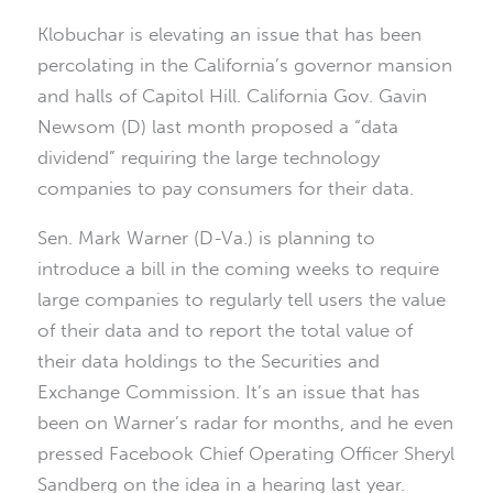
Klobuchar is elevating an issue that has been
percolating in the California’s governor mansion
and halls of Capitol Hill. California Gov. Gavin
Newsom (D) last month proposed a “data
dividend” requiring the large technology
companies to pay consumers for their data.
Sen. Mark Warner (D-Va.) is planning to
introduce a bill in the coming weeks to require
large companies to regularly tell users the value
of their data and to report the total value of
their data holdings to the Securities and
Exchange Commission. It’s an issue that has
been on Warner’s radar for months, and he even
pressed Facebook Chief Operating Officer Sheryl
Sandberg on the idea in a hearing last year.