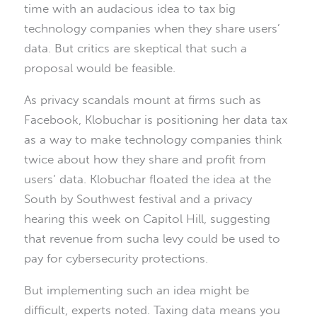
time with an audacious idea to tax big
technology companies when they share users’
data. But critics are skeptical that such a
proposal would be feasible.
As privacy scandals mount at firms such as
Facebook, Klobuchar is positioning her data tax
as a way to make technology companies think
twice about how they share and profit from
users’ data. Klobuchar floated the idea at the
South by Southwest festival and a privacy
hearing this week on Capitol Hill, suggesting
that revenue from sucha levy could be used to
pay for cybersecurity protections.
But implementing such an idea might be
difficult, experts noted. Taxing data means you