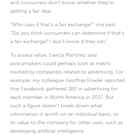
and consumers don’t know whether they’re
getting a fair deal.
“Who says if that’s a fair exchange?” she said.
“Do you think consumers can determine if that’s
a fair exchange? I don’t know if they can.”
To assess value, García Martínez said
policymakers could perhaps look at metric
tracked by companeis related to advertising. For
example, my colleague Geoffrey Fowler reported
that Facebook gathered $82 in advertising for
each member in North America in 2017. But
such a figure doesn’t break down what
information is worth on an individual basis, or
its value to the company for other uses, such as
developing artificial intelligence.