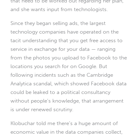
that need to be worked out regarding her plan,
and she wants input from technologists.
Since they began selling ads, the largest
technology companies have operated on the
tacit understanding that you get free access to
service in exchange for your data — ranging
from the photos you upload to Facebook to the
locations you search for on Google. But
following incidents such as the Cambridge
Analytica scandal, which showed Facebook data
could be leaked to a political consultancy
without people’s knowledge, that arrangement
is under renewed scrutiny.
Klobuchar told me there’s a huge amount of
economic value in the data companies collect,