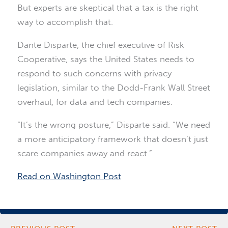
But experts are skeptical that a tax is the right
way to accomplish that.
Dante Disparte, the chief executive of Risk
Cooperative, says the United States needs to
respond to such concerns with privacy
legislation, similar to the Dodd-Frank Wall Street
overhaul, for data and tech companies.
“It’s the wrong posture,” Disparte said. “We need
a more anticipatory framework that doesn’t just
scare companies away and react.”
Read on Washington Post