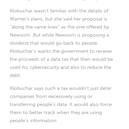
Klobuchar wasn’t familiar with the details of
Warner’s plans, but she said her proposal is
“along the same lines” as the one offered by
Newsom. But while Newsom is proposing a
dividend that would go back to people,
Klobuchar’s wants the government to receive
the proceeds of a data tax that then would be
used for cybersecurity and also to reduce the
debt.
Klobuchar says such a tax wouldn’t just deter
companies from excessively using or
transferring people’s data. It would also force
them to better track when they are using
people’s information.