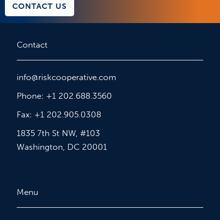
CONTACT US
Contact
info@riskcooperative.com
Phone: +1 202.688.3560
Fax: +1 202.905.0308
1835 7th St NW, #103
Washington, DC 20001
Menu