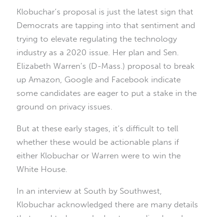
Klobuchar’s proposal is just the latest sign that
Democrats are tapping into that sentiment and
trying to elevate regulating the technology
industry as a 2020 issue. Her plan and Sen.
Elizabeth Warren’s (D-Mass.) proposal to break
up Amazon, Google and Facebook indicate
some candidates are eager to put a stake in the
ground on privacy issues.
But at these early stages, it’s difficult to tell
whether these would be actionable plans if
either Klobuchar or Warren were to win the
White House.
In an interview at South by Southwest,
Klobuchar acknowledged there are many details