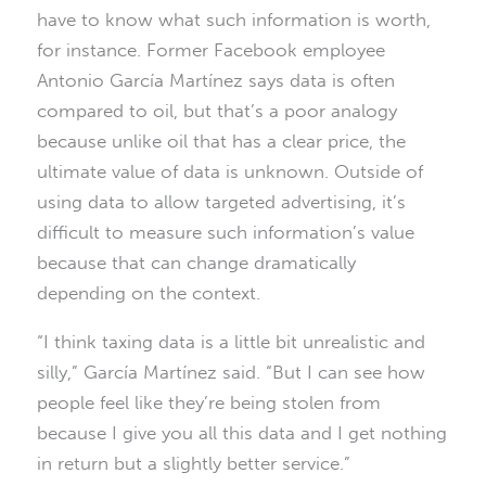
have to know what such information is worth,
for instance. Former Facebook employee
Antonio García Martínez says data is often
compared to oil, but that’s a poor analogy
because unlike oil that has a clear price, the
ultimate value of data is unknown. Outside of
using data to allow targeted advertising, it’s
difficult to measure such information’s value
because that can change dramatically
depending on the context.
“I think taxing data is a little bit unrealistic and
silly,” García Martínez said. “But I can see how
people feel like they’re being stolen from
because I give you all this data and I get nothing
in return but a slightly better service.”