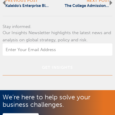
Prev
N
PREVIOUS POST
NEXT POST
Kaleido’s Enterprise Blockchain: One Cloud, No Borders
The College Admission Conspiracy Is Education’s Madoff Moment
Stay informed.
Our Insights Newsletter highlights the latest news and
analysis on global strategy, policy and risk.
Email
Address
*
We’re here to help solve your
business challenges.