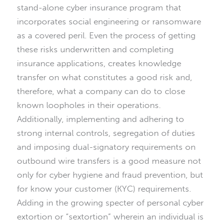
stand-alone cyber insurance program that
incorporates social engineering or ransomware
as a covered peril. Even the process of getting
these risks underwritten and completing
insurance applications, creates knowledge
transfer on what constitutes a good risk and,
therefore, what a company can do to close
known loopholes in their operations.
Additionally, implementing and adhering to
strong internal controls, segregation of duties
and imposing dual-signatory requirements on
outbound wire transfers is a good measure not
only for cyber hygiene and fraud prevention, but
for know your customer (KYC) requirements.
Adding in the growing specter of personal cyber
extortion or “sextortion” wherein an individual is