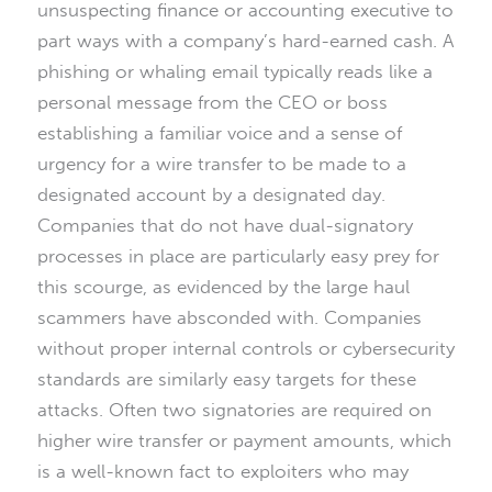
unsuspecting finance or accounting executive to
part ways with a company’s hard-earned cash. A
phishing or whaling email typically reads like a
personal message from the CEO or boss
establishing a familiar voice and a sense of
urgency for a wire transfer to be made to a
designated account by a designated day.
Companies that do not have dual-signatory
processes in place are particularly easy prey for
this scourge, as evidenced by the large haul
scammers have absconded with. Companies
without proper internal controls or cybersecurity
standards are similarly easy targets for these
attacks. Often two signatories are required on
higher wire transfer or payment amounts, which
is a well-known fact to exploiters who may