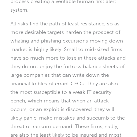
process creating a veritable human first alert
system.
All risks find the path of least resistance, so as
more desirable targets harden the prospect of
whaling and phishing excursions moving down
market is highly likely. Small to mid-sized firms
have so much more to lose in these attacks and
they do not enjoy the fortress balance sheets of
large companies that can write down the
financial foibles of errant CFOs. They are also
the most susceptible to a weak IT security
bench, which means that when an attack
occurs, or an exploit is discovered, they will
likely panic, make mistakes and succumb to the
threat or ransom demand. These firms, sadly,
are also the least likely to be insured and most