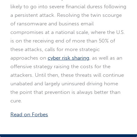
likely to go into severe financial duress following
a persistent attack. Resolving the twin scourge
of ransomware and business email
compromises at a national scale, where the U.S.
is on the receiving end of more than 50% of
these attacks, calls for more strategic
approaches on
cyber risk sharing
, as well as an
offensive strategy raising the costs for the
attackers. Until then, these threats will continue
unabated and largely uninsured driving home
the point that prevention is always better than
cure.
Read on Forbes