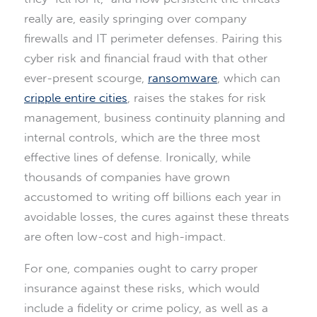
really are, easily springing over company
firewalls and IT perimeter defenses. Pairing this
cyber risk and financial fraud with that other
ever-present scourge,
ransomware
, which can
cripple entire cities
, raises the stakes for risk
management, business continuity planning and
internal controls, which are the three most
effective lines of defense. Ironically, while
thousands of companies have grown
accustomed to writing off billions each year in
avoidable losses, the cures against these threats
are often low-cost and high-impact.
For one, companies ought to carry proper
insurance against these risks, which would
include a fidelity or crime policy, as well as a