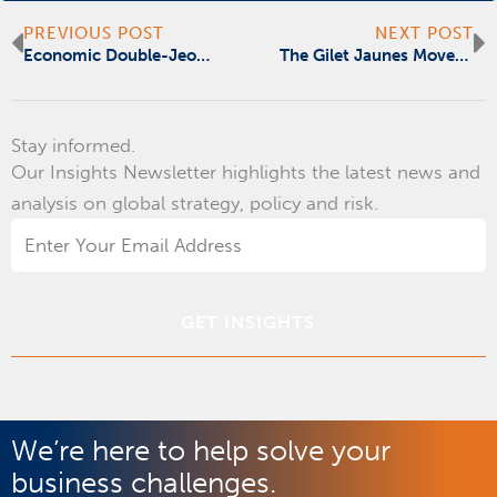
Prev
N
PREVIOUS POST
NEXT POST
Economic Double-Jeopardy: Too Big to Fail, Too Big to Hide
The Gilet Jaunes Movement Risks Becoming Europe’s Intifada
Stay informed.
Our Insights Newsletter highlights the latest news and
analysis on global strategy, policy and risk.
Email
Address
*
We’re here to help solve your
business challenges.