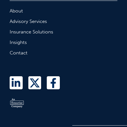
About
Advisory Services
Insurance Solutions
Insights
Contact
L
T
F
i
w
a
n
i
c
k
t
e
e
t
b