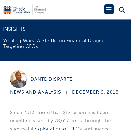
Skip
Main
to
Menu
content
INSIGHTS
Whaling Wars: A $12 Billion Financial Dragnet
Targeting CFOs
DANTE DISPARTE
NEWS AND ANALYSIS
DECEMBER 6, 2018
Since 2013, more than $12 billion has been
unwittingly sent by 78,617 firms through the
successful
exploitation of CFOs
and finance