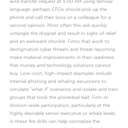
wire transfer request at 3:00 AM using familiar
language, perhaps CFOs should pick up the
phone and call their boss or a colleague for a
second opinion. Most often this will quickly
untangle the dragnet and result in sighs of relief
and an awkward chuckle. Firms that work to
destigmatize cyber threats and threat reporting
make material improvements in their readiness
that money and technology solutions cannot
buy. Low-cost, high-impact examples include
internal phishing and whaling excursions to
simulate “what if” scenarios and isolate and train
groups that took the proverbial bait. Firm or
division-wide participation, particularly at the
highly desirable senior executive or whale levels
in these fire drills can help normalize the