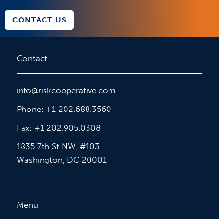
CONTACT US
Contact
info@riskcooperative.com
Phone: +1 202.688.3560
Fax: +1 202.905.0308
1835 7th St NW, #103
Washington, DC 20001
Menu