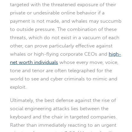
targeted with the threatened exposure of their
private or undesirable online behavior if a
payment is not made, and whales may succumb
to outside pressure. The combination of these
threats, which do not exist in a vacuum of each
other, can prove particularly effective against
whales or high-flying corporate CEOs and
high-
net worth individuals
whose every move, voice,
tone and tenor are often telegraphed for the
world to see and cyber criminals to mimic and
exploit.
Ultimately, the best defense against the rise of
social engineering attacks lies between the
keyboard and the chair in targeted companies.
Rather than immediately reacting to an urgent