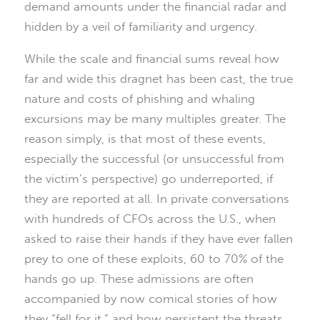
demand amounts under the financial radar and
hidden by a veil of familiarity and urgency.
While the scale and financial sums reveal how
far and wide this dragnet has been cast, the true
nature and costs of phishing and whaling
excursions may be many multiples greater. The
reason simply, is that most of these events,
especially the successful (or unsuccessful from
the victim’s perspective) go underreported, if
they are reported at all. In private conversations
with hundreds of CFOs across the U.S., when
asked to raise their hands if they have ever fallen
prey to one of these exploits, 60 to 70% of the
hands go up. These admissions are often
accompanied by now comical stories of how
they “fell for it,” and how persistent the threats