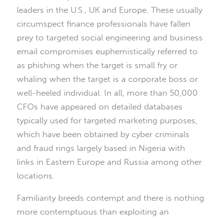
leaders in the U.S., UK and Europe. These usually
circumspect finance professionals have fallen
prey to targeted social engineering and business
email compromises euphemistically referred to
as phishing when the target is small fry or
whaling when the target is a corporate boss or
well-heeled individual. In all, more than 50,000
CFOs have appeared on detailed databases
typically used for targeted marketing purposes,
which have been obtained by cyber criminals
and fraud rings largely based in Nigeria with
links in Eastern Europe and Russia among other
locations.
Familiarity breeds contempt and there is nothing
more contemptuous than exploiting an