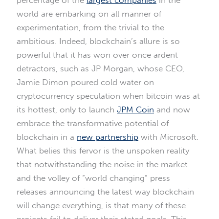
percentage of the
largest companies
in the
world are embarking on all manner of
experimentation, from the trivial to the
ambitious. Indeed, blockchain’s allure is so
powerful that it has won over once ardent
detractors, such as JP Morgan, whose CEO,
Jamie Dimon poured cold water on
cryptocurrency speculation when bitcoin was at
its hottest, only to launch
JPM Coin
and now
embrace the transformative potential of
blockchain in a
new partnership
with Microsoft.
What belies this fervor is the unspoken reality
that notwithstanding the noise in the market
and the volley of “world changing” press
releases announcing the latest way blockchain
will change everything, is that many of these