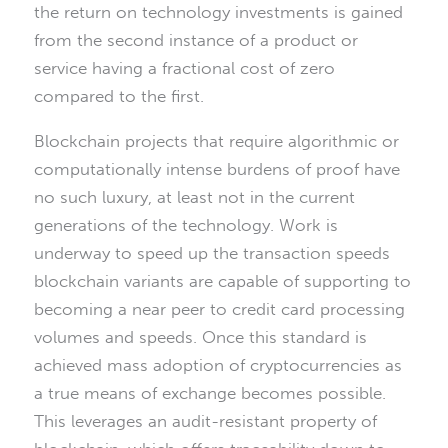
the return on technology investments is gained
from the second instance of a product or
service having a fractional cost of zero
compared to the first.
Blockchain projects that require algorithmic or
computationally intense burdens of proof have
no such luxury, at least not in the current
generations of the technology. Work is
underway to speed up the transaction speeds
blockchain variants are capable of supporting to
becoming a near peer to credit card processing
volumes and speeds. Once this standard is
achieved mass adoption of cryptocurrencies as
a true means of exchange becomes possible.
This leverages an audit-resistant property of