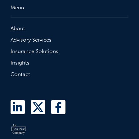
Menu
About
Advisory Services
Insurance Solutions
Insights
Contact
L
T
F
i
w
a
n
i
c
k
t
e