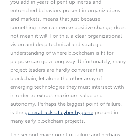
you add in years of pent up inertia and
entrenched behaviors present in organizations
and markets, means that just because
something new can evoke positive change, does
not mean it will. For this, a clear organizational
vision and deep technical and strategic
understanding of where blockchain is fit for
purpose can go a long way. Unfortunately, many
project leaders are hardly conversant in
blockchain, let alone the other array of
emerging technologies they must intersect with
in order to extract maximum value and
autonomy. Perhaps the biggest point of failure,
is the
general lack of cyber hygiene
present in
many early blockchain projects.
The second major point of failure and perhaps