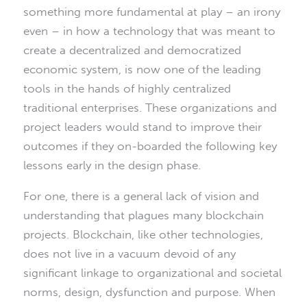
something more fundamental at play – an irony
even – in how a technology that was meant to
create a decentralized and democratized
economic system, is now one of the leading
tools in the hands of highly centralized
traditional enterprises. These organizations and
project leaders would stand to improve their
outcomes if they on-boarded the following key
lessons early in the design phase.
For one, there is a general lack of vision and
understanding that plagues many blockchain
projects. Blockchain, like other technologies,
does not live in a vacuum devoid of any
significant linkage to organizational and societal
norms, design, dysfunction and purpose. When