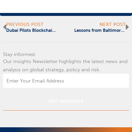
Prev
N
PREVIOUS POST
NEXT POST
Dubai Pilots Blockchain Data Storage With Outlier Ventures
Lessons from Baltimore’s Crippling Ransomware Attack
Stay informed.
Our Insights Newsletter highlights the latest news and
analysis on global strategy, policy and risk.
Email
Address
*