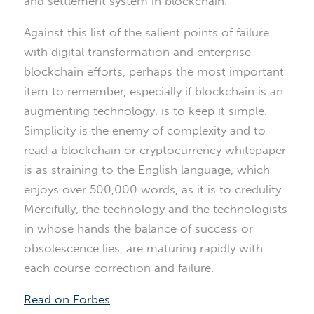
and settlement system in blockchain.
Against this list of the salient points of failure
with digital transformation and enterprise
blockchain efforts, perhaps the most important
item to remember, especially if blockchain is an
augmenting technology, is to keep it simple.
Simplicity is the enemy of complexity and to
read a blockchain or cryptocurrency whitepaper
is as straining to the English language, which
enjoys over 500,000 words, as it is to credulity.
Mercifully, the technology and the technologists
in whose hands the balance of success or
obsolescence lies, are maturing rapidly with
each course correction and failure.
Read on Forbes