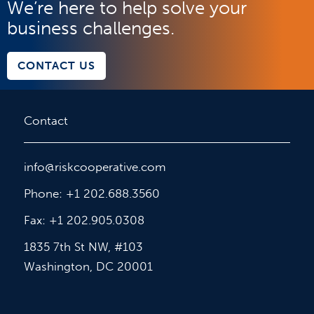
We’re here to help solve your
business challenges.
CONTACT US
Contact
info@riskcooperative.com
Phone: +1 202.688.3560
Fax: +1 202.905.0308
1835 7th St NW, #103
Washington, DC 20001