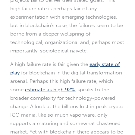
projects fail to deliver their stated goals. This
high failure rate is perhaps fair of any
experimentation with emerging technologies,
but in blockchain’s case, the failures seem to be
borne from a deeper wellspring of
technological, organizational and, perhaps most
importantly, sociological naivete.
A high failure rate is fair given the
early state of
play
for blockchain in the digital transformation
arsenal. Perhaps this high failure rate, which
some
estimate as high 92%
, speaks to the
broader complexity for technology-powered
change. A look at the billions lost in peak crypto
ICO mania, like so much vaporware, only
supports a maturing and somewhat chastened
market. Yet with blockchain there appears to be