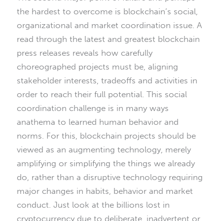
the hardest to overcome is blockchain’s social,
organizational and market coordination issue. A
read through the latest and greatest blockchain
press releases reveals how carefully
choreographed projects must be, aligning
stakeholder interests, tradeoffs and activities in
order to reach their full potential. This social
coordination challenge is in many ways
anathema to learned human behavior and
norms. For this, blockchain projects should be
viewed as an augmenting technology, merely
amplifying or simplifying the things we already
do, rather than a disruptive technology requiring
major changes in habits, behavior and market
conduct. Just look at the billions lost in
cryptocurrency due to deliberate, inadvertent or