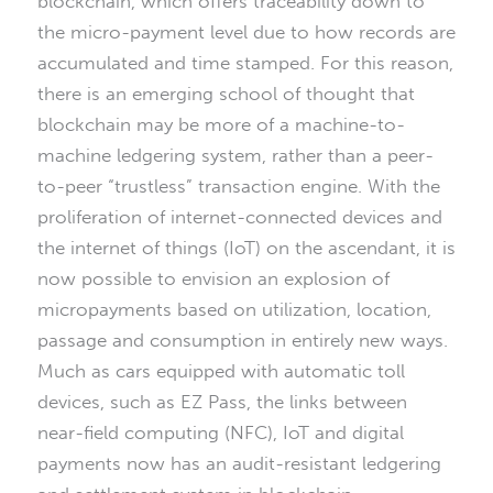
blockchain, which offers traceability down to
the micro-payment level due to how records are
accumulated and time stamped. For this reason,
there is an emerging school of thought that
blockchain may be more of a machine-to-
machine ledgering system, rather than a peer-
to-peer “trustless” transaction engine. With the
proliferation of internet-connected devices and
the internet of things (IoT) on the ascendant, it is
now possible to envision an explosion of
micropayments based on utilization, location,
passage and consumption in entirely new ways.
Much as cars equipped with automatic toll
devices, such as EZ Pass, the links between
near-field computing (NFC), IoT and digital
payments now has an audit-resistant ledgering