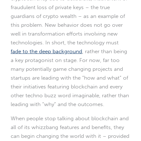
fraudulent loss of private keys – the true
guardians of crypto wealth – as an example of
this problem. New behavior does not go over
well in transformation efforts involving new
technologies. In short, the technology must
fade to the deep background
, rather than being
a key protagonist on stage. For now, far too
many potentially game changing projects and
startups are leading with the “how and what” of
their initiatives featuring blockchain and every
other techno buzz word imaginable, rather than
leading with “why” and the outcomes.
When people stop talking about blockchain and
all of its whizzbang features and benefits, they
can begin changing the world with it – provided