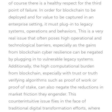
of course there is a healthy respect for the third
point of failure. In order for blockchain to be
deployed and for value to be captured in an
enterprise setting, it must plug-in to legacy
systems, operations and behaviors. This is a very
real issue that often poses high operational and
technological barriers, especially as the gains
from blockchain cyber resilience can be negated
by plugging in to vulnerable legacy systems.
Additionally, the high computational burden
from blockchain, especially with trust or truth
verifying algorithms such as proof of work or
proof of stake, can also negate the reductions in
market friction they engender. This
counterintuitive issue flies in the face of
traditional digital transformation efforts, where