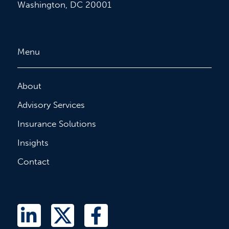
Washington, DC 20001
Menu
About
Advisory Services
Insurance Solutions
Insights
Contact
L
T
F