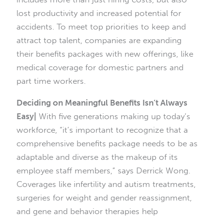
lost productivity and increased potential for
accidents. To meet top priorities to keep and
attract top talent, companies are expanding
their benefits packages with new offerings, like
medical coverage for domestic partners and
part time workers.
Deciding on Meaningful Benefits Isn’t Always
Easy|
With five generations making up today’s
workforce, “it’s important to recognize that a
comprehensive benefits package needs to be as
adaptable and diverse as the makeup of its
employee staff members,” says Derrick Wong.
Coverages like infertility and autism treatments,
surgeries for weight and gender reassignment,
and gene and behavior therapies help