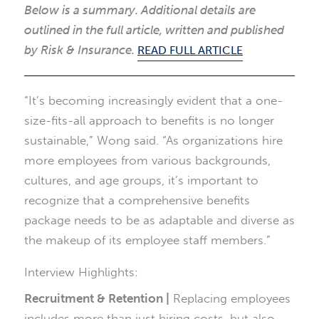
Below is a summary. Additional details are
outlined in the full article, written and published
by Risk & Insurance.
READ FULL ARTICLE
“It’s becoming increasingly evident that a one-
size-fits-all approach to benefits is no longer
sustainable,” Wong said. “As organizations hire
more employees from various backgrounds,
cultures, and age groups, it’s important to
recognize that a comprehensive benefits
package needs to be as adaptable and diverse as
the makeup of its employee staff members.”
Interview Highlights:
Recruitment & Retention |
Replacing employees
includes more than just hiring costs, but also