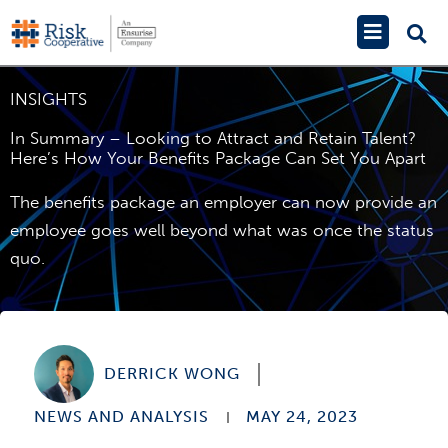
Skip
Main
to
Menu
content
INSIGHTS
In Summary – Looking to Attract and Retain Talent?
Here’s How Your Benefits Package Can Set You Apart
The benefits package an employer can now provide an
employee goes well beyond what was once the status
quo.
DERRICK WONG
NEWS AND ANALYSIS
MAY 24, 2023