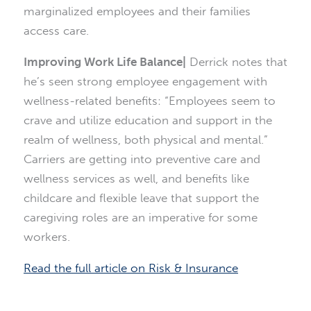
marginalized employees and their families
access care.
Improving Work Life Balance|
Derrick notes that
he’s seen strong employee engagement with
wellness-related benefits: “Employees seem to
crave and utilize education and support in the
realm of wellness, both physical and mental.”
Carriers are getting into preventive care and
wellness services as well, and benefits like
childcare and flexible leave that support the
caregiving roles are an imperative for some
workers.
Read the full article on Risk & Insurance