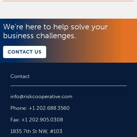
We’re here to help solve your
business challenges.
CONTACT US
Contact
info@riskcooperative.com
Phone: +1 202.688.3560
Fax: +1 202.905.0308
1835 7th St NW, #103