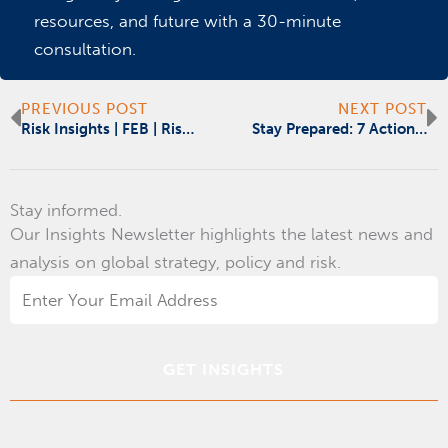
resources, and future with a 30-minute
consultation.
Prev
N
PREVIOUS POST
NEXT POST
Risk Insights | FEB | Risk, Readiness & Resilience
Stay Prepared: 7 Action Items for Government Contractors
Stay informed.
Our Insights Newsletter highlights the latest news and
analysis on global strategy, policy and risk.
Email
Address
*