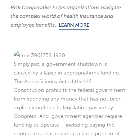
Risk Cooperative helps organizations navigate
the complex world of health insurance and
employee benefits.
LEARN MORE
Simply put, a government shutdown is
caused by a lapse in appropriations funding.
The Antideficiency Act of the U.S.
Constitution prohibits the federal government
from spending any money that has not been
explicitly outlined in legislation passed by
Congress. And, government agencies require
funding to operate – including paying the
contractors that make up a large portion of