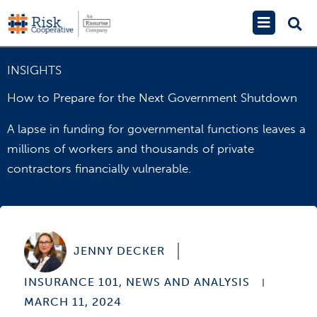
Skip
Main
to
Menu
content
INSIGHTS
How to Prepare for the Next Government Shutdown
A lapse in funding for governmental functions leaves a
millions of workers and thousands of private
contractors financially vulnerable.
JENNY DECKER
INSURANCE 101
,
NEWS AND ANALYSIS
MARCH 11, 2024