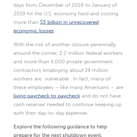
days from December of 2018 to January of
2019 hit the U.S. economy hard and costing
more than
$3 billion in unrecovered
economic losses
.
With the risk of another closure perennially
around the corner, 2.2 million federal workers
and more than 4,000 private government
contractors employing about 19 million
workers are vulnerable. In fact, many of
these employees – like many Americans – are
living paycheck to paycheck
and do not have
cash reserves needed to continue keeping up
with their day-to-day expenses.
Explore the following guidance to help
prepare for the next shutdown event.