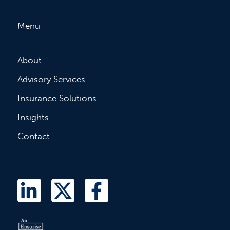
Menu
About
Advisory Services
Insurance Solutions
Insights
Contact
L
T
F
i
w
a
n
i
c