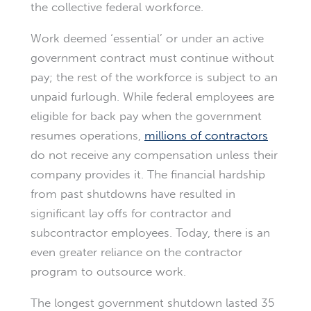
the collective federal workforce.
Work deemed ‘essential’ or under an active
government contract must continue without
pay; the rest of the workforce is subject to an
unpaid furlough. While federal employees are
eligible for back pay when the government
resumes operations,
millions of contractors
do not receive any compensation unless their
company provides it. The financial hardship
from past shutdowns have resulted in
significant lay offs for contractor and
subcontractor employees. Today, there is an
even greater reliance on the contractor
program to outsource work.
The longest government shutdown lasted 35