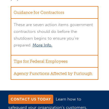
Guidance for Contractors
These are seven action items government
contractors should do before the
shutdown begins to ensure you’re
prepared.
More Info.
Tips for Federal Employees
Agency Functions Affected by Furlough
Learn how to
CONTACT US TODAY
safeguard your organization’s customers,