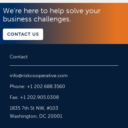
We’re here to help solve your
business challenges.
CONTACT US
Contact
info@riskcooperative.com
Phone: +1 202.688.3560
Fax: +1 202.905.0308
1835 7th St NW, #103
Washington, DC 20001