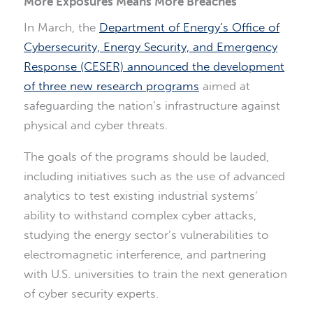
More Exposures Means More Breaches
In March, the
Department of Energy’s Office of
Cybersecurity, Energy Security, and Emergency
Response (CESER) announced the development
of three new research programs
aimed at
safeguarding the nation’s infrastructure against
physical and cyber threats.
The goals of the programs should be lauded,
including initiatives such as the use of advanced
analytics to test existing industrial systems’
ability to withstand complex cyber attacks,
studying the energy sector’s vulnerabilities to
electromagnetic interference, and partnering
with U.S. universities to train the next generation
of cyber security experts.