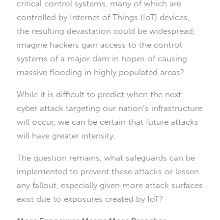
critical control systems, many of which are
controlled by Internet of Things (IoT) devices,
the resulting devastation could be widespread;
imagine hackers gain access to the control
systems of a major dam in hopes of causing
massive flooding in highly populated areas?
While it is difficult to predict when the next
cyber attack targeting our nation’s infrastructure
will occur, we can be certain that future attacks
will have greater intensity.
The question remains, what safeguards can be
implemented to prevent these attacks or lessen
any fallout, especially given more attack surfaces
exist due to exposures created by IoT?