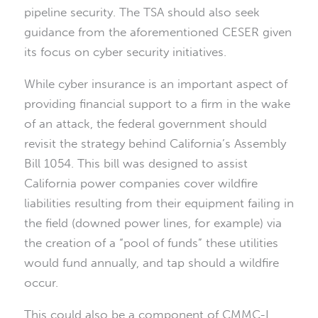
pipeline security. The TSA should also seek
guidance from the aforementioned CESER given
its focus on cyber security initiatives.
While cyber insurance is an important aspect of
providing financial support to a firm in the wake
of an attack, the federal government should
revisit the strategy behind California’s Assembly
Bill 1054. This bill was designed to assist
California power companies cover wildfire
liabilities resulting from their equipment failing in
the field (downed power lines, for example) via
the creation of a “pool of funds” these utilities
would fund annually, and tap should a wildfire
occur.
This could also be a component of CMMC-I,