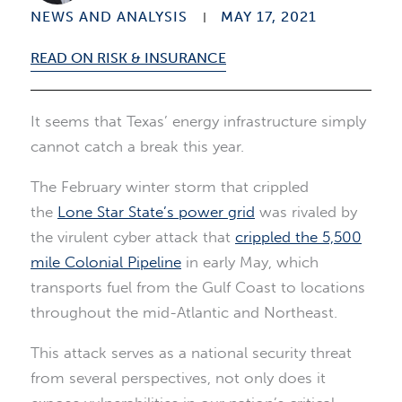
NEWS AND ANALYSIS
MAY 17, 2021
READ ON RISK & INSURANCE
It seems that Texas’ energy infrastructure simply
cannot catch a break this year.
The February winter storm that crippled
the
Lone Star State’s power grid
was rivaled by
the virulent cyber attack that
crippled the 5,500
mile Colonial Pipeline
in early May, which
transports fuel from the Gulf Coast to locations
throughout the mid-Atlantic and Northeast.
This attack serves as a national security threat
from several perspectives, not only does it