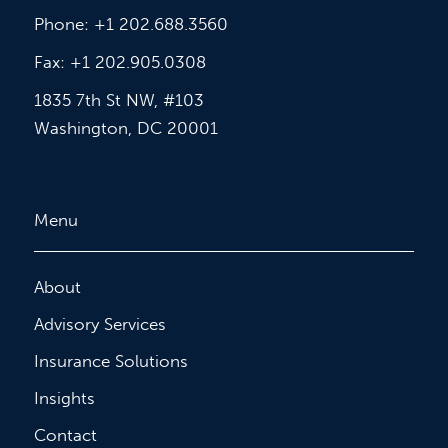
Phone: +1 202.688.3560
Fax: +1 202.905.0308
1835 7th St NW, #103
Washington, DC 20001
Menu
About
Advisory Services
Insurance Solutions
Insights
Contact