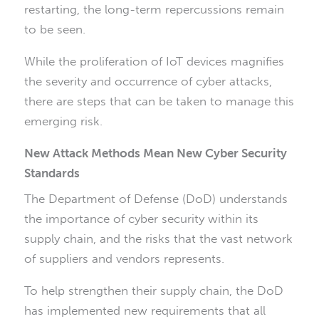
restarting, the long-term repercussions remain
to be seen.
While the proliferation of IoT devices magnifies
the severity and occurrence of cyber attacks,
there are steps that can be taken to manage this
emerging risk.
New Attack Methods Mean New Cyber Security
Standards
The Department of Defense (DoD) understands
the importance of cyber security within its
supply chain, and the risks that the vast network
of suppliers and vendors represents.
To help strengthen their supply chain, the DoD
has implemented new requirements that all