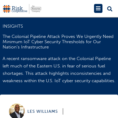
Skip
Main
to
Menu
content
INSIGHTS
The Colonial Pipeline Attack Proves We Urgently Need
Minimum IoT Cyber Security Thresholds for Our
Nation’s Infrastructure
A recent ransomware attack on the Colonial Pipeline
left much of the Eastern U.S. in fear of serious fuel
shortages. This attack highlights inconsistencies and
weakness within the U.S. IoT cyber security capabilities.
LES WILLIAMS