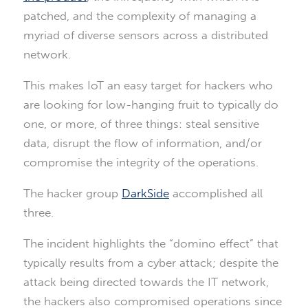
patched, and the complexity of managing a
myriad of diverse sensors across a distributed
network.
This makes IoT an easy target for hackers who
are looking for low-hanging fruit to typically do
one, or more, of three things: steal sensitive
data, disrupt the flow of information, and/or
compromise the integrity of the operations.
The hacker group
DarkSide
accomplished all
three.
The incident highlights the “domino effect” that
typically results from a cyber attack; despite the
attack being directed towards the IT network,
the hackers also compromised operations since