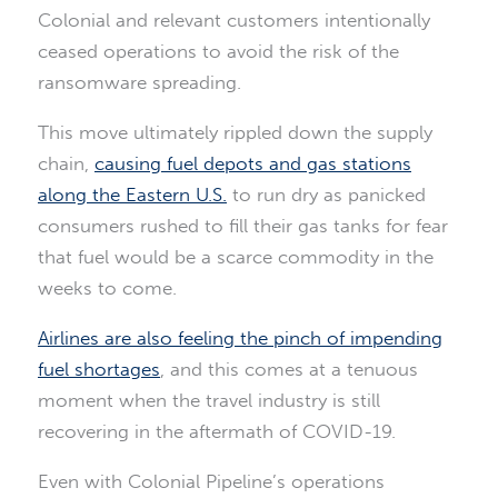
Colonial and relevant customers intentionally
ceased operations to avoid the risk of the
ransomware spreading.
This move ultimately rippled down the supply
chain,
causing fuel depots and gas stations
along the Eastern U.S.
to run dry as panicked
consumers rushed to fill their gas tanks for fear
that fuel would be a scarce commodity in the
weeks to come.
Airlines are also feeling the pinch of impending
fuel shortages
, and this comes at a tenuous
moment when the travel industry is still
recovering in the aftermath of COVID-19.
Even with Colonial Pipeline’s operations