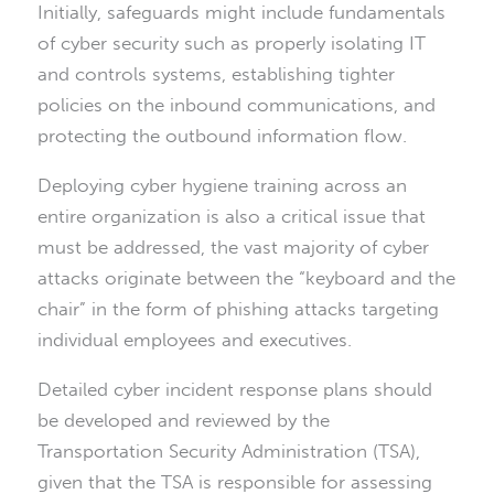
Initially, safeguards might include fundamentals
of cyber security such as properly isolating IT
and controls systems, establishing tighter
policies on the inbound communications, and
protecting the outbound information flow.
Deploying cyber hygiene training across an
entire organization is also a critical issue that
must be addressed, the vast majority of cyber
attacks originate between the “keyboard and the
chair” in the form of phishing attacks targeting
individual employees and executives.
Detailed cyber incident response plans should
be developed and reviewed by the
Transportation Security Administration (TSA),
given that the TSA is responsible for assessing