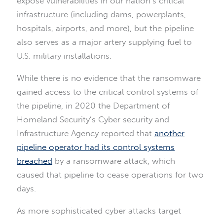
expose vulnerabilities in our nation’s critical
infrastructure (including dams, powerplants,
hospitals, airports, and more), but the pipeline
also serves as a major artery supplying fuel to
U.S. military installations.
While there is no evidence that the ransomware
gained access to the critical control systems of
the pipeline, in 2020 the Department of
Homeland Security’s Cyber security and
Infrastructure Agency reported that
another
pipeline operator had its control systems
breached
by a ransomware attack, which
caused that pipeline to cease operations for two
days.
As more sophisticated cyber attacks target