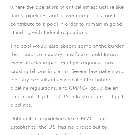
where the operators of critical infrastructure like
dams, pipelines, and power companies must
contribute to a pool in order to remain in good
standing with federal regulations.
The pool would also absorb some of the burden
the insurance industry may face should future
cyber attacks impact multiple organizations
causing billions in claims. Several lawmakers and
industry consultants have called for tighter
pipeline regulations, and CMMC-I could be an
important step for all U.S. infrastructure, not just
pipelines.
Until uniform guidelines like CMMC-I are
established, the U.S. has no choice but to