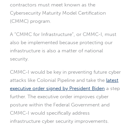
contractors must meet known as the
Cybersecurity Maturity Model Certification
(CMMC) program.
A “CMMC for Infrastructure”, or CMMC-I, must
also be implemented because protecting our
infrastructure is also a matter of national
security.
CMMC-I would be key in preventing future cyber
attacks like Colonial Pipeline and take the
latest
executive order signed by President Biden
a step
further. The executive order improves cyber
posture within the Federal Government and
CMMC-I would specifically address
infrastructure cyber security improvements.