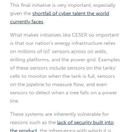
This final initiative is very important, especially
given the
shortfall of cyber talent the world
currently faces
.
What makes initiatives like CESER so important
is that our nation’s energy infrastructure relies
on millions of IoT sensors across oil wells,
drilling platforms, and the power grid. Examples
of these sensors include sensors on the tanks’
cells to monitor when the tank is full, sensors
on the pipeline to measure flow, and even
sensors to detect when a tree falls on a power
line.
These systems are inherently vulnerable for
reasons such as the
lack of security built into
the product
, the infrequency with which it is