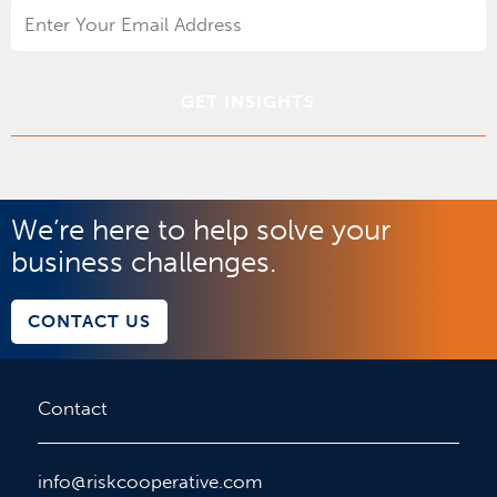
Email
Address
*
We’re here to help solve your
business challenges.
CONTACT US
Contact
info@riskcooperative.com