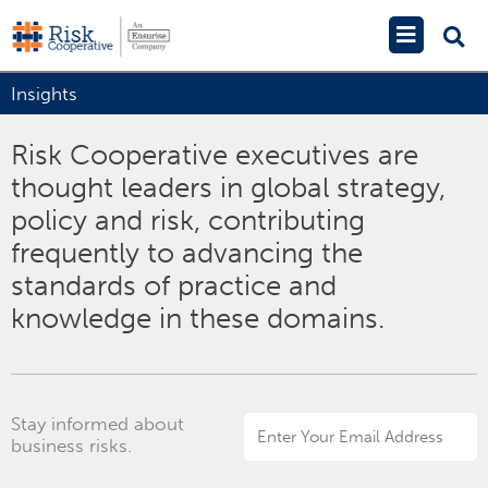
Skip
Main
to
Menu
content
Insights
Risk Cooperative executives are
thought leaders in global strategy,
policy and risk, contributing
frequently to advancing the
standards of practice and
knowledge in these domains.
Stay informed about
Email
business risks.
Address