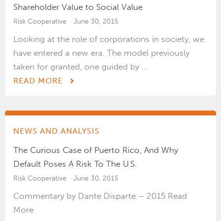
Shareholder Value to Social Value
Risk Cooperative
June 30, 2015
Looking at the role of corporations in society, we
have entered a new era. The model previously
taken for granted, one guided by ...
READ MORE
NEWS AND ANALYSIS
The Curious Case of Puerto Rico, And Why
Default Poses A Risk To The U.S.
Risk Cooperative
June 30, 2015
Commentary by Dante Disparte – 2015 Read
More