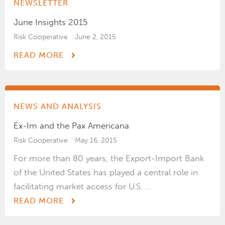
NEWSLETTER
June Insights 2015
Risk Cooperative
June 2, 2015
READ MORE
NEWS AND ANALYSIS
Ex-Im and the Pax Americana
Risk Cooperative
May 16, 2015
For more than 80 years, the Export-Import Bank
of the United States has played a central role in
facilitating market access for U.S. ...
READ MORE