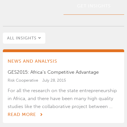
*
ALL INSIGHTS
NEWS AND ANALYSIS
GES2015: Africa’s Competitive Advantage
Risk Cooperative
July 28, 2015
For all the research on the state entrepreneurship
in Africa, and there have been many high quality
studies like the collaborative project between ...
READ MORE