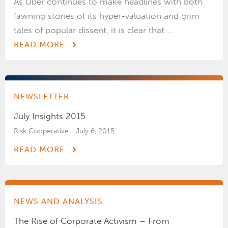
As Uber continues to make headlines with both
fawning stories of its hyper-valuation and grim
tales of popular dissent, it is clear that ...
READ MORE
NEWSLETTER
July Insights 2015
Risk Cooperative
July 6, 2015
READ MORE
NEWS AND ANALYSIS
The Rise of Corporate Activism – From