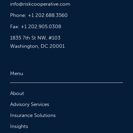
info@riskcooperative.com
Phone: +1 202.688.3560
Fax: +1 202.905.0308
1835 7th St NW, #103
Washington, DC 20001
Menu
About
Advisory Services
Insurance Solutions
Insights