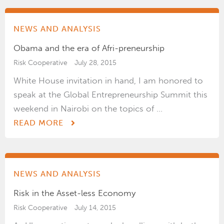
NEWS AND ANALYSIS
Obama and the era of Afri-preneurship
Risk Cooperative
July 28, 2015
White House invitation in hand, I am honored to
speak at the Global Entrepreneurship Summit this
weekend in Nairobi on the topics of ...
READ MORE
NEWS AND ANALYSIS
Risk in the Asset-less Economy
Risk Cooperative
July 14, 2015