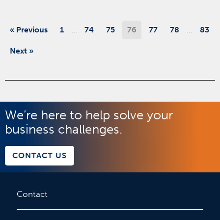
…
…
« Previous
1
74
75
76
77
78
83
Next »
We’re here to help solve your
business challenges.
CONTACT US
Contact