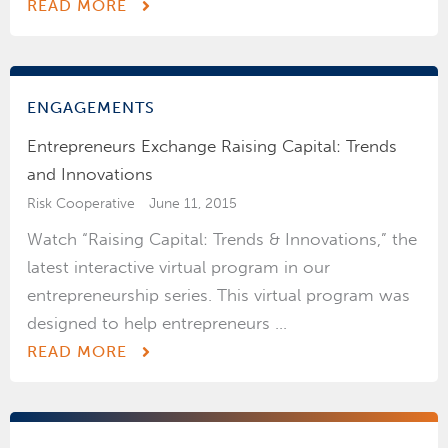
READ MORE
ENGAGEMENTS
Entrepreneurs Exchange Raising Capital: Trends
and Innovations
Risk Cooperative
June 11, 2015
Watch “Raising Capital: Trends & Innovations,” the
latest interactive virtual program in our
entrepreneurship series. This virtual program was
designed to help entrepreneurs ...
READ MORE