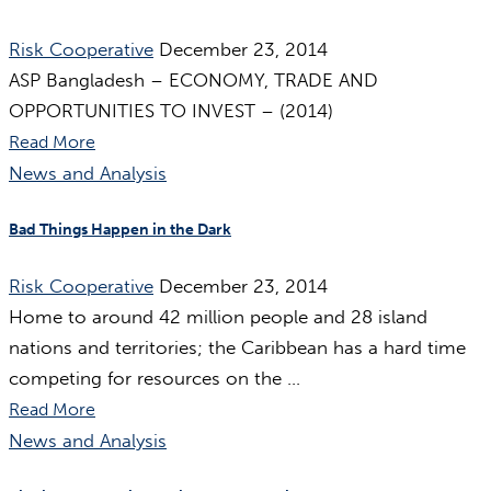
Risk Cooperative
December 23, 2014
ASP Bangladesh – ECONOMY, TRADE AND
OPPORTUNITIES TO INVEST – (2014)
Read More
News and Analysis
Bad Things Happen in the Dark
Risk Cooperative
December 23, 2014
Home to around 42 million people and 28 island
nations and territories; the Caribbean has a hard time
competing for resources on the ...
Read More
News and Analysis