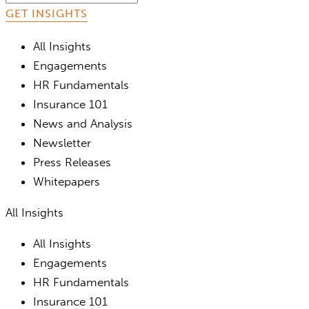
All Insights
Engagements
HR Fundamentals
Insurance 101
News and Analysis
Newsletter
Press Releases
Whitepapers
All Insights
All Insights
Engagements
HR Fundamentals
Insurance 101