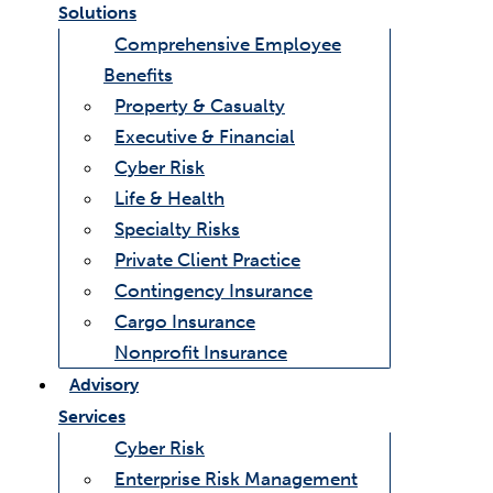
Solutions
Comprehensive Employee
Benefits
Property & Casualty
Executive & Financial
Cyber Risk
Life & Health
Specialty Risks
Private Client Practice
Contingency Insurance
Cargo Insurance
Nonprofit Insurance
Advisory
Services
Cyber Risk
Enterprise Risk Management