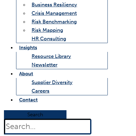
Business Resiliency
Crisis Management
Risk Benchmarking
Risk Mapping
HR Consulting
Insights
Resource Library
Newsletter
About
Supplier Diversity
Careers
Contact
Search