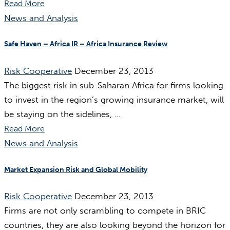
Read More
News and Analysis
Safe Haven – Africa IR – Africa Insurance Review
Risk Cooperative
December 23, 2013
The biggest risk in sub-Saharan Africa for firms looking
to invest in the region’s growing insurance market, will
be staying on the sidelines, ...
Read More
News and Analysis
Market Expansion Risk and Global Mobility
Risk Cooperative
December 23, 2013
Firms are not only scrambling to compete in BRIC
countries, they are also looking beyond the horizon for