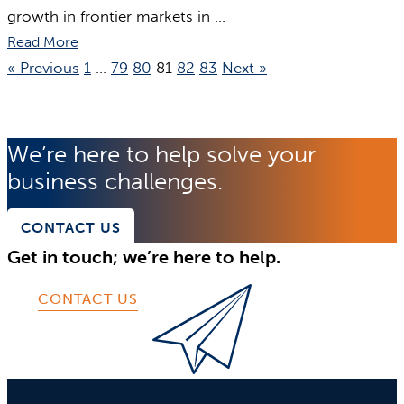
growth in frontier markets in ...
Read More
« Previous
1
…
79
80
81
82
83
Next »
We’re here to help solve your
business challenges.
CONTACT US
Get in touch; we’re here to help.
CONTACT US