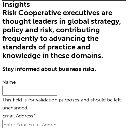
Insights
Risk Cooperative executives are
thought leaders in global strategy,
policy and risk, contributing
frequently to advancing the
standards of practice and
knowledge in these domains.
Stay informed about business risks.
Name
This field is for validation purposes and should be left
unchanged.
Email Address
*