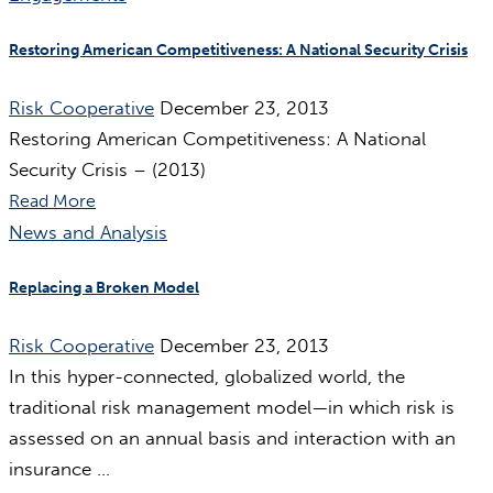
Restoring American Competitiveness: A National Security Crisis
Risk Cooperative
December 23, 2013
Restoring American Competitiveness: A National
Security Crisis – (2013)
Read More
News and Analysis
Replacing a Broken Model
Risk Cooperative
December 23, 2013
In this hyper-connected, globalized world, the
traditional risk management model—in which risk is
assessed on an annual basis and interaction with an
insurance ...