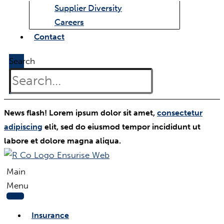
Supplier Diversity
Careers
Contact
Search
News flash! Lorem ipsum dolor sit amet,
consectetur
adipiscing
elit, sed do eiusmod tempor incididunt ut
labore et dolore magna aliqua.
Main
Menu
Insurance