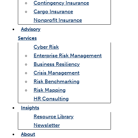
Contingency Insurance
Cargo Insurance
Nonprofit Insurance
Advisory
Services
Cyber Risk
Enterprise Risk Management
Business Resiliency
Crisis Management
Risk Benchmarking
Risk Mapping
HR Consulting
Insights
Resource Library
Newsletter
About