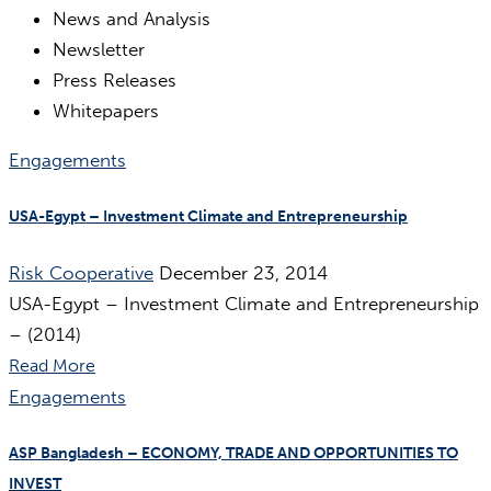
News and Analysis
Newsletter
Press Releases
Whitepapers
Engagements
USA-Egypt – Investment Climate and Entrepreneurship
Risk Cooperative
December 23, 2014
USA-Egypt – Investment Climate and Entrepreneurship
– (2014)
Read More
Engagements
ASP Bangladesh – ECONOMY, TRADE AND OPPORTUNITIES TO
INVEST