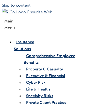
Skip to content
Main
Menu
Insurance
Solutions
Comprehensive Employee
Benefits
Property & Casualty
Executive & Financial
Cyber Risk
Life & Health
Specialty Risks
Private Client Practice