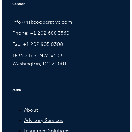
Contact
info@riskcooperative.com
Phone: +1 202.688.3560
Fax: +1 202.905.0308
1835 7th St NW, #103
Washington, DC 20001
Menu
About
Advisory Services
Insurance Solutions