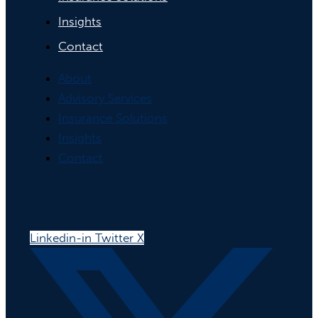
Insights
Contact
About
Advisory Services
Insurance Solutions
Insights
Contact
Linkedin-in
Twitter X