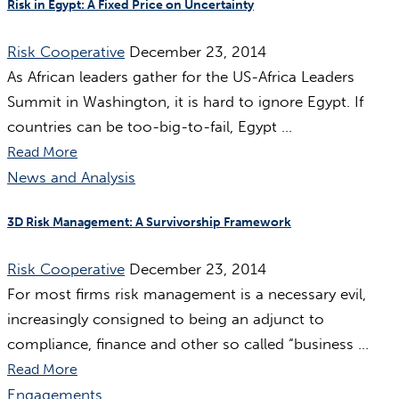
Risk in Egypt: A Fixed Price on Uncertainty
Risk Cooperative
December 23, 2014
As African leaders gather for the US-Africa Leaders
Summit in Washington, it is hard to ignore Egypt. If
countries can be too-big-to-fail, Egypt ...
Read More
News and Analysis
3D Risk Management: A Survivorship Framework
Risk Cooperative
December 23, 2014
For most firms risk management is a necessary evil,
increasingly consigned to being an adjunct to
compliance, finance and other so called “business ...
Read More
Engagements