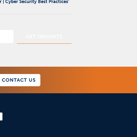
 | Cyber Security Best Practices
CONTACT US
F
a
c
e