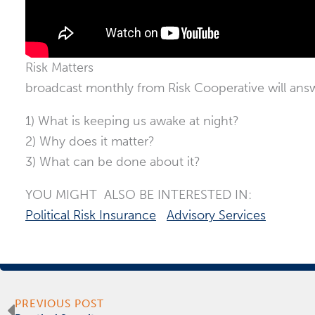
Risk Matters
broadcast monthly from Risk Cooperative will ans
1) What is keeping us awake at night?
2) Why does it matter?
3) What can be done about it?
YOU MIGHT ALSO BE INTERESTED IN:
Political Risk Insurance
Advisory Services
Prev
PREVIOUS POST