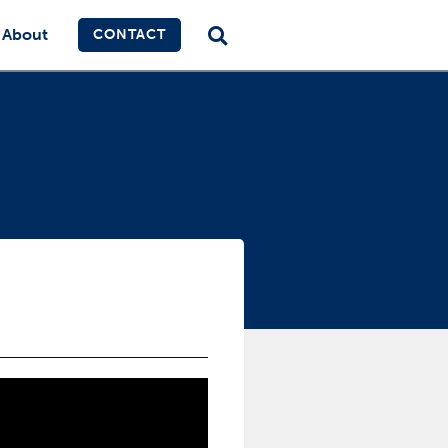
About
CONTACT