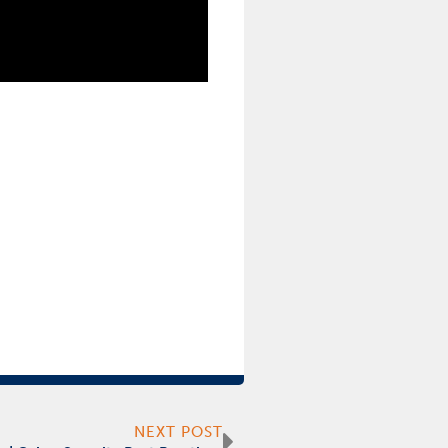
Next
NEXT POST