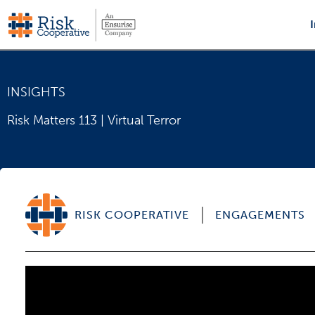
Skip
to
content
INSIGHTS
Risk Matters 113 | Virtual Terror
RISK COOPERATIVE
ENGAGEMENTS