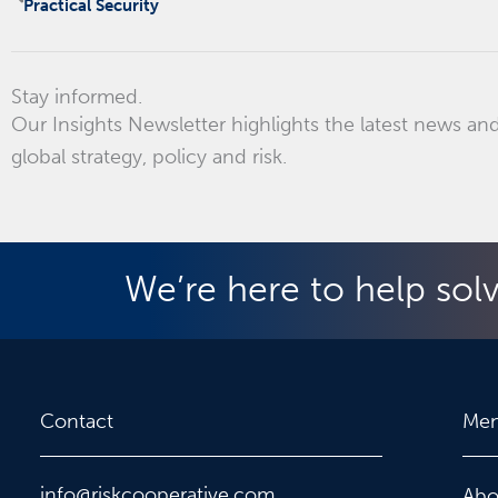
Practical Security
Stay informed.
Our Insights Newsletter highlights the latest news and
global strategy, policy and risk.
We’re here to help sol
Contact
Me
info@riskcooperative.com
Abo