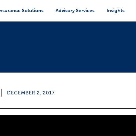
Insurance Solutions
Advisory Services
Insights
DECEMBER 2, 2017