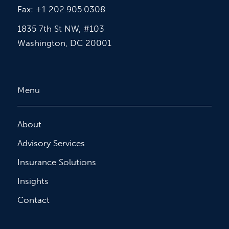
Fax: +1 202.905.0308
1835 7th St NW, #103
Washington, DC 20001
Menu
About
Advisory Services
Insurance Solutions
Insights
Contact