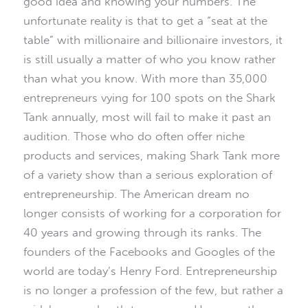
good idea and knowing your numbers. The
unfortunate reality is that to get a “seat at the
table” with millionaire and billionaire investors, it
is still usually a matter of who you know rather
than what you know. With more than 35,000
entrepreneurs vying for 100 spots on the Shark
Tank annually, most will fail to make it past an
audition. Those who do often offer niche
products and services, making Shark Tank more
of a variety show than a serious exploration of
entrepreneurship. The American dream no
longer consists of working for a corporation for
40 years and growing through its ranks. The
founders of the Facebooks and Googles of the
world are today’s Henry Ford. Entrepreneurship
is no longer a profession of the few, but rather a