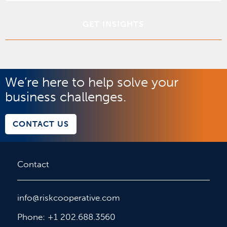
*
We’re here to help solve your
business challenges.
CONTACT US
Contact
info@riskcooperative.com
Phone: +1 202.688.3560