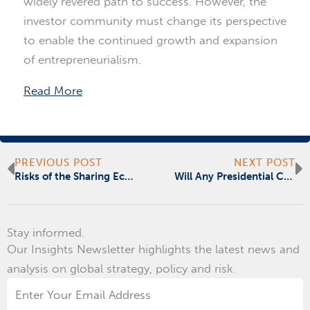
widely revered path to success. However, the
investor community must change its perspective
to enable the continued growth and expansion
of entrepreneurialism.
Read More
Prev
N
PREVIOUS POST
NEXT POST
Risks of the Sharing Economy
Will Any Presidential Candidate Commit to Fixing Our Nation’s Infrastructure?
Stay informed.
Our Insights Newsletter highlights the latest news and
analysis on global strategy, policy and risk.
Email
Address