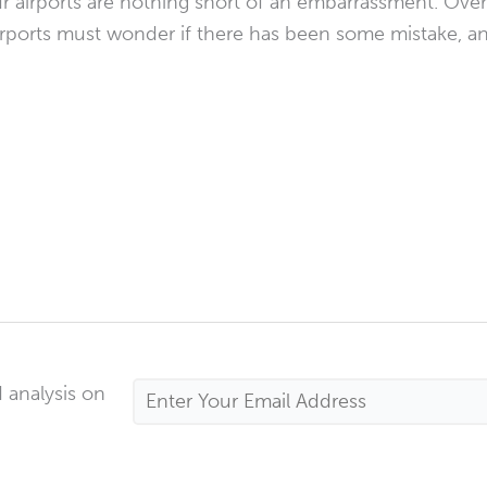
 airports are nothing short of an embarrassment. Overse
 airports must wonder if there has been some mistake, a
 analysis on
Email
Address
*