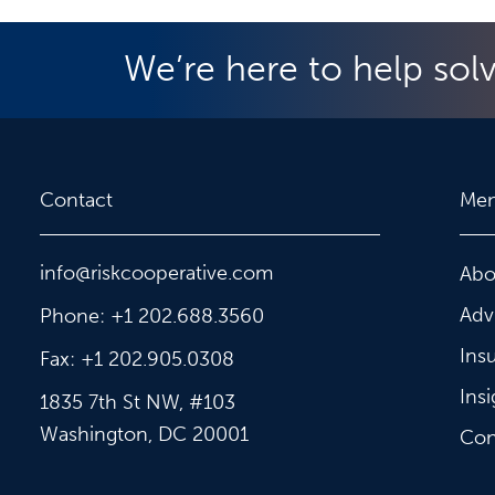
We’re here to help sol
Contact
Me
info@riskcooperative.com
Abo
Adv
Phone: +1 202.688.3560
Ins
Fax: +1 202.905.0308
Insi
1835 7th St NW, #103
Washington, DC 20001
Con