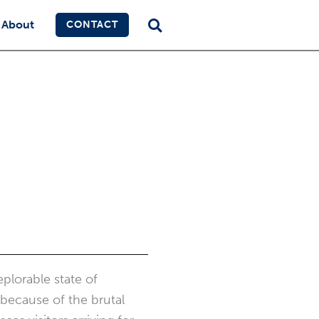
About
CONTACT
plorable state of
 because of the brutal