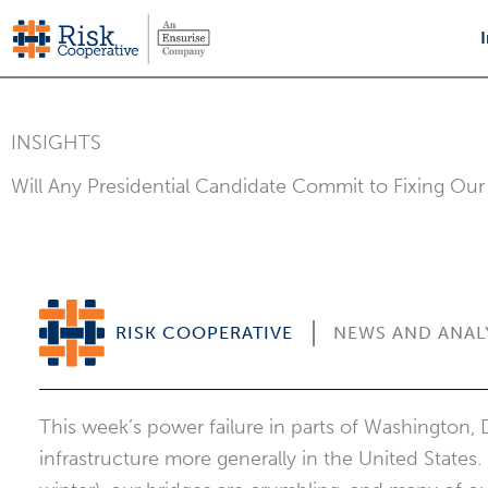
Skip
to
content
INSIGHTS
Will Any Presidential Candidate Commit to Fixing Our 
RISK COOPERATIVE
NEWS AND ANAL
This week’s power failure in parts of Washington, 
infrastructure more generally in the United States