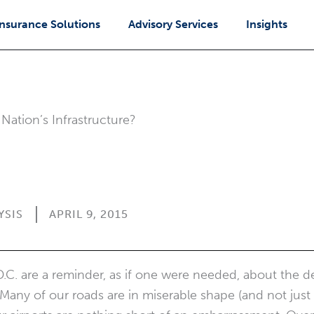
Insurance Solutions
Advisory Services
Insights
Nation’s Infrastructure?
YSIS
APRIL 9, 2015
D.C. are a reminder, as if one were needed, about the de
. Many of our roads are in miserable shape (and not just