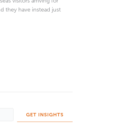
as visitors arriving for
nd they have instead just