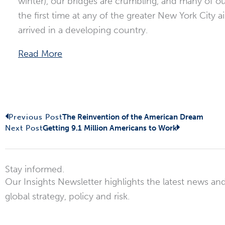
winter), our bridges are crumbling, and many of our
the first time at any of the greater New York City
arrived in a developing country.
Read More
Prev
Next
Previous Post
The Reinvention of the American Dream
Next Post
Getting 9.1 Million Americans to Work
Stay informed.
Our Insights Newsletter highlights the latest news and
global strategy, policy and risk.