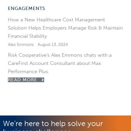
ENGAGEMENTS
How a New Healthcare Cost Management
Solution Helps Employers Manage Risk & Maintain
Financial Stability
Alex Emmons
August 13, 2024
Risk Cooperative's Alex Emmons chats with a
CareFirst Account Consultant about Max
Performance Plus.
READ MORE
We’re here to help solve your