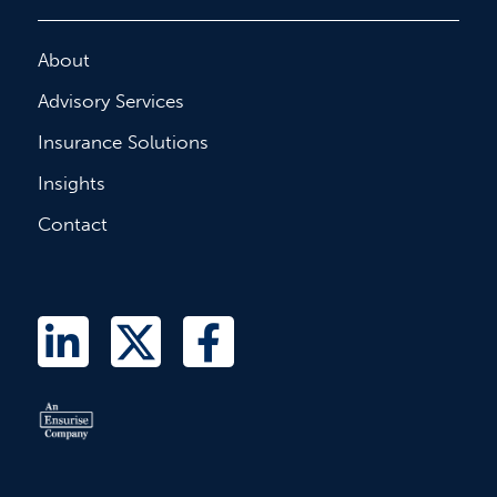
About
Advisory Services
Insurance Solutions
Insights
Contact
L
T
F
i
w
a
n
i
c
k
t
e
e
t
b