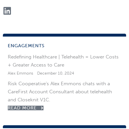
ENGAGEMENTS
Redefining Healthcare | Telehealth = Lower Costs
+ Greater Access to Care
Alex Emmons
December 10, 2024
Risk Cooperative's Alex Emmons chats with a
CareFirst Account Consultant about telehealth
and Closeknit V1C.
READ MORE