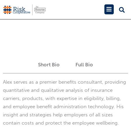
Skip
Main
to
Menu
Alex Emmons
content
Short Bio
Full Bio
Alex serves as a premier benefits consultant, providing
quantitative and qualitative analysis of insurance
carriers, products, with expertise in eligibility, billing,
and employee benefit administration technology. His
insight and strategies help employers of all sizes
contain costs and protect the employee wellbeing.