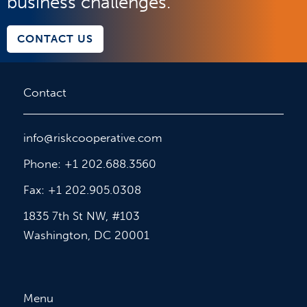
business challenges.
CONTACT US
Contact
info@riskcooperative.com
Phone: +1 202.688.3560
Fax: +1 202.905.0308
1835 7th St NW, #103
Washington, DC 20001
Menu