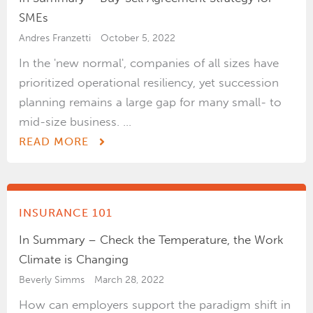
SMEs
Andres Franzetti
October 5, 2022
In the 'new normal', companies of all sizes have
prioritized operational resiliency, yet succession
planning remains a large gap for many small- to
mid-size business. ...
READ MORE
INSURANCE 101
In Summary – Check the Temperature, the Work
Climate is Changing
Beverly Simms
March 28, 2022
How can employers support the paradigm shift in