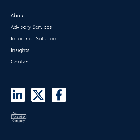
About
Advisory Services
Insurance Solutions
Insights
Contact
L
T
F
i
w
a
n
i
c
k
t
e
e
t
b