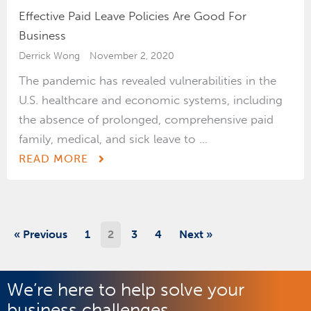
Effective Paid Leave Policies Are Good For
Business
Derrick Wong
November 2, 2020
The pandemic has revealed vulnerabilities in the
U.S. healthcare and economic systems, including
the absence of prolonged, comprehensive paid
family, medical, and sick leave to ...
READ MORE
« Previous
1
2
3
4
Next »
We’re here to help solve your
business challenges.