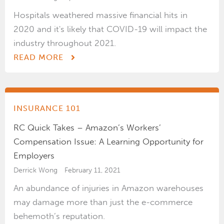
Hospitals weathered massive financial hits in
2020 and it's likely that COVID-19 will impact the
industry throughout 2021.
READ MORE
INSURANCE 101
RC Quick Takes – Amazon’s Workers’
Compensation Issue: A Learning Opportunity for
Employers
Derrick Wong
February 11, 2021
An abundance of injuries in Amazon warehouses
may damage more than just the e-commerce
behemoth’s reputation.