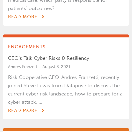
medical care, which party is responsible for
patients' outcomes?
READ MORE
ENGAGEMENTS
CEO’s Talk Cyber Risks & Resiliency
Andres Franzetti
August 3, 2021
Risk Cooperative CEO, Andres Franzetti, recently
joined Steve Lewis from Dataprise to discuss the
current cyber risk landscape, how to prepare for a
cyber attack, ...
READ MORE