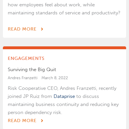
how employees feel about work, while
maintaining standards of service and productivity?
READ MORE
ENGAGEMENTS
Surviving the Big Quit
Andres Franzetti
March 8, 2022
Risk Cooperative CEO, Andres Franzetti, recently
joined JP Ruiz from
Dataprise
to discuss
maintaining business continuity and reducing key
person dependency risk.
READ MORE