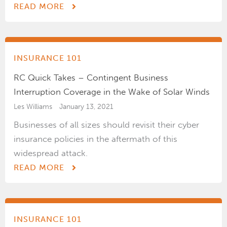
READ MORE
INSURANCE 101
RC Quick Takes – Contingent Business
Interruption Coverage in the Wake of Solar Winds
Les Williams
January 13, 2021
Businesses of all sizes should revisit their cyber
insurance policies in the aftermath of this
widespread attack.
READ MORE
INSURANCE 101