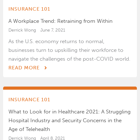
INSURANCE 101
A Workplace Trend: Retraining from Within
Derrick Wong
June 7, 2021
As the U.S. economy returns to normal,
businesses turn to upskilling their workforce to
navigate the challenges of the post-COVID world.
READ MORE
INSURANCE 101
What to Look for in Healthcare 2021: A Struggling
Hospital Industry and Security Concerns in the
Age of Telehealth
Derrick Wong
April 8, 2021