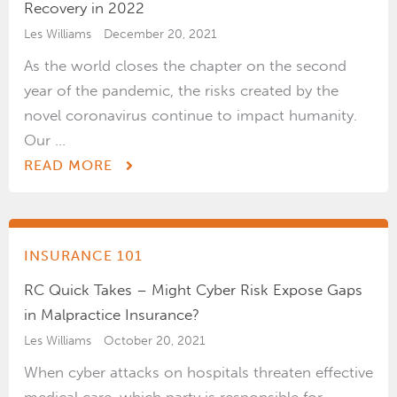
Recovery in 2022
Les Williams
December 20, 2021
As the world closes the chapter on the second
year of the pandemic, the risks created by the
novel coronavirus continue to impact humanity.
Our ...
READ MORE
INSURANCE 101
RC Quick Takes – Might Cyber Risk Expose Gaps
in Malpractice Insurance?
Les Williams
October 20, 2021
When cyber attacks on hospitals threaten effective