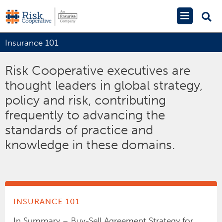
Skip
Main
to
Menu
content
Insurance 101
Risk Cooperative executives are
thought leaders in global strategy,
policy and risk, contributing
frequently to advancing the
standards of practice and
knowledge in these domains.
INSURANCE 101
In Summary – Buy-Sell Agreement Strategy for