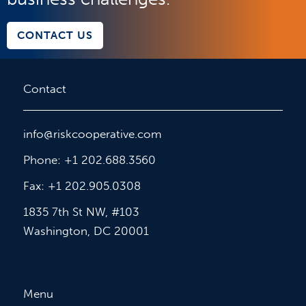
CONTACT US
Contact
info@riskcooperative.com
Phone: +1 202.688.3560
Fax: +1 202.905.0308
1835 7th St NW, #103
Washington, DC 20001
Menu