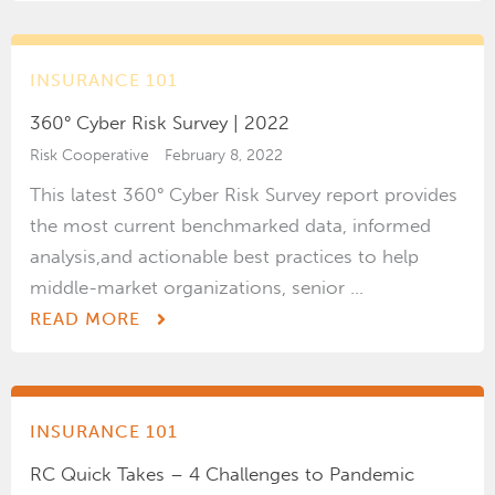
INSURANCE 101
360° Cyber Risk Survey | 2022
Risk Cooperative
February 8, 2022
This latest 360° Cyber Risk Survey report provides
the most current benchmarked data, informed
analysis,and actionable best practices to help
middle-market organizations, senior ...
READ MORE
INSURANCE 101
RC Quick Takes – 4 Challenges to Pandemic