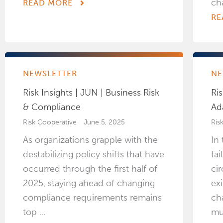
ch
READ MORE
RE
NEWSLETTER
NE
Risk Insights | JUN | Business Risk
Ris
& Compliance
Ad
Risk Cooperative
June 5, 2025
Ris
As organizations grapple with the
In
destabilizing policy shifts that have
fa
occurred through the first half of
ci
2025, staying ahead of changing
exi
compliance requirements remains
ch
top ...
mu