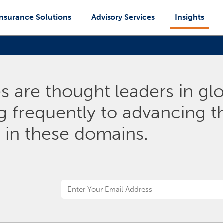
Insurance Solutions
Advisory Services
Insights
 are thought leaders in glo
ng frequently to advancing 
 in these domains.
Email
Address
*