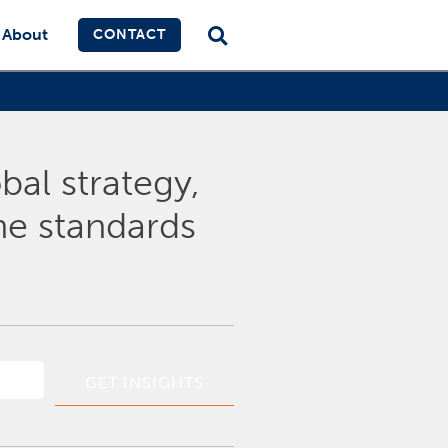
About
CONTACT
bal strategy,
the standards