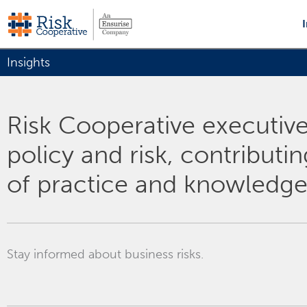
Skip
to
content
Insights
Risk Cooperative executives
policy and risk, contributi
of practice and knowledge
Stay informed about business risks.