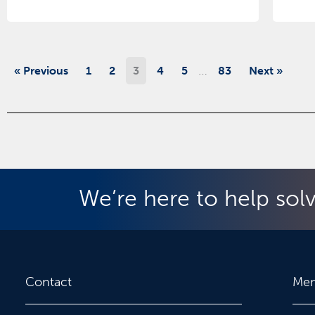
…
« Previous
1
2
3
4
5
83
Next »
We’re here to help sol
Contact
Me