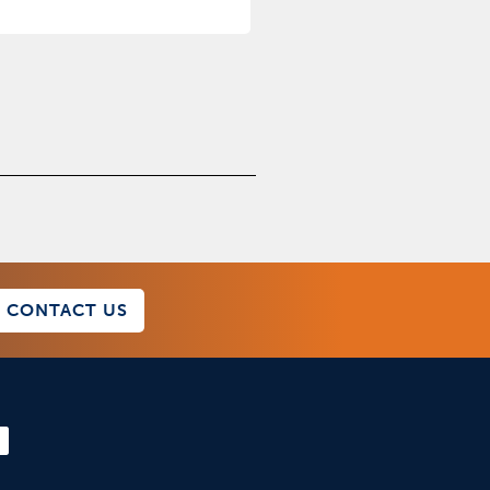
CONTACT US
F
a
c