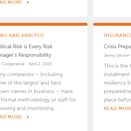
AD MORE
WS AND ANALYSIS
INSURANCE
itical Risk is Every Risk
Crisis Prep
nager’s Responsibility
Jenny Decker
k Cooperative
April 2, 2025
This is the 
ny companies – including
installment
me of the largest and best
resiliency b
own names in business – have
preparedne
 formal methodology or staff for
place before 
sessing and monitoring ...
READ MOR
AD MORE