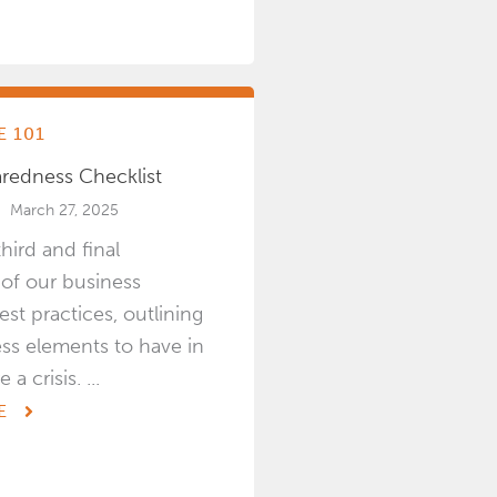
 101
aredness Checklist
March 27, 2025
third and final
 of our business
est practices, outlining
ss elements to have in
a crisis. ...
E