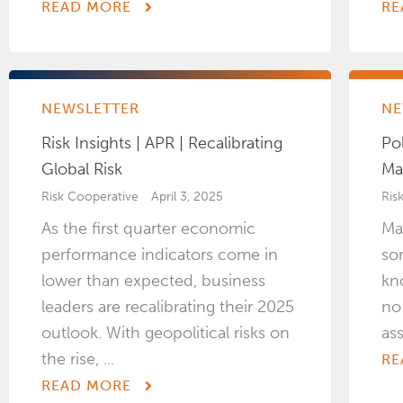
READ MORE
RE
NEWSLETTER
NE
Risk Insights | APR | Recalibrating
Pol
Global Risk
Ma
Risk Cooperative
April 3, 2025
Ris
As the first quarter economic
Ma
performance indicators come in
so
lower than expected, business
kn
leaders are recalibrating their 2025
no
outlook. With geopolitical risks on
as
the rise, ...
RE
READ MORE