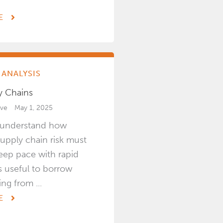
E
ANALYSIS
y Chains
ive
May 1, 2025
o understand how
upply chain risk must
eep pace with rapid
is useful to borrow
ng from ...
E