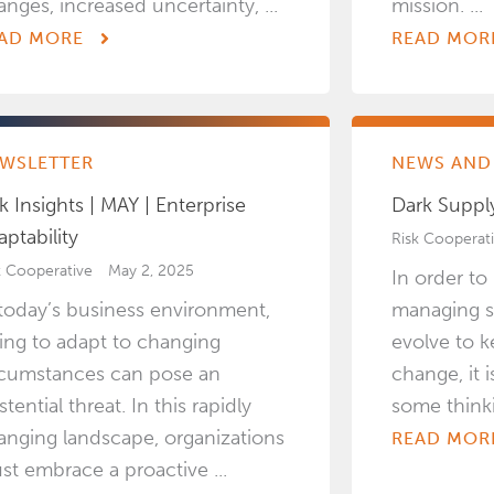
anges, increased uncertainty, ...
mission. ...
AD MORE
READ MOR
WSLETTER
NEWS AND 
k Insights | MAY | Enterprise
Dark Suppl
aptability
Risk Cooperat
k Cooperative
May 2, 2025
In order t
 today’s business environment,
managing s
iling to adapt to changing
evolve to k
rcumstances can pose an
change, it 
stential threat. In this rapidly
some thinki
anging landscape, organizations
READ MOR
st embrace a proactive ...