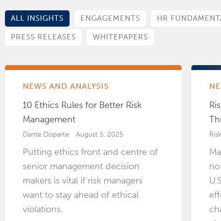
ALL INSIGHTS
ENGAGEMENTS
HR FUNDAMENT
PRESS RELEASES
WHITEPAPERS
NEWS AND ANALYSIS
NE
10 Ethics Rules for Better Risk
Ris
Management
Th
Dante Disparte
August 5, 2025
Ris
Putting ethics front and centre of
Ma
senior management decision
no
makers is vital if risk managers
U.
want to stay ahead of ethical
ef
violations.
ch