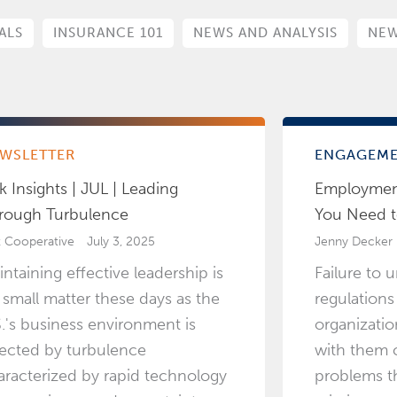
ALS
INSURANCE 101
NEWS AND ANALYSIS
NEW
WSLETTER
ENGAGEM
k Insights | JUL | Leading
Employmen
rough Turbulence
You Need 
k Cooperative
July 3, 2025
Jenny Decker
intaining effective leadership is
Failure to 
 small matter these days as the
regulations
S.'s business environment is
organizati
fected by turbulence
with them c
aracterized by rapid technology
problems th