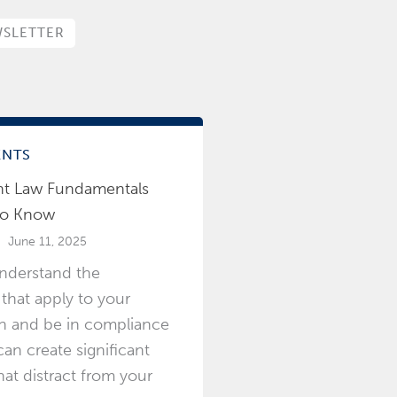
SLETTER
ENTS
t Law Fundamentals
to Know
June 11, 2025
understand the
 that apply to your
on and be in compliance
an create significant
at distract from your